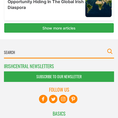
IRISHCENTRAL NEWSLETTERS
SUBSCRIBE TO OUR NEWSLETTER
FOLLOW US
BASICS