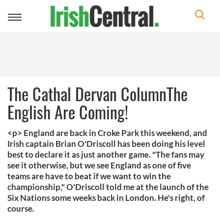
Toggle
navigation
The Cathal Dervan ColumnThe
English Are Coming!
<p> England are back in Croke Park this weekend, and
Irish captain Brian O'Driscoll has been doing his level
best to declare it as just another game. "The fans may
see it otherwise, but we see England as one of five
teams are have to beat if we want to win the
championship," O'Driscoll told me at the launch of the
Six Nations some weeks back in London. He's right, of
course.