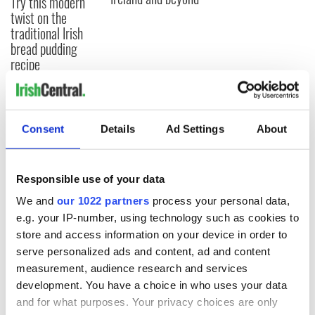
Try this modern
twist on the
traditional Irish
bread pudding
recipe
COMMENTS
Consent
Details
Ad Settings
About
Responsible use of your data
We and
our 1022 partners
process your personal data,
e.g. your IP-number, using technology such as cookies to
store and access information on your device in order to
serve personalized ads and content, ad and content
measurement, audience research and services
development. You have a choice in who uses your data
and for what purposes. Your privacy choices are only