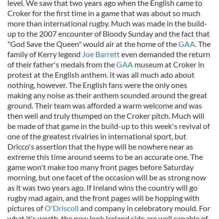
level. We saw that two years ago when the English came to
Croker for the first time in a game that was about so much
more than international rugby. Much was made in the build-
up to the 2007 encounter of Bloody Sunday and the fact that
"God Save the Queen" would air at the home of the
GAA
. The
family of Kerry legend
Joe Barrett
even demanded the return
of their father's medals from the
GAA
museum at Croker in
protest at the English anthem. It was all much ado about
nothing, however. The English fans were the only ones
making any noise as their anthem sounded around the great
ground. Their team was afforded a warm welcome and was
then well and truly thumped on the Croker pitch. Much will
be made of that game in the build-up to this week's revival of
one of the greatest rivalries in international sport, but
Dricco's assertion that the hype will be nowhere near as
extreme this time around seems to be an accurate one. The
game won't make too many front pages before Saturday
morning, but one facet of the occasion will be as strong now
as it was two years ago. If Ireland wins the country will go
rugby mad again, and the front pages will be hopping with
pictures of
O'Driscoll
and company in celebratory mould. For
what it's worth, the new look Ireland side are well capable of