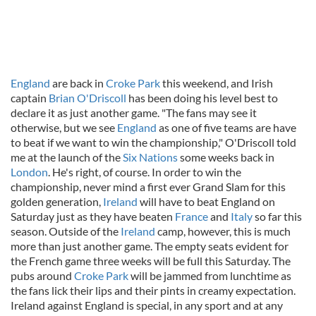
England
are back in
Croke Park
this weekend, and Irish
captain
Brian O'Driscoll
has been doing his level best to
declare it as just another game. "The fans may see it
otherwise, but we see
England
as one of five teams are have
to beat if we want to win the championship," O'Driscoll told
me at the launch of the
Six Nations
some weeks back in
London
. He's right, of course. In order to win the
championship, never mind a first ever Grand Slam for this
golden generation,
Ireland
will have to beat England on
Saturday just as they have beaten
France
and
Italy
so far this
season. Outside of the
Ireland
camp, however, this is much
more than just another game. The empty seats evident for
the French game three weeks will be full this Saturday. The
pubs around
Croke Park
will be jammed from lunchtime as
the fans lick their lips and their pints in creamy expectation.
Ireland against England is special, in any sport and at any