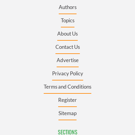
Authors
Topics
About Us
Contact Us
Advertise
Privacy Policy
Terms and Conditions
Register
Sitemap
SECTIONS