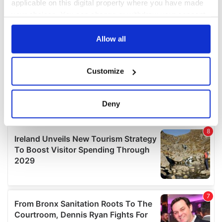
applicable on this digital property where you have made
your choices. You can change or withdraw your consent
any time from the Cookie Declaration or by clicking on
the Privacy trigger icon.
Allow all
If you allow, we would also like to:
Customize
Collect information about your geographical
location which can be accurate to within several
meters
Deny
Identify your device by actively scanning it for
specific characteristics (fingerprinting)
Find out more about how your personal data is processed
and set your preferences in the
details section
.
We use cookies to personalise content and ads, to
provide social media features and to analyse our traffic.
We also share information about your use of our site with
our social media, advertising and analytics partners who
may combine it with other information that you’ve