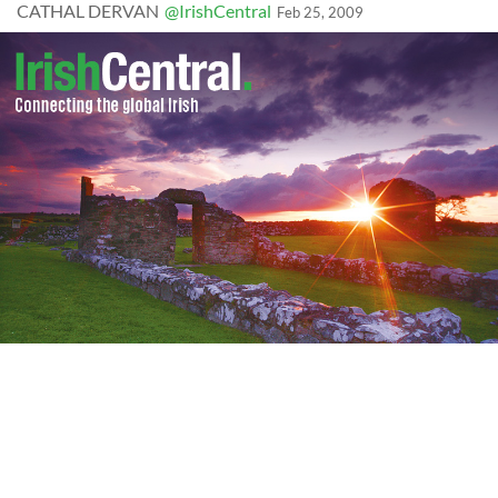
CATHAL DERVAN
@IrishCentral
Feb 25, 2009