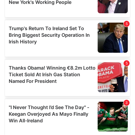
provided to them or that they’ve collected from your use
of their services.