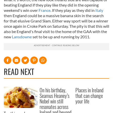
beating England if they play like they did in the opening
weekend's win over
France
. If they play as they did in
Italy
then England could be a massive banana skin in the search
for that elusive Grand Slam. Either way sport will be a winner
once again in Croke Park on Saturday. The pity is that this will
also be England's final visit to the home of the GAA with the
new
Lansdowne
set to be up and running by 2011.
READ NEXT
On his birthday,
Places in Ireland
Seamus Heaney’s
that can change
Nobel win still
your life
resonates across
Ireland and beyond