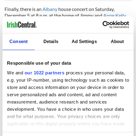
Finally, there is an
Albany
house concert on Saturday,
December 5 at 8 p.m. at the home of Jimmy and
Anne Kelly
(518-438-8908) featuring
Monsignor Charlie Coen
from
Greenville
and
Mike McHale
from Catskill as the latest in the
news series at the historic home for music in the Capital
District.
Consent
Details
Ad Settings
About
Responsible use of your data
READ NEXT
We and
our 1022 partners
process your personal data,
e.g. your IP-number, using technology such as cookies to
store and access information on your device in order to
The top movies
The London Jew
serve personalized ads and content, ad and content
filmed along
gave his life
measurement, audience research and services
Ireland’s Wild
for Ireland during
development. You have a choice in who uses your data
Atlantic Way
Easter 1916
and for what purposes. Your privacy choices are only
Ireland's ancient
applicable on this digital property where you have made
holy wells of Saint
your choices. You can change or withdraw your consent
Patrick