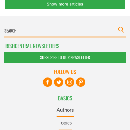
IRISHCENTRAL NEWSLETTERS
SUBSCRIBE TO OUR NEWSLETTER
FOLLOW US
BASICS
Authors
Topics