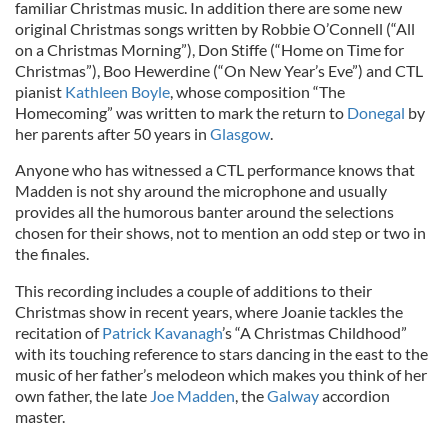
familiar Christmas music. In addition there are some new
original Christmas songs written by Robbie O’Connell (“All
on a Christmas Morning”), Don Stiffe (“Home on Time for
Christmas”), Boo Hewerdine (“On New Year’s Eve”) and CTL
pianist
Kathleen Boyle
, whose composition “The
Homecoming” was written to mark the return to
Donegal
by
her parents after 50 years in
Glasgow
.
Anyone who has witnessed a CTL performance knows that
Madden is not shy around the microphone and usually
provides all the humorous banter around the selections
chosen for their shows, not to mention an odd step or two in
the finales.
This recording includes a couple of additions to their
Christmas show in recent years, where Joanie tackles the
recitation of
Patrick Kavanagh
’s “A Christmas Childhood”
with its touching reference to stars dancing in the east to the
music of her father’s melodeon which makes you think of her
own father, the late
Joe Madden
, the
Galway
accordion
master.