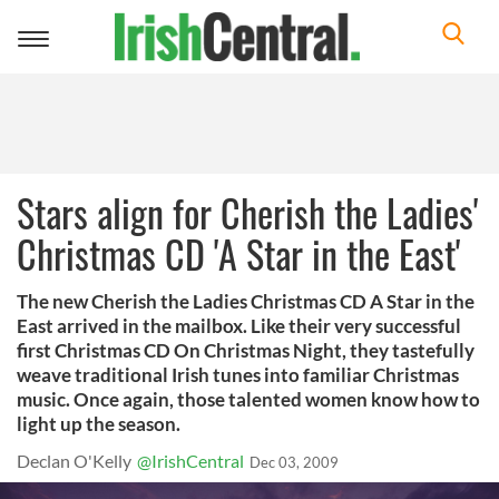
Toggle
navigation
Stars align for Cherish the Ladies'
Christmas CD 'A Star in the East'
The new Cherish the Ladies Christmas CD A Star in the
East arrived in the mailbox. Like their very successful
first Christmas CD On Christmas Night, they tastefully
weave traditional Irish tunes into familiar Christmas
music. Once again, those talented women know how to
light up the season.
Declan O'Kelly
@IrishCentral
Dec 03, 2009