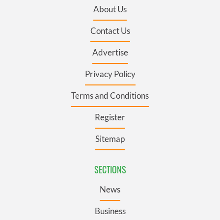
About Us
Contact Us
Advertise
Privacy Policy
Terms and Conditions
Register
Sitemap
SECTIONS
News
Business