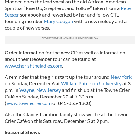
Madden does the lead vocal on the old African-American
Spiritual “Rise Up, Shepherd, and Follow” taken from a
Pete
Seeger
songbook and reworked by her and fellow CTL
founding member
Mary Coogan
with a new melody and a
couple of new verses.
Order information for the new CD as well as information
about their December tour can be found at
www.cherishtheladies.com
.
A reminder that the girls start up the tour around
New York
on Sunday, December 6 at
William Paterson University
at 3
p.m. in
Wayne, New Jersey
and finish up at the Towne Crier
Café on Sunday, December 20 at 7:30 p.m.
(
www.townecrier.com
or 845-855-1300).
Also the Clancy Tradition family show will be at the Towne
Crier Café on this Saturday, December 5 at 9 p.m.
Seasonal Shows