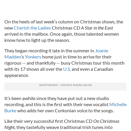
On the heels of last week’s column on Christmas shows, the
new
Cherish the Ladies
Christmas CD
A Star in the East
arrived in the mailbox. Once again, those talented women
know how to light up the season.
They began recording it late in the summer in
Joanie
Madden
’s
Yonkers
home just in time to arrive for their
rigorous -- and thankfully -- busy Christmas tour this month
with its 17 shows all over the
U.S.
and even a Canadian
appearance.
It’s been awhile since they have put out a new studio
recording, and this is the first with their new vocalist
Michelle
Burke
who adds her own Corkonian voice to the songs.
Like their very successful first Christmas CD
On Christmas
Night,
they tastefully weave traditional Irish tunes into