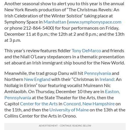
Another seasonal show to alert you to this year is the annual
New York Revels production of “The Christmas Revels: An
Irish Celebration of the Winter Solstice” taking place at
Symphony Space in
Manhattan
(
www.symphonyspace.com
or phone 212-864-5400) for four performances on Friday,
December 11 at 8 p.m.; the 12th at 2 and 8 p.m.; and the 13th
at 3 p.m.
This year’s review features fiddler
Tony DeMarco
and friends
and the Niall O’Leary stepdancers in a thematic presentation
set aboard an Irish immigrant ship bound for the New World.
Meanwhile, the trad group Danu will hit
Pennsylvania
and
Northern
New England
with their “Christmas in
Ireland
: An
Nollaig in Eirinn” tour featuring vocalist Muireann Nic
Amhlaoibh. On Thursday, December 10 they are in
Easton,
Pennsylvania
at the State Theater for the Arts, then the
Capitol
Center for the Arts
in
Concord, New Hampshire
on
the 11th, and then the
University of Maine
on the 13th at the
Collins Center for the Arts in Orono.