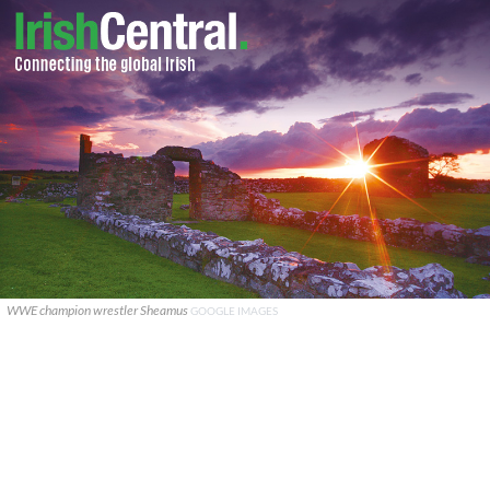
WWE champion wrestler Sheamus
GOOGLE IMAGES