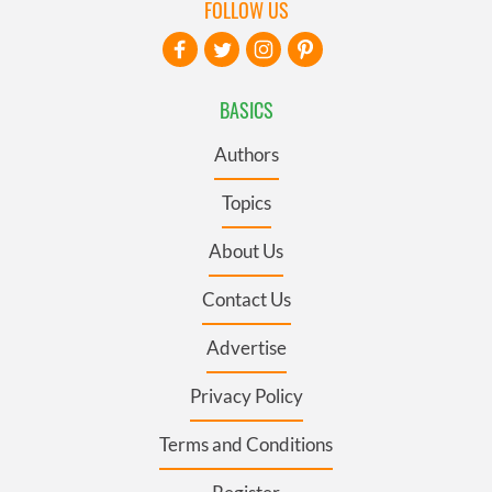
FOLLOW US
BASICS
Authors
Topics
About Us
Contact Us
Advertise
Privacy Policy
Terms and Conditions