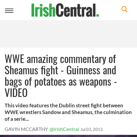
Toggle
navigation
WWE amazing commentary of
Sheamus fight - Guinness and
bags of potatoes as weapons -
VIDEO
This video features the Dublin street fight between
WWE wrestlers Sandow and Sheamus, the culmination
of a serie...
GAVIN MCCARTHY
@IrishCentral
Jul 03, 2013