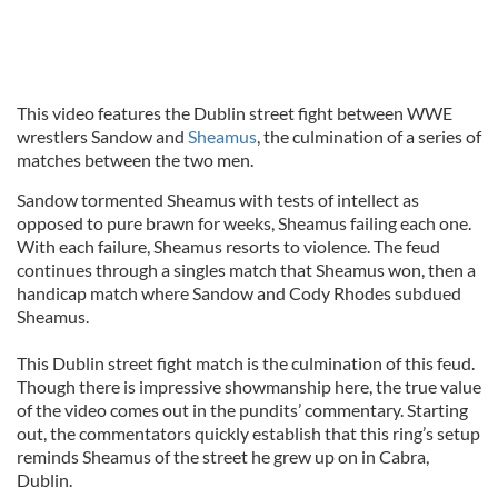
This video features the Dublin street fight between WWE
wrestlers Sandow and
Sheamus
, the culmination of a series of
matches between the two men.
Sandow tormented Sheamus with tests of intellect as
opposed to pure brawn for weeks, Sheamus failing each one.
With each failure, Sheamus resorts to violence. The feud
continues through a singles match that Sheamus won, then a
handicap match where Sandow and Cody Rhodes subdued
Sheamus.
This Dublin street fight match is the culmination of this feud.
Though there is impressive showmanship here, the true value
of the video comes out in the pundits’ commentary. Starting
out, the commentators quickly establish that this ring’s setup
reminds Sheamus of the street he grew up on in Cabra,
Dublin.