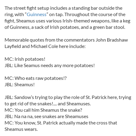
The street fight setup includes a standing bar outside the
ring, with “
Guinness
” on tap. Throughout the course of the
fight, Sheamus uses various Irish-themed weapons, like a keg
of Guinness, a sack of Irish potatoes, and a green bar stool.
Memorable quotes from the commentators John Bradshaw
Layfield and Michael Cole here include:
MC: Irish potatoes!
JBL: Like Seamus needs any more potatoes!
MC: Who eats raw potatoes!?
JBL: Sheamus!
JBL: Sandow’s trying to play the role of St. Patrick here, trying
to get rid of the snakes!.... and Sheamuses.
MC: You call him Sheamus the snake?
JBL: Na na na, see snakes are Sheamuses
MC: You know, St. Patrick actually made the cross that
Sheamus wears.