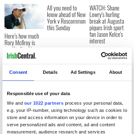
All you need to
WATCH: Shane
know ahead of New
Lowry's hurling
York v Roscommon
break at Augusta
this Sunday
piques Irish sport
fan Jason Kelce's
Here’s how much
interest
Rory McIlroy is
worth after his
historic Masters
win
Consent
Details
Ad Settings
About
COMMENTS
Responsible use of your data
We and
our 1022 partners
process your personal data,
e.g. your IP-number, using technology such as cookies to
store and access information on your device in order to
serve personalized ads and content, ad and content
measurement, audience research and services