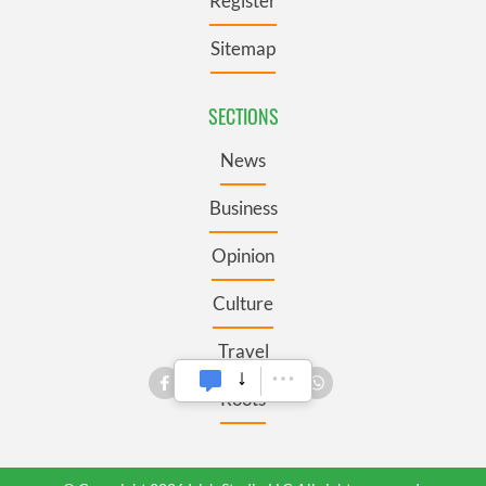
Register
Sitemap
SECTIONS
News
Business
Opinion
Culture
Travel
Roots