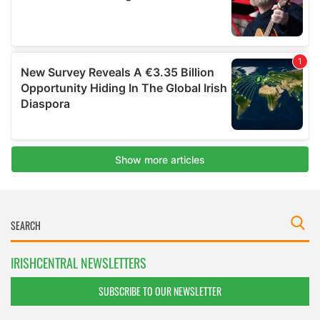
IRISHCENTRAL NEWSLETTERS
SUBSCRIBE TO OUR NEWSLETTER