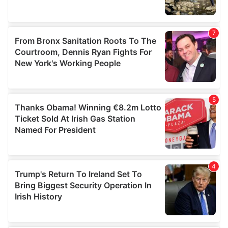
We also share information about your use of our site with
our social media, advertising and analytics partners who
may combine it with other information that you’ve
provided to them or that they’ve collected from your use
of their services.