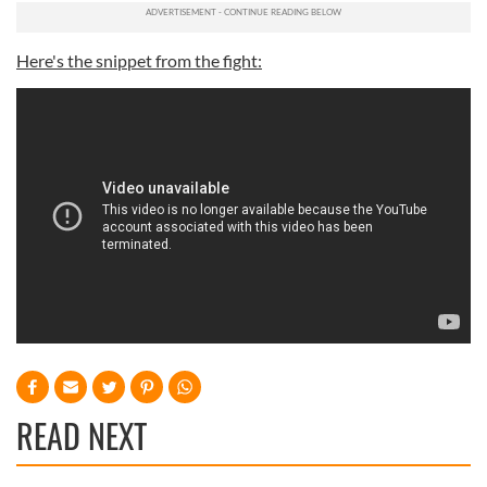
Here's the snippet from the fight:
READ NEXT