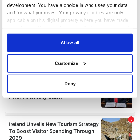
development. You have a choice in who uses your data
and for what purposes. Your privacy choices are only
applicable on this digital property where you have made
your choices. You can change or withdraw your consent
any time from the Cookie Declaration or by clicking on
the Privacy trigger icon.
Allow all
If you allow, we would also like to:
Customize
Collect information about your geographical
location which can be accurate to within several
meters
Deny
Identify your device by actively scanning it for
specific characteristics (fingerprinting)
Find out more about how your personal data is processed
and set your preferences in the
details section
.
We use cookies to personalise content and ads, to
provide social media features and to analyse our traffic.