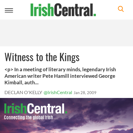
Toggle
navigation
Witness to the Kings
<p> In a meeting of literary minds, legendary Irish
American writer Pete Hamill interviewed George
Kimball, auth...
DECLAN O'KELLY
@IrishCentral
Jan 28, 2009