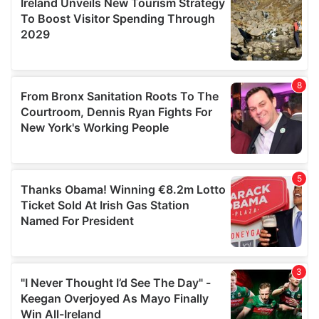
may combine it with other information that you’ve
provided to them or that they’ve collected from your use
of their services.