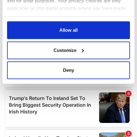
and for what purposes. Your privacy choices are only
applicable on this digital property where you have made
your choices. You can change or withdraw your consent
any time from the Cookie Declaration or by clicking on
the Privacy trigger icon.
Allow all
If you allow, we would also like to:
Customize
Collect information about your geographical
location which can be accurate to within several
meters
Deny
Identify your device by actively scanning it for
specific characteristics (fingerprinting)
Find out more about how your personal data is processed
and set your preferences in the
details section
.
We use cookies to personalise content and ads, to
provide social media features and to analyse our traffic.
We also share information about your use of our site with
our social media, advertising and analytics partners who