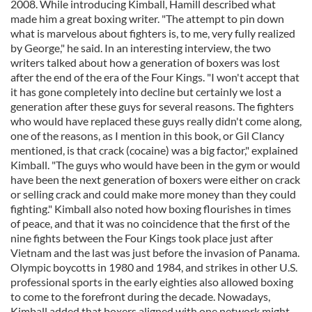
2008. While introducing Kimball, Hamill described what
made him a great boxing writer. "The attempt to pin down
what is marvelous about fighters is, to me, very fully realized
by George," he said. In an interesting interview, the two
writers talked about how a generation of boxers was lost
after the end of the era of the Four Kings. "I won't accept that
it has gone completely into decline but certainly we lost a
generation after these guys for several reasons. The fighters
who would have replaced these guys really didn't come along,
one of the reasons, as I mention in this book, or Gil Clancy
mentioned, is that crack (cocaine) was a big factor," explained
Kimball. "The guys who would have been in the gym or would
have been the next generation of boxers were either on crack
or selling crack and could make more money than they could
fighting." Kimball also noted how boxing flourishes in times
of peace, and that it was no coincidence that the first of the
nine fights between the Four Kings took place just after
Vietnam and the last was just before the invasion of Panama.
Olympic boycotts in 1980 and 1984, and strikes in other U.S.
professional sports in the early eighties also allowed boxing
to come to the forefront during the decade. Nowadays,
Kimball added that boxers aligned with one network might