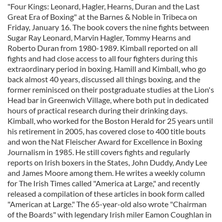
"Four Kings: Leonard, Hagler, Hearns, Duran and the Last
Great Era of Boxing" at the Barnes & Noble in Tribeca on
Friday, January 16. The book covers the nine fights between
Sugar Ray Leonard, Marvin Hagler, Tommy Hearns and
Roberto Duran from 1980-1989. Kimball reported on all
fights and had close access to all four fighters during this
extraordinary period in boxing. Hamill and Kimball, who go
back almost 40 years, discussed all things boxing, and the
former reminisced on their postgraduate studies at the Lion's
Head bar in Greenwich Village, where both put in dedicated
hours of practical research during their drinking days.
Kimball, who worked for the Boston Herald for 25 years until
his retirement in 2005, has covered close to 400 title bouts
and won the Nat Fleischer Award for Excellence in Boxing
Journalism in 1985. He still covers fights and regularly
reports on Irish boxers in the States, John Duddy, Andy Lee
and James Moore among them. He writes a weekly column
for The Irish Times called "America at Large," and recently
released a compilation of these articles in book form called
"American at Large." The 65-year-old also wrote "Chairman
of the Boards" with legendary Irish miler Eamon Coughlan in