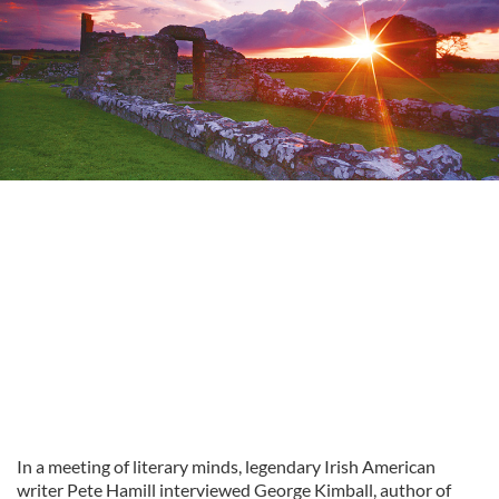
In a meeting of literary minds, legendary Irish American
writer Pete Hamill interviewed George Kimball, author of