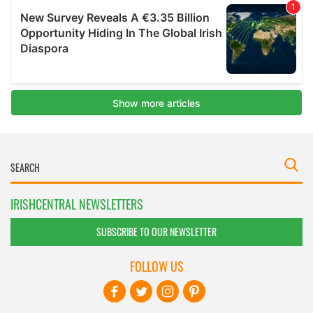
IRISHCENTRAL NEWSLETTERS
SUBSCRIBE TO OUR NEWSLETTER
FOLLOW US