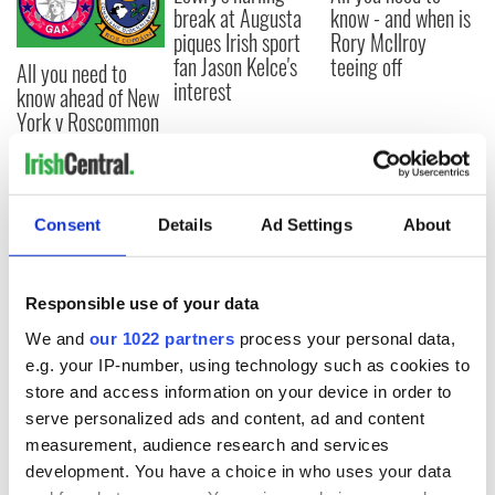
break at Augusta
know - and when is
piques Irish sport
Rory McIlroy
fan Jason Kelce's
teeing off
All you need to
interest
know ahead of New
York v Roscommon
this Sunday
Consent
Details
Ad Settings
About
COMMENTS
Responsible use of your data
We and
our 1022 partners
process your personal data,
e.g. your IP-number, using technology such as cookies to
store and access information on your device in order to
serve personalized ads and content, ad and content
measurement, audience research and services
development. You have a choice in who uses your data