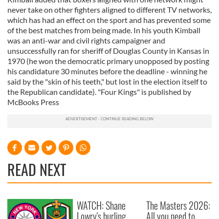
never take on other fighters aligned to different TV networks,
which has had an effect on the sport and has prevented some
of the best matches from being made. In his youth Kimball
was an anti-war and civil rights campaigner and
unsuccessfully ran for sheriff of Douglas County in Kansas in
1970 (he won the democratic primary unopposed by posting
his candidature 30 minutes before the deadline - winning he
said by the "skin of his teeth," but lost in the election itself to
the Republican candidate). "Four Kings" is published by
McBooks Press
READ NEXT
WATCH: Shane
The Masters 2026:
Lowry's hurling
All you need to