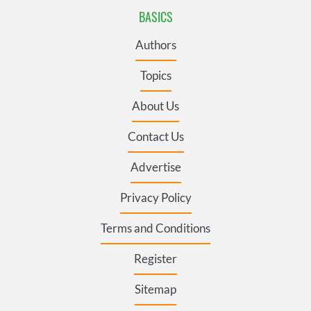
BASICS
Authors
Topics
About Us
Contact Us
Advertise
Privacy Policy
Terms and Conditions
Register
Sitemap