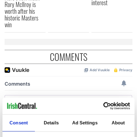
interest
Rory McIlroy is
worth after his
historic Masters
win
COMMENTS
Consent
Details
Ad Settings
About