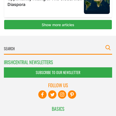
IRISHCENTRAL NEWSLETTERS
SUBSCRIBE TO OUR NEWSLETTER
FOLLOW US
BASICS