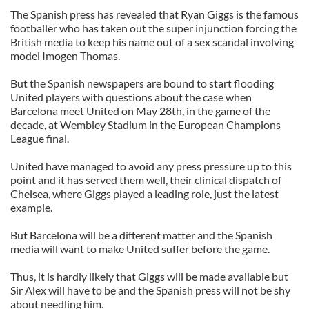
The Spanish press has revealed that Ryan Giggs is the famous
footballer who has taken out the super injunction forcing the
British media to keep his name out of a sex scandal involving
model Imogen Thomas.
But the Spanish newspapers are bound to start flooding
United players with questions about the case when
Barcelona meet United on May 28th, in the game of the
decade, at Wembley Stadium in the European Champions
League final.
United have managed to avoid any press pressure up to this
point and it has served them well, their clinical dispatch of
Chelsea, where Giggs played a leading role, just the latest
example.
But Barcelona will be a different matter and the Spanish
media will want to make United suffer before the game.
Thus, it is hardly likely that Giggs will be made available but
Sir Alex will have to be and the Spanish press will not be shy
about needling him.