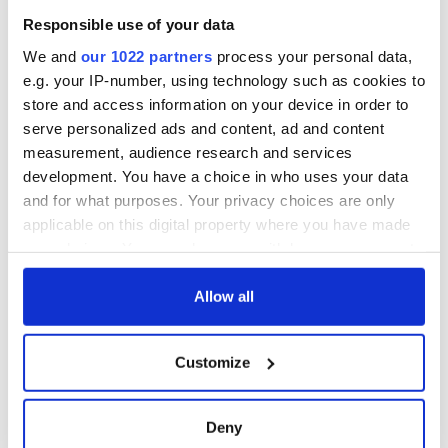
Responsible use of your data
We and
our 1022 partners
process your personal data,
e.g. your IP-number, using technology such as cookies to
store and access information on your device in order to
serve personalized ads and content, ad and content
measurement, audience research and services
development. You have a choice in who uses your data
and for what purposes. Your privacy choices are only
applicable on this digital property where you have made
your choices. You can change or withdraw your consent
any time from the Cookie Declaration or by clicking on
the Privacy trigger icon.
Allow all
If you allow, we would also like to:
Customize
Collect information about your geographical
location which can be accurate to within several
meters
Deny
Identify your device by actively scanning it for