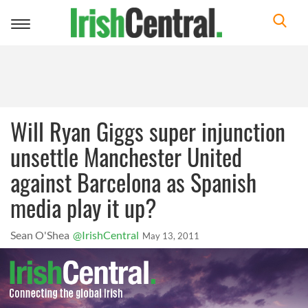
Toggle
navigation
Will Ryan Giggs super injunction
unsettle Manchester United
against Barcelona as Spanish
media play it up?
Sean O'Shea
@IrishCentral
May 13, 2011