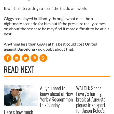
It will be interesting to see if the tactic will work.
Giggs has played brilliantly through what must be a
nightmare scenario for him but if the pressure really comes
on about the sex case he may find it more difficult to be at his
best.
Anything less than Giggs at his best could cost United
against Barcelona - no doubt about that.
READ NEXT
All you need to
WATCH: Shane
know ahead of New
Lowry's hurling
York v Roscommon
break at Augusta
this Sunday
piques Irish sport
fan Jason Kelce's
Here’s how much