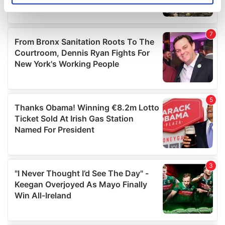
specific characteristics (fingerprinting)
Find out more about how your personal data is processed
and set your preferences in the
details section
.
We use cookies to personalise content and ads, to
provide social media features and to analyse our traffic.
We also share information about your use of our site with
our social media, advertising and analytics partners who
may combine it with other information that you’ve
provided to them or that they’ve collected from your use
of their services.