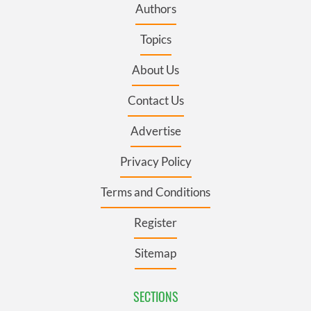
Authors
Topics
About Us
Contact Us
Advertise
Privacy Policy
Terms and Conditions
Register
Sitemap
SECTIONS