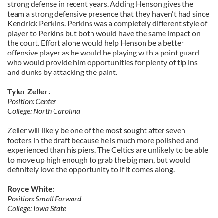
strong defense in recent years. Adding Henson gives the
team a strong defensive presence that they haven't had since
Kendrick Perkins. Perkins was a completely different style of
player to Perkins but both would have the same impact on
the court. Effort alone would help Henson be a better
offensive player as he would be playing with a point guard
who would provide him opportunities for plenty of tip ins
and dunks by attacking the paint.
Tyler Zeller:
Position: Center
College: North Carolina
Zeller will likely be one of the most sought after seven
footers in the draft because he is much more polished and
experienced than his piers. The Celtics are unlikely to be able
to move up high enough to grab the big man, but would
definitely love the opportunity to if it comes along.
Royce White:
Position: Small Forward
College: Iowa State