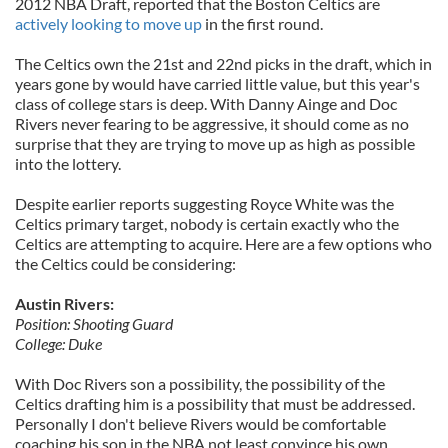
2012 NBA Draft, reported that the Boston Celtics are
actively looking to move up
in the first round.
The Celtics own the 21st and 22nd picks in the draft, which in
years gone by would have carried little value, but this year's
class of college stars is deep. With Danny Ainge and Doc
Rivers never fearing to be aggressive, it should come as no
surprise that they are trying to move up as high as possible
into the lottery.
Despite earlier reports suggesting Royce White was the
Celtics primary target, nobody is certain exactly who the
Celtics are attempting to acquire. Here are a few options who
the Celtics could be considering:
Austin Rivers:
Position: Shooting Guard
College: Duke
With Doc Rivers son a possibility, the possibility of the
Celtics drafting him is a possibility that must be addressed.
Personally I don't believe Rivers would be comfortable
coaching his son in the NBA not least convince his own