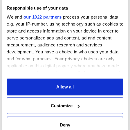
fan Jason Kelce's
teeing off
All you need to
Responsible use of your data
interest
know ahead of New
York v Roscommon
We and
our 1022 partners
process your personal data,
this Sunday
e.g. your IP-number, using technology such as cookies to
store and access information on your device in order to
serve personalized ads and content, ad and content
measurement, audience research and services
COMMENTS
development. You have a choice in who uses your data
and for what purposes. Your privacy choices are only
applicable on this digital property where you have made
your choices. You can change or withdraw your consent
any time from the Cookie Declaration or by clicking on
the Privacy trigger icon.
Allow all
If you allow, we would also like to:
Customize
Collect information about your geographical
location which can be accurate to within several
meters
Deny
Identify your device by actively scanning it for