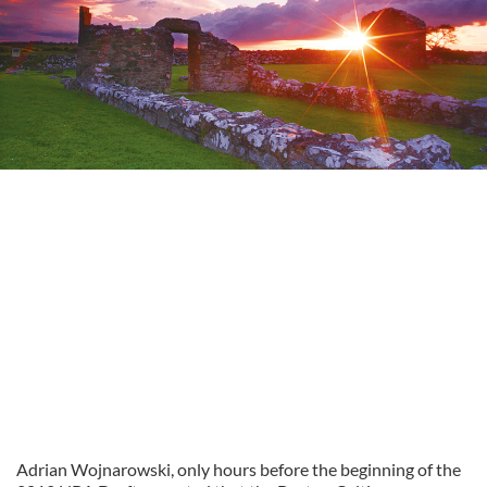
Adrian Wojnarowski, only hours before the beginning of the