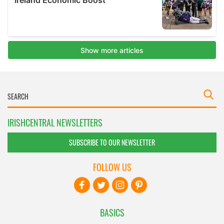
IRISHCENTRAL NEWSLETTERS
SUBSCRIBE TO OUR NEWSLETTER
FOLLOW US
BASICS