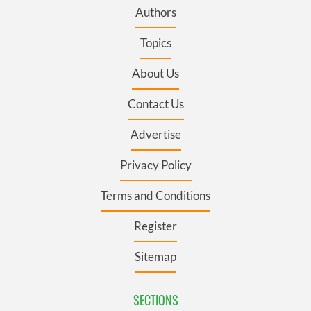
Authors
Topics
About Us
Contact Us
Advertise
Privacy Policy
Terms and Conditions
Register
Sitemap
SECTIONS