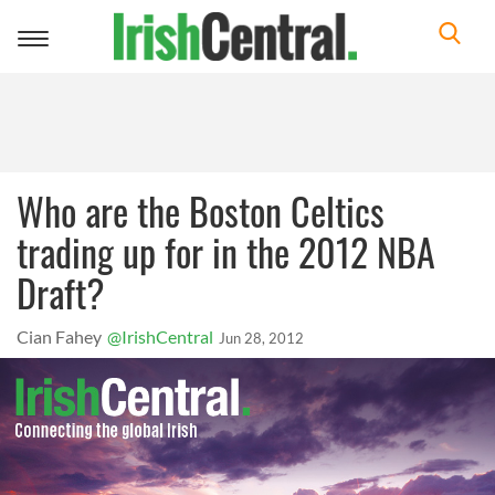
Toggle
navigation
Who are the Boston Celtics
trading up for in the 2012 NBA
Draft?
Cian Fahey
@IrishCentral
Jun 28, 2012