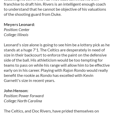
franchise to draft him. Rivers is an intelligent enough coach
to understand that he cannot be objective of his valuations
of the shooting guard from Duke.
Meyers Leonard:
Position: Center
College: Illinois
Leonard's size alone is going to
see him be a lottery pick as he
stands at a huge 7'1. The Celtics are desperately in need of
size in their backcourt to enforce the paint on the defensive
side of the ball. His athleticism would be too tempting for
teams to pass on while his range will allow him to be effective
early on in his career. Playing with Rajon Rondo would really
benefit the rookie as Rondo has excelled with Kevin
Garnett's size in recent years.
John Henson:
Position: Power Forward
College: North Carolina
The Celtics, and Doc Rivers, have prided themselves on