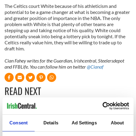
The Celtics court White because of his athleticism and
potential to be a game changer at what is becoming a greater
and greater position of importance in the NBA. The only
problem with White is that plenty of other teams are
stepping up and taking notice of his quality. White could
potentially sneak into being a lottery pick by tonight. If the
Celtics really value him, they will be willing to trade up to
draft him.
Cian Fahey writes for the Guardian, Irishcentral, Steelersdepot
and FFBLife. You can follow him on twitter
@Cianaf
READ NEXT
WATCH: Shane
The Masters 2026:
Lowry's hurling
All you need to
Consent
Details
Ad Settings
About
break at Augusta
know - and when is
piques Irish sport
Rory McIlroy