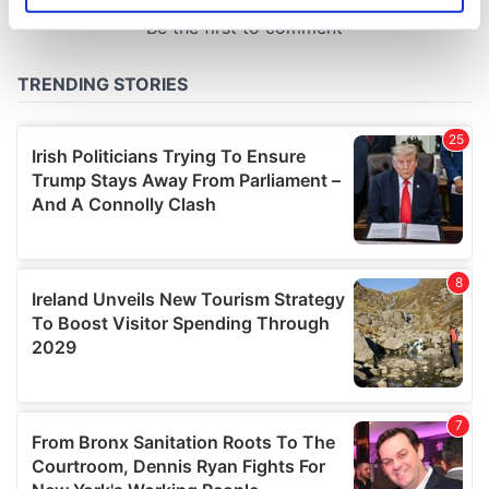
specific characteristics (fingerprinting)
Find out more about how your personal data is processed
and set your preferences in the
details section
.
We use cookies to personalise content and ads, to
provide social media features and to analyse our traffic.
We also share information about your use of our site with
our social media, advertising and analytics partners who
may combine it with other information that you’ve
provided to them or that they’ve collected from your use
of their services.