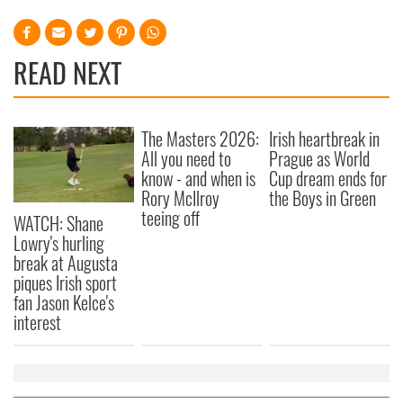
READ NEXT
The Masters 2026:
Irish heartbreak in
All you need to
Prague as World
know - and when is
Cup dream ends for
Rory McIlroy
the Boys in Green
teeing off
WATCH: Shane
Lowry's hurling
break at Augusta
piques Irish sport
fan Jason Kelce's
interest