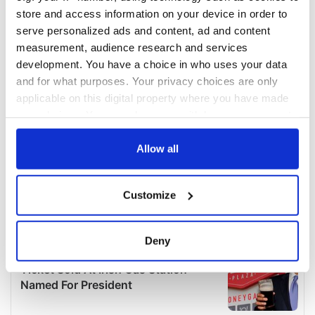
store and access information on your device in order to
serve personalized ads and content, ad and content
measurement, audience research and services
development. You have a choice in who uses your data
and for what purposes. Your privacy choices are only
applicable on this digital property where you have made
your choices. You can change or withdraw your consent
any time from the Cookie Declaration or by clicking on
the Privacy trigger icon.
Allow all
If you allow, we would also like to:
Customize
Collect information about your geographical
location which can be accurate to within several
meters
Deny
Identify your device by actively scanning it for
specific characteristics (fingerprinting)
Find out more about how your personal data is processed
and set your preferences in the
details section
.