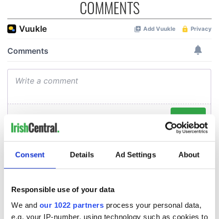
COMMENTS
Consent
Details
Ad Settings
About
Responsible use of your data
We and
our 1022 partners
process your personal data,
e.g. your IP-number, using technology such as cookies to