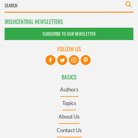
IRISHCENTRAL NEWSLETTERS
SUBSCRIBE TO OUR NEWSLETTER
FOLLOW US
BASICS
Authors
Topics
About Us
Contact Us