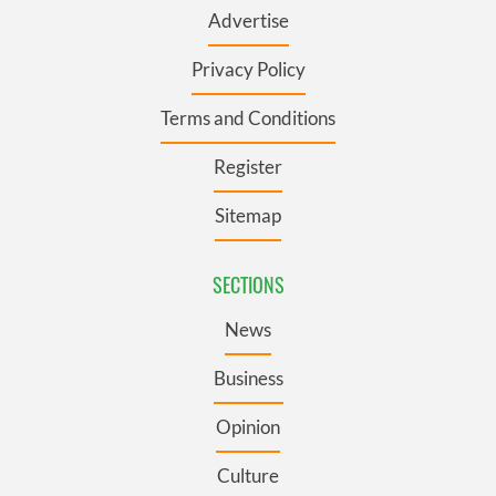
Advertise
Privacy Policy
Terms and Conditions
Register
Sitemap
SECTIONS
News
Business
Opinion
Culture