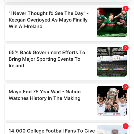
We use cookies to personalise content and ads, to
provide social media features and to analyse our traffic.
We also share information about your use of our site with
our social media, advertising and analytics partners who
may combine it with other information that you’ve
provided to them or that they’ve collected from your use
of their services.