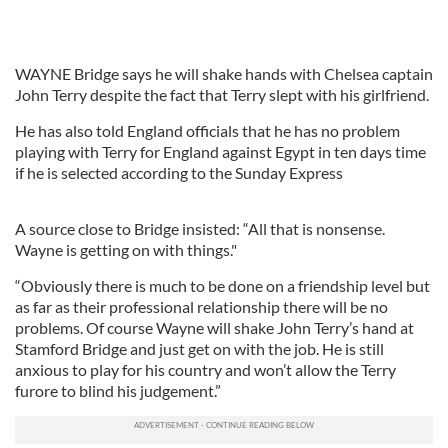
WAYNE Bridge says he will shake hands with Chelsea captain
John Terry despite the fact that Terry slept with his girlfriend.
He has also told England officials that he has no problem
playing with Terry for England against Egypt in ten days time
if he is selected according to the Sunday Express
A source close to Bridge insisted: “All that is nonsense.
Wayne is getting on with things."
“Obviously there is much to be done on a friendship level but
as far as their professional relationship there will be no
problems. Of course Wayne will shake John Terry’s hand at
Stamford Bridge and just get on with the job. He is still
anxious to play for his country and won’t allow the Terry
furore to blind his judgement.”