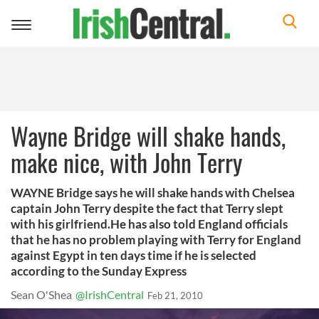
Toggle
navigation
Wayne Bridge will shake hands,
make nice, with John Terry
WAYNE Bridge says he will shake hands with Chelsea
captain John Terry despite the fact that Terry slept
with his girlfriend.He has also told England officials
that he has no problem playing with Terry for England
against Egypt in ten days time if he is selected
according to the Sunday Express
Sean O'Shea
@IrishCentral
Feb 21, 2010