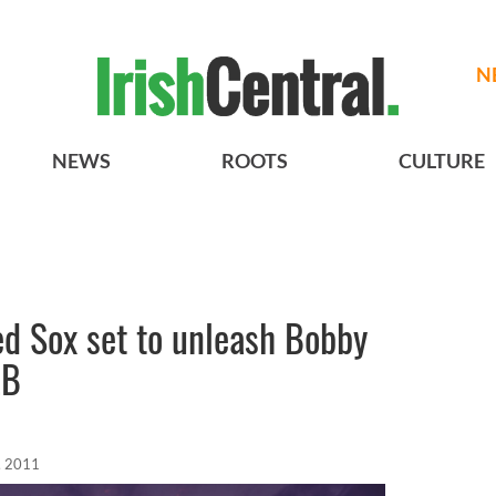
N
NEWS
ROOTS
CULTURE
ed Sox set to unleash Bobby
LB
, 2011