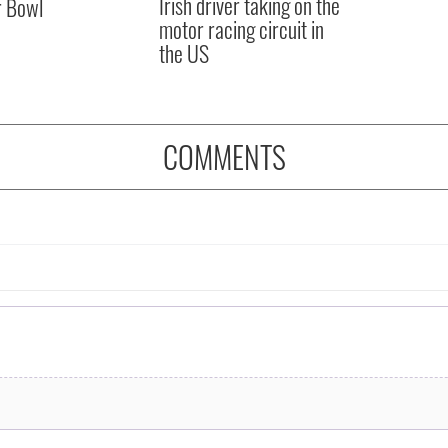
Irish driver taking on the
r Bowl
motor racing circuit in
the US
COMMENTS