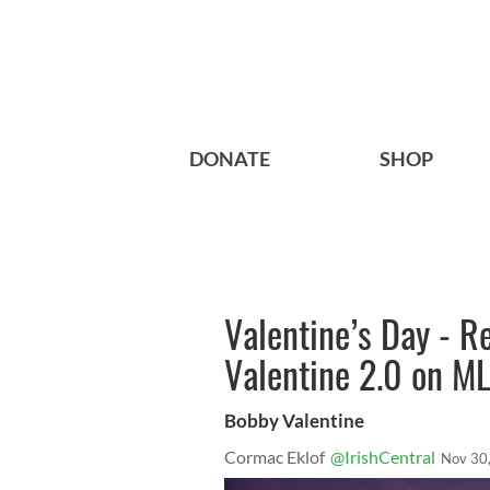
DONATE
SHOP
Valentine’s Day - R
Valentine 2.0 on M
Bobby Valentine
Cormac Eklof
@IrishCentral
Nov 30