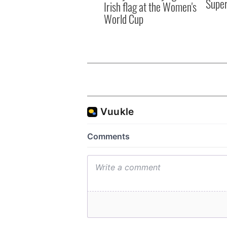
Supe
Irish flag at the Women's
World Cup