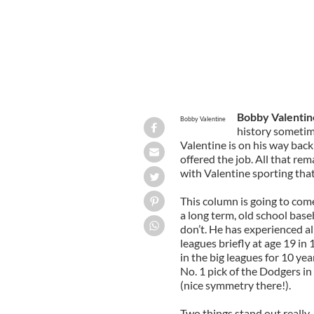
Bobby Valentin
Bobby Valentine
history sometim
Valentine is on his way bac
offered the job. All that re
with Valentine sporting that
This column is going to come 
a long term, old school base
don’t. He has experienced al
leagues briefly at age 19 in
in the big leagues for 10 yea
No. 1 pick of the Dodgers i
(nice symmetry there!).
Two things stand out really