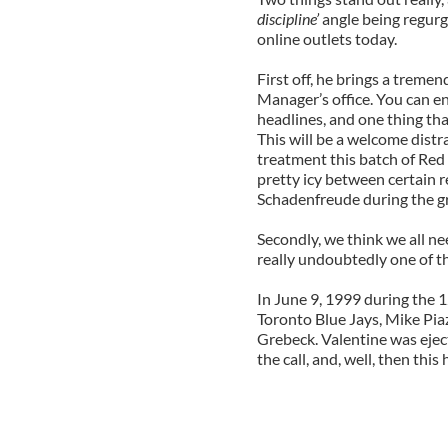
discipline’
angle being regurg
online outlets today.
First off, he brings a treme
Manager’s office. You can e
headlines, and one thing that
This will be a welcome distr
treatment this batch of Red 
pretty icy between certain r
Schadenfreude during the g
Secondly, we think we all n
really undoubtedly one of 
In June 9, 1999 during the 
Toronto Blue Jays, Mike Piaz
Grebeck. Valentine was eje
the call, and, well, then thi