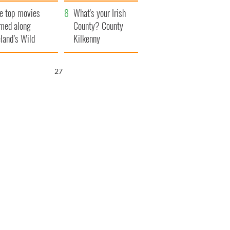
itain
camera
e top movies
What's your Irish
lmed along
County? County
eland’s Wild
Kilkenny
lantic Way
26