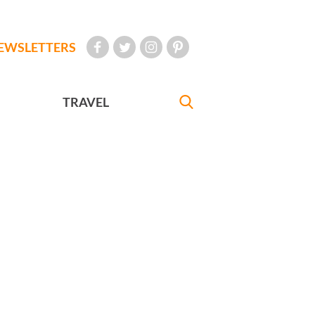
EWSLETTERS
TRAVEL