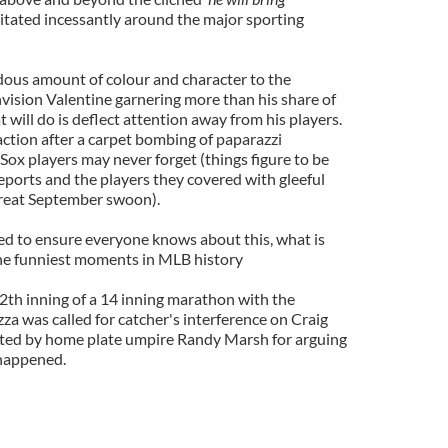
itated incessantly around the major sporting
ndous amount of colour and character to the
nvision Valentine garnering more than his share of
 will do is deflect attention away from his players.
action after a carpet bombing of paparazzi
Sox players may never forget (things figure to be
eports and the players they covered with gleeful
reat September swoon).
eed to ensure everyone knows about this, what is
the funniest moments in MLB history
12th inning of a 14 inning marathon with the
za was called for catcher's interference on Craig
cted by home plate umpire Randy Marsh for arguing
s happened.