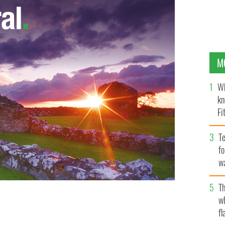
M
Wh
kn
Fi
O’
Te
fo
wa
Pa
Th
w
fl