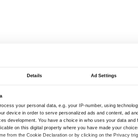
Details
Ad Settings
ke that video above down, Valentine unbelievably
a
nning later in a disguise Ron Burgundy would be
st baseball moments ever. Sadly MLB didn’t get the
ocess your personal data, e.g. your IP-number, using technolog
,000 and suspended him for three games.
ur device in order to serve personalized ads and content, ad a
ces development. You have a choice in who uses your data and 
g to fit in to the Cirque De Red Sox?!
licable on this digital property where you have made your choic
e from the Cookie Declaration or by clicking on the Privacy trig