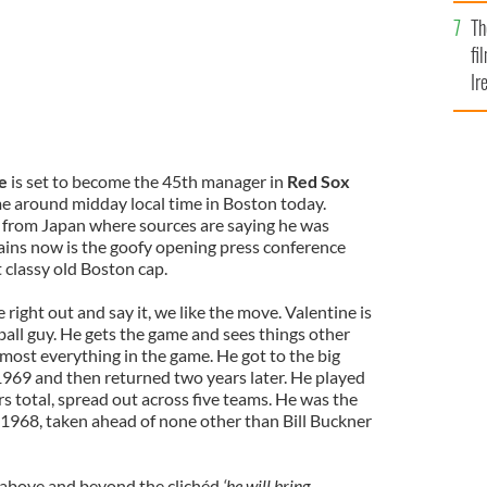
Br
Th
fi
Ir
At
e
is set to become the 45th manager in
Red Sox
e around midday local time in Boston today.
k from Japan where sources are saying he was
mains now is the goofy opening press conference
 classy old Boston cap.
right out and say it, we like the move. Valentine is
ball guy. He gets the game and sees things other
most everything in the game. He got to the big
 1969 and then returned two years later. He played
rs total, spread out across five teams. He was the
n 1968, taken ahead of none other than Bill Buckner
, above and beyond the clichéd
‘he will bring