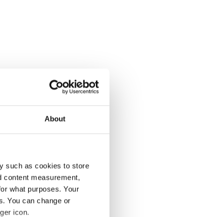
About
y such as cookies to store
nd content measurement,
for what purposes. Your
es. You can change or
ger icon.