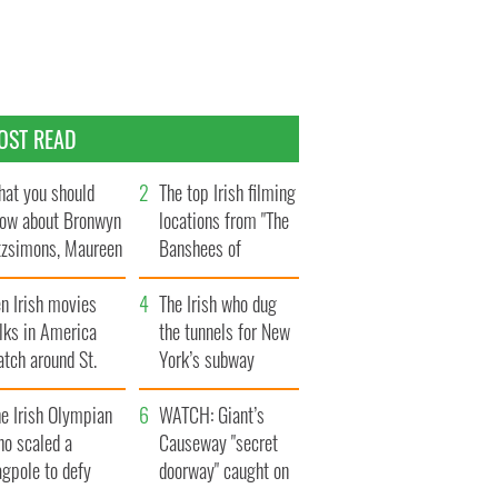
OST READ
at you should
The top Irish filming
ow about Bronwyn
locations from "The
tzsimons, Maureen
Banshees of
Hara’s daughter
Inisherin"
n Irish movies
The Irish who dug
lks in America
the tunnels for New
tch around St.
York’s subway
trick’s Day
system
e Irish Olympian
WATCH: Giant’s
ho scaled a
Causeway "secret
agpole to defy
doorway" caught on