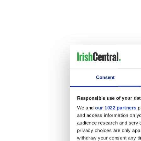
Consent
Assuming MLB eventually ta
Responsible use of your dat
returned to the dugout an i
proud of. One of the funnie
We and
our 1022 partners
pr
joke and fined Valentine $5
and access information on yo
audience research and servi
Hey, how is this guy
not
goin
privacy choices are only app
withdraw your consent any tim