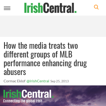
Toggle
navigation
How the media treats two
different groups of MLB
performance enhancing drug
abusers
Cormac Eklof
@IrishCentral
Sep 25, 2013