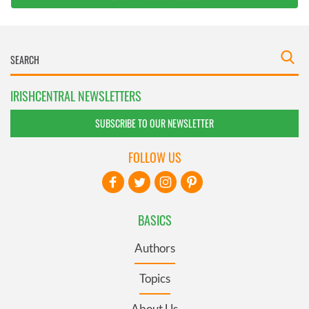
IRISHCENTRAL NEWSLETTERS
SUBSCRIBE TO OUR NEWSLETTER
FOLLOW US
BASICS
Authors
Topics
About Us