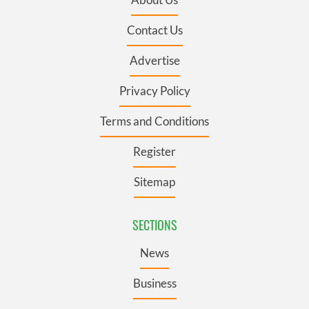
Contact Us
Advertise
Privacy Policy
Terms and Conditions
Register
Sitemap
SECTIONS
News
Business