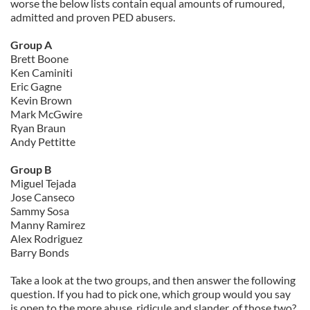
worse the below lists contain equal amounts of rumoured,
admitted and proven PED abusers.
Group A
Brett Boone
Ken Caminiti
Eric Gagne
Kevin Brown
Mark McGwire
Ryan Braun
Andy Pettitte
Group B
Miguel Tejada
Jose Canseco
Sammy Sosa
Manny Ramirez
Alex Rodriguez
Barry Bonds
Take a look at the two groups, and then answer the following
question. If you had to pick one, which group would you say
is open to the more abuse, ridicule and slander, of those two?