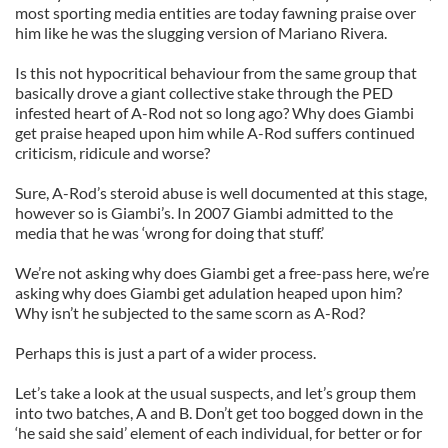
most sporting media entities are today fawning praise over
him like he was the slugging version of Mariano Rivera.
Is this not hypocritical behaviour from the same group that
basically drove a giant collective stake through the PED
infested heart of A-Rod not so long ago? Why does Giambi
get praise heaped upon him while A-Rod suffers continued
criticism, ridicule and worse?
Sure, A-Rod’s steroid abuse is well documented at this stage,
however so is Giambi’s. In 2007 Giambi admitted to the
media that he was ‘wrong for doing that stuff.’
We’re not asking why does Giambi get a free-pass here, we’re
asking why does Giambi get adulation heaped upon him?
Why isn’t he subjected to the same scorn as A-Rod?
Perhaps this is just a part of a wider process.
Let’s take a look at the usual suspects, and let’s group them
into two batches, A and B. Don’t get too bogged down in the
‘he said she said’ element of each individual, for better or for