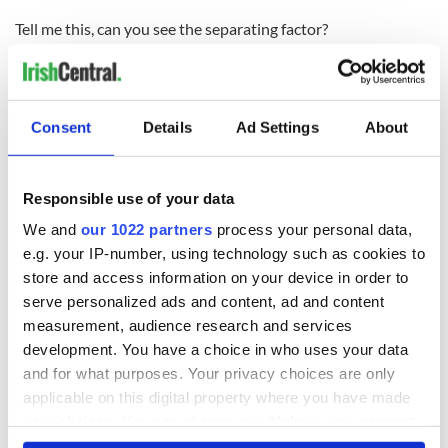
Tell me this, can you see the separating factor?
Follow Cormac
on Twitter
Consent
Details
Ad Settings
About
READ NEXT
Responsible use of your data
We and
our 1022 partners
process your personal data,
e.g. your IP-number, using technology such as cookies to
Game Day recipes
Meet the 20-year-
store and access information on your device in order to
for the Super Bowl
old Irish driver
taking on the
serve personalized ads and content, ad and content
motor racing
measurement, audience research and services
circuit in the US
development. You have a choice in who uses your data
Kelley O'Hara flying
and for what purposes. Your privacy choices are only
the Irish flag at the
applicable on this digital property where you have made
Women's World
Cup
your choices. You can change or withdraw your consent
any time from the Cookie Declaration or by clicking on