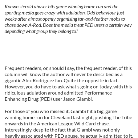
Known steroid abuser hits game winning home run and the
sporting media goes crazy with adulation. Odd behaviour just
weeks after almost openly organising tar-and-feather mobs to
chase down A-Rod. Does the media treat PED users a certain way
depending what group they belong to?
Frequent readers, or, should I say, the frequent reader, of this
column will know the author will never be described as a
gigantic Alex Rodriguez fan. Quite the opposite in fact.
However, you do have to ask what’s going on today, with this
ridiculous adulation around admitted Performance
Enhancing Drug (PED) user Jason Giambi.
For those of you who missed it, Giambi hit a big, game
winning home run for Cleveland last night, pushing The Tribe
onwards in the American League Wild Card chase.
Interestingly, despite the fact that Giambi was not only
heavily associated with PED abuse, he actually admitted to it,