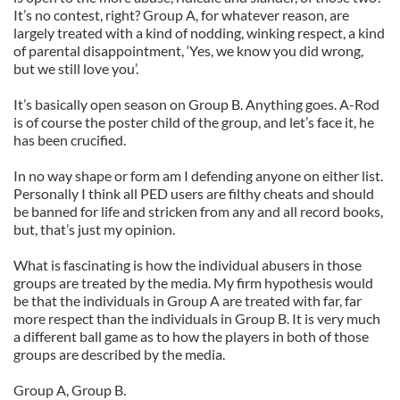
It’s no contest, right? Group A, for whatever reason, are
largely treated with a kind of nodding, winking respect, a kind
of parental disappointment, ‘Yes, we know you did wrong,
but we still love you’.
It’s basically open season on Group B. Anything goes. A-Rod
is of course the poster child of the group, and let’s face it, he
has been crucified.
In no way shape or form am I defending anyone on either list.
Personally I think all PED users are filthy cheats and should
be banned for life and stricken from any and all record books,
but, that’s just my opinion.
What is fascinating is how the individual abusers in those
groups are treated by the media. My firm hypothesis would
be that the individuals in Group A are treated with far, far
more respect than the individuals in Group B. It is very much
a different ball game as to how the players in both of those
groups are described by the media.
Group A, Group B.