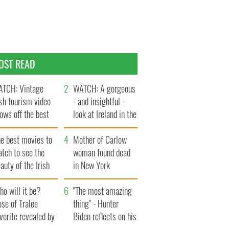
OST READ
TCH: Vintage
WATCH: A gorgeous
ish tourism video
- and insightful -
ows off the best
look at Ireland in the
ts of Ireland
late 1960s
he best movies to
Mother of Carlow
tch to see the
woman found dead
auty of the Irish
in New York
ountryside
launches $50
o will it be?
million wrongful
"The most amazing
se of Tralee
death lawsuit
thing" - Hunter
vorite revealed by
Biden reflects on his