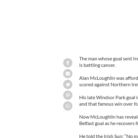
The man whose goal sent Ire
is battling cancer.
Alan McLoughlin was afforde
scored against Northern Ire
His late Windsor Park goal
and that famous win over It
Now McLoughlin has revealed
Belfast goal as he recovers 
He told the Irish Sun: “No m