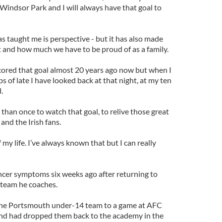
Windsor Park and I will always have that goal to
as taught me is perspective - but it has also made
 and how much we have to be proud of as a family.
I scored that goal almost 20 years ago now but when I
of late I have looked back at that night, at my ten
.
han once to watch that goal, to relive those great
 and the Irish fans.
my life. I’ve always known that but I can really
ncer symptoms six weeks ago after returning to
team he coaches.
 the Portsmouth under-14 team to a game at AFC
d had dropped them back to the academy in the