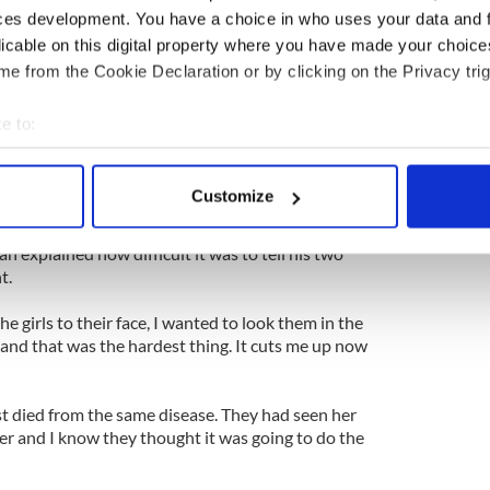
ll me it was a gall stone but he just said they found
ces development. You have a choice in who uses your data and 
it would have to come out.
licable on this digital property where you have made your choic
d was the warning sign. I just remember putting my
e from the Cookie Declaration or by clicking on the Privacy trig
ing, ‘How am I going to tell Deby and my two girls
m and dad?’
e to:
bout your geographical location which can be accurate to within 
elling people than I was about having cancer. Then
 actively scanning it for specific characteristics (fingerprinting)
for about ten minutes for having made him have to
Customize
hich is typical of me.”
 personal data is processed and set your preferences in the
det
lan explained how difficult it was to tell his two
e content and ads, to provide social media features and to analy
t.
 our site with our social media, advertising and analytics partn
 provided to them or that they’ve collected from your use of their
he girls to their face, I wanted to look them in the
and that was the hardest thing. It cuts me up now
st died from the same disease. They had seen her
er and I know they thought it was going to do the