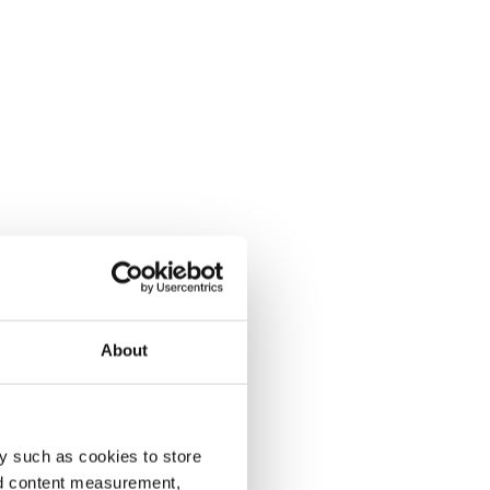
About
y such as cookies to store
nd content measurement,