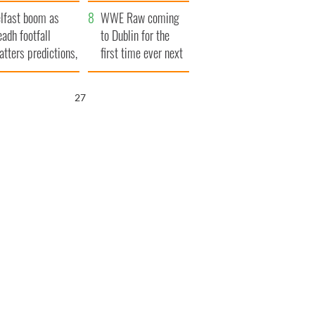
ookies
and his dad's official
lfast boom as
visit to Ireland
WWE Raw coming
eadh footfall
to Dublin for the
atters predictions,
first time ever next
t to exceed 1
year
llion
25