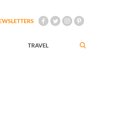
EWSLETTERS
TRAVEL