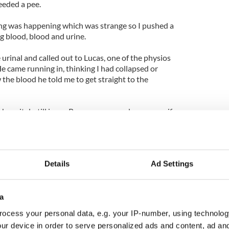
eeded a pee.
ing was happening which was strange so I pushed a
g blood, blood and urine.
 urinal and called out to Lucas, one of the physios
e came running in, thinking I had collapsed or
he blood he told me to get straight to the
 hospital, still in my Pompey gear, and rang my wife
ht - rightly so - that it was nothing more than a
y stone.
Details
Ad Settings
e it was it felt like I was having period pain. They
 hours I was in agony again. I was re-admitted on
on the Monday and that night the doctor came to
a
urtain.
ocess your personal data, e.g. your IP-number, using technolog
ur device in order to serve personalized ads and content, ad a