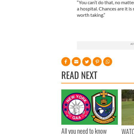
“You can’t do that, no matte
a hospital. Chances are it is
worth taking.”
READ NEXT
All you need to know
WATC