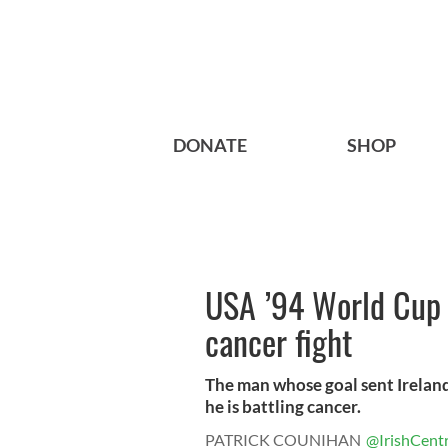
DONATE
SHOP
USA ’94 World Cup 
cancer fight
The man whose goal sent Ireland
he is battling cancer.
PATRICK COUNIHAN
@IrishCentr