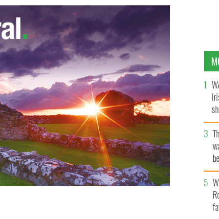
M
WA
Ir
sh
bi
T
wa
be
c
Wh
Ro
fa