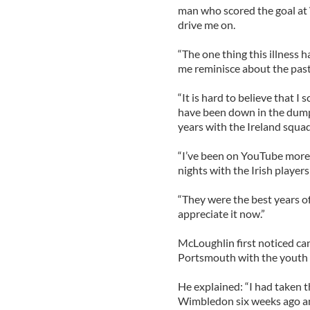
man who scored the goal at 
drive me on.
“The one thing this illness h
me reminisce about the past
“It is hard to believe that 
have been down in the dumps 
years with the Ireland squad
“I’ve been on YouTube more t
nights with the Irish players
“They were the best years of 
appreciate it now.”
McLoughlin first noticed ca
Portsmouth with the youth 
He explained: “I had taken
Wimbledon six weeks ago an