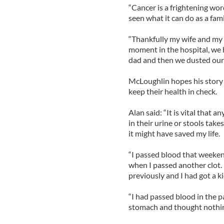
“Cancer is a frightening wo
seen what it can do as a family
“Thankfully my wife and my gi
moment in the hospital, we 
dad and then we dusted ours
McLoughlin hopes his story w
keep their health in check.
Alan said: “It is vital that
in their urine or stools takes
it might have saved my life.
“I passed blood that weeke
when I passed another clot.
previously and I had got a ki
“I had passed blood in the pa
stomach and thought nothing