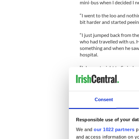
mini-bus when I decided I n
“I went to the loo and noth
bit harder and started peein
“I just jumped back from the
who had travelled with us. H
something and when he saw t
hospital.
“I drove straight to Swindon
Deby on the way.
“When I got there they thoug
bladder infection or a kidne
Consent
“The best way I could describ
sent me home but within two
the Sunday, had a cat scan 
Responsible use of your dat
my bedside and pulled the c
We and
our 1022 partners
pr
and access information on yo