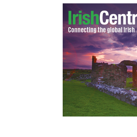
Alan McLoughlin
GOOGLE IMAGES