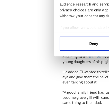
“I thought he was going to te
audience research and servi
a tumour on the kidney and 
privacy choices are only app
“The blood clot I had passe
withdraw your consent any tim
hand up to my face and think
Abby and Megan and my mu
If you allow, we would also lik
Collect information a
“I was more worried about t
Identify your device by
I apologised to the doctor 
Deny
tell me something like that w
Find out more about how your
Speaking to the
Irish Sun
, A
We use cookies to personalis
young daughters of his pligh
information about your use of
other information that you’ve
He added: “I wanted to tell t
eye and give them the news 
even talking about it.
“A good family friend has ju
become gravely ill with canc
same thing to their dad.