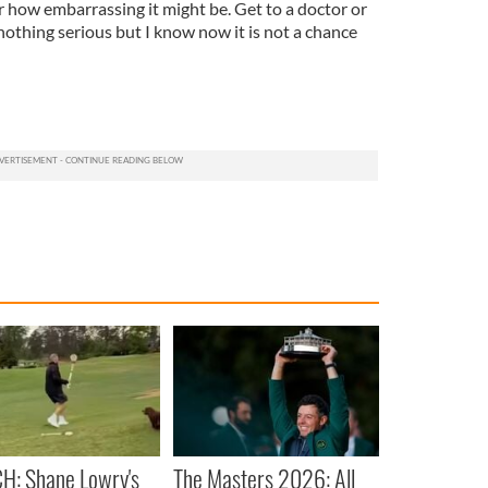
r how embarrassing it might be. Get to a doctor or
 nothing serious but I know now it is not a chance
H: Shane Lowry's
The Masters 2026: All