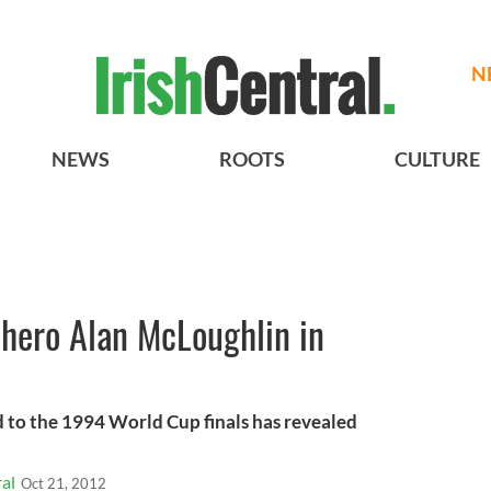
N
NEWS
ROOTS
CULTURE
hero Alan McLoughlin in
 to the 1994 World Cup finals has revealed
al
Oct 21, 2012