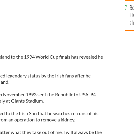
b
Be
Fl
sh
se
mi
land to the 1994 World Cup finals has revealed he
d legendary status by the Irish fans after he
land.
 in November 1993 sent the Republic to USA ’94
aly at Giants Stadium.
 to the Irish Sun that he watches re-runs of his
from an operation to remove a kidney.
atter what they take out of me, I will always be the