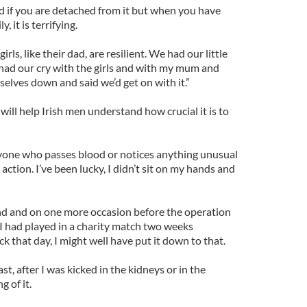
rd if you are detached from it but when you have
, it is terrifying.
rls, like their dad, are resilient. We had our little
had our cry with the girls and with my mum and
elves down and said we’d get on with it.”
ill help Irish men understand how crucial it is to
 anyone who passes blood or notices anything unusual
 action. I’ve been lucky, I didn’t sit on my hands and
nd and on one more occasion before the operation
 I had played in a charity match two weeks
ck that day, I might well have put it down to that.
st, after I was kicked in the kidneys or in the
 of it.