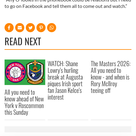
to go on Facebook and tell them all to come out and watch.”
READ NEXT
WATCH: Shane
The Masters 2026:
Lowry's hurling
All you need to
break at Augusta
know - and when is
piques Irish sport
Rory McIlroy
fan Jason Kelce's
teeing off
All you need to
interest
know ahead of New
York v Roscommon
this Sunday