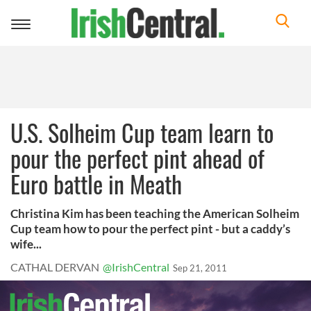
Toggle
navigation
U.S. Solheim Cup team learn to
pour the perfect pint ahead of
Euro battle in Meath
Christina Kim has been teaching the American Solheim
Cup team how to pour the perfect pint - but a caddy’s
wife...
CATHAL DERVAN
@IrishCentral
Sep 21, 2011