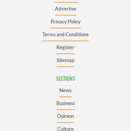
Advertise
Privacy Policy
Terms and Conditions
Register
Sitemap
SECTIONS
News
Business
Opinion
Culture