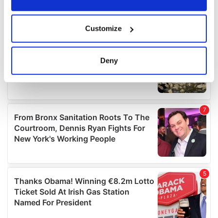
If you allow, we would also like to:
Customize
Collect information about your geographical
location which can be accurate to within several
meters
Deny
Identify your device by actively scanning it for
specific characteristics (fingerprinting)
Find out more about how your personal data is processed
and set your preferences in the
details section
.
We use cookies to personalise content and ads, to
provide social media features and to analyse our traffic.
We also share information about your use of our site with
our social media, advertising and analytics partners who
may combine it with other information that you’ve
provided to them or that they’ve collected from your use
of their services.