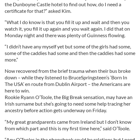
the Dunboyne Castle hotel to find out how, do I need a
certificate for that?” asked Kim.
“What I do know is that you fill it up and wait and then you
watch it, you fill it up again and you wait again. I did that on
Monday night and there was plenty of Guinness flowing.
“I didn’t have any myself yet but some of the girls had some,
some of the caddies had some and then the caddies had some
more.”
Now recovered from the brief trauma when their bus broke
down – while they listened to BruceSpringsteen’s ‘Born In
The USA’ en route from Dublin Airport – the Americans are
here to win.
Rookie Ryann O’Toole, the Big Break sensation, may have an
Irish surname but she’s going to need some help tracing her
ancestry before action gets underway on Friday.
“My great grandparents came from Ireland but I don’t know
from which part and this is my first time here,” said O’Toole.
“Any O’Tooles in the phonebook could be relations but I need