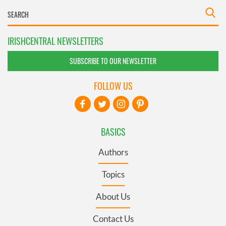
IRISHCENTRAL NEWSLETTERS
SUBSCRIBE TO OUR NEWSLETTER
FOLLOW US
BASICS
Authors
Topics
About Us
Contact Us