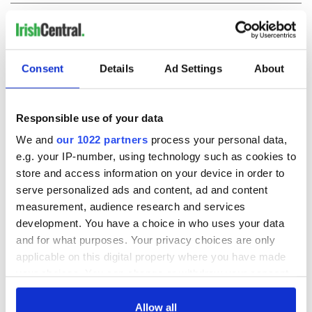
COMMENTS
Consent
Details
Ad Settings
About
Responsible use of your data
We and
our 1022 partners
process your personal data,
e.g. your IP-number, using technology such as cookies to
store and access information on your device in order to
serve personalized ads and content, ad and content
measurement, audience research and services
development. You have a choice in who uses your data
and for what purposes. Your privacy choices are only
applicable on this digital property where you have made
your choices. You can change or withdraw your consent
any time from the Cookie Declaration or by clicking on
the Privacy trigger icon.
Allow all