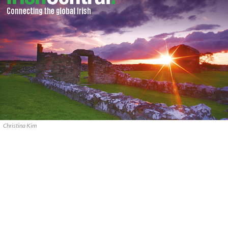
Christina Kim