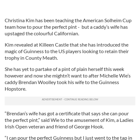
Christina Kim has been teaching the American Solheim Cup
team how to pour the perfect pint - but a caddy’s wife has
upstaged the colourful Californian.
Kim revealed at Killeen Castle that she has introduced the
magic of Guinness to the US players looking to retain their
trophy in County Meath.
She has yet to partake of a pint of plain herself this week
however and now she mightn’t want to after Michelle Wie’s
caddy Brendan Woolley took his wife to the Guinness
Hopstore.
“Brendan’s wife has got a certificate that says she can pour
the perfect pint,” said Wie to the amusement of Kim, a Ladies
Irish Open veteran and friend of George Hook.
“I can pour the perfect Guinness but I just went to the tap in