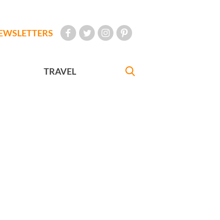
EWSLETTERS
TRAVEL