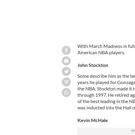
With March Madness in full sw
American NBA players.
John Stockton
Some describe him as the be
years he played for Gonzag
the NBA. Stockton made it t
through 1997. He retired ag
of the best leading in the N
was inducted into the Hall 
Kevin McHale