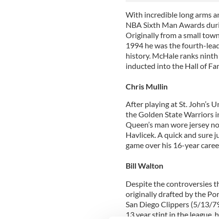
With incredible long arms 
NBA Sixth Man Awards durin
Originally from a small town
1994 he was the fourth-lead
history. McHale ranks ninth 
inducted into the Hall of Fa
Chris Mullin
After playing at St. John’s 
the Golden State Warriors i
Queen’s man wore jersey no
Havlicek. A quick and sure 
game over his 16-year career.
Bill Walton
Despite the controversies t
originally drafted by the Por
San Diego Clippers (5/13/79
13 year stint in the league, 