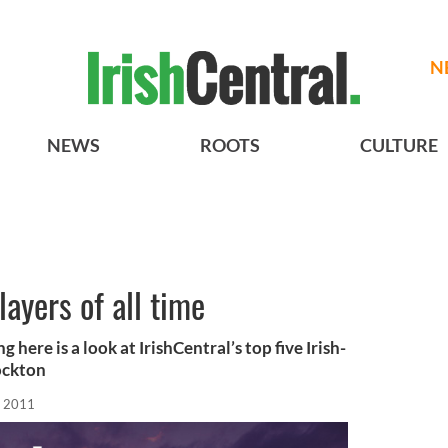
N
NEWS
ROOTS
CULTURE
layers of all time
here is a look at IrishCentral’s top five Irish-
ockton
, 2011