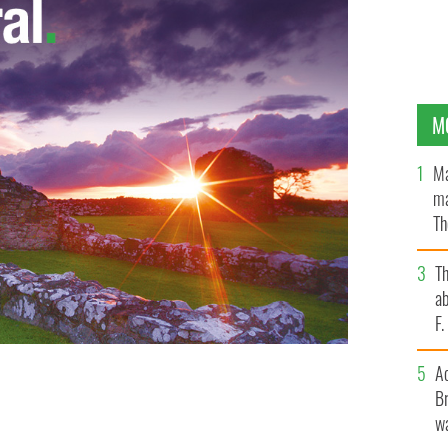
M
Ma
ma
Th
an
T
ab
F
A
Br
wa