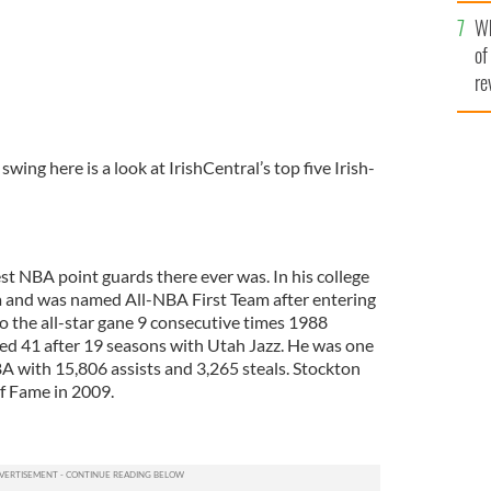
he
Wh
th
of
re
ing here is a look at IrishCentral’s top five Irish-
st NBA point guards there ever was. In his college
a and was named All-NBA First Team after entering
o the all-star gane 9 consecutive times 1988
ed 41 after 19 seasons with Utah Jazz. He was one
BA with 15,806 assists and 3,265 steals. Stockton
of Fame in 2009.