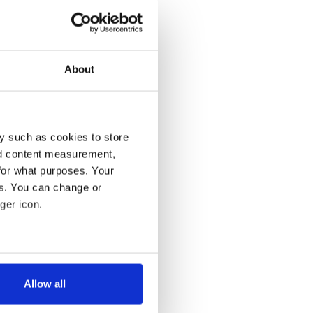
About
y such as cookies to store
nd content measurement,
for what purposes. Your
es. You can change or
ger icon.
several meters
Allow all
ails section
.