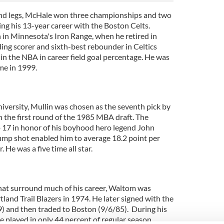
and legs, McHale won three championships and two
g his 13-year career with the Boston Celts.
 in Minnesota's Iron Range, when he retired in
ing scorer and sixth-best rebounder in Celtics
in the NBA in career field goal percentage. He was
me in 1999.
University, Mullin was chosen as the seventh pick by
n the first round of the 1985 MBA draft. The
 17 in honor of his boyhood hero legend John
jump shot enabled him to average 18.2 point per
 He was a five time all star.
hat surround much of his career, Waltom was
tland Trail Blazers in 1974. He later signed with the
) and then traded to Boston (9/6/85). During his
he played in only 44 percent of regular season