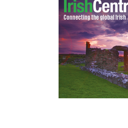
John Stockton