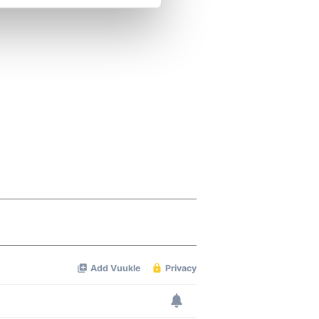
se our traffic. We also share
ers who may combine it with
 services.