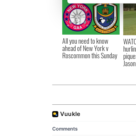
We use cookies to personalis
information about your use of
other information that you’ve
All you need to know
WATC
ahead of New York v
hurli
Roscommon this Sunday
pique
Jason