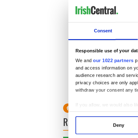
contests but still managed 
average.
Rick Barry
Consent
Originally drafted by the S
appears at the top of every 
points in his professional c
Responsible use of your dat
than 30 points. He was name
and five All-ABA First Teams
We and
our 1022 partners
pr
and access information on yo
****Statistics sourced from
audience research and servi
privacy choices are only app
withdraw your consent any tim
If you allow, we would also lik
Collect information a
READ NEXT
Identify your device by
Deny
Find out more about how your