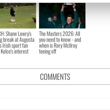
e content and ads, to provide social media features and to analy
 our site with our social media, advertising and analytics partn
 provided to them or that they’ve collected from your use of their
H: Shane Lowry's
The Masters 2026: All
ng break at Augusta
you need to know - and
s Irish sport fan
when is Rory McIlroy
 Kelce's interest
teeing off
COMMENTS