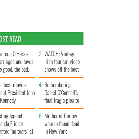
OST READ
ureen O’Hara’s
WATCH: Vintage
rriages and loves:
Irish tourism video
e good, the bad,
shows off the best
d the ugly
bits of Ireland
he best movies
Remembering
out President John
Daniel O’Connell's
. Kennedy
final tragic plea to
save Ireland from
cting legend
Famine
Mother of Carlow
enda Fricker
woman found dead
nted "no tears" at
in New York