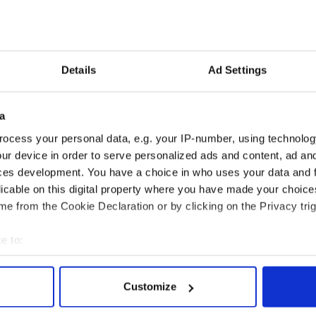
to leave the game with a modest 13.3 scoring
Details
Ad Settings
an Francisco Warriors in 1965, Barry’s name
all-time offensive list. He scored more than 25,000
areer and in four different seasons averaged more
a
d to 12 All-Star teams, four All-NBA First Teams,
.
ocess your personal data, e.g. your IP-number, using technolog
ur device in order to serve personalized ads and content, ad a
 NBA Encyclopedia Playoff Edition
ces development. You have a choice in who uses your data and 
licable on this digital property where you have made your choic
e from the Cookie Declaration or by clicking on the Privacy trig
e to:
bout your geographical location which can be accurate to within 
 actively scanning it for specific characteristics (fingerprinting)
Customize
 personal data is processed and set your preferences in the
det