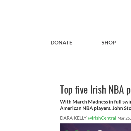
DONATE
SHOP
Top five Irish NBA p
With March Madness in full swing 
American NBA players. John St
DARA KELLY
@IrishCentral
Mar 25