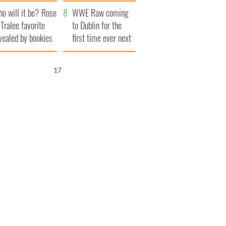
r funeral as she
launches $50
o will it be? Rose
anked local shops
million wrongful
WWE Raw coming
 Tralee favorite
death lawsuit
to Dublin for the
vealed by bookies
first time ever next
year
16