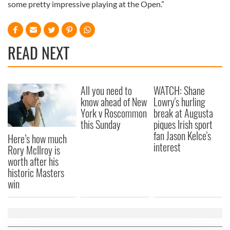
some pretty impressive playing at the Open.”
READ NEXT
All you need to
WATCH: Shane
know ahead of New
Lowry's hurling
York v Roscommon
break at Augusta
this Sunday
piques Irish sport
fan Jason Kelce's
Here’s how much
interest
Rory McIlroy is
worth after his
historic Masters
win