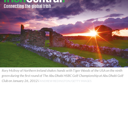
Rory McIlroy of Northern Ireland shakes hands with Tiger Woods of the USA on the ninth
green during the first round of The Abu Dhabi HSBC Golf Championship at Abu Dhabi Golf
Club on January 26, 2012 i
ANDREW REDINGTON/GETTY IMAGES