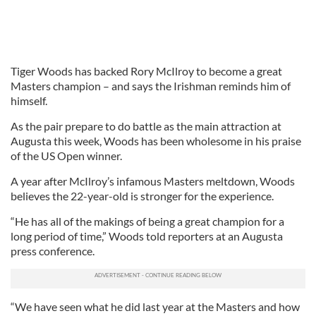
Tiger Woods has backed Rory McIlroy to become a great
Masters champion – and says the Irishman reminds him of
himself.
As the pair prepare to do battle as the main attraction at
Augusta this week, Woods has been wholesome in his praise
of the US Open winner.
A year after McIlroy’s infamous Masters meltdown, Woods
believes the 22-year-old is stronger for the experience.
“He has all of the makings of being a great champion for a
long period of time,” Woods told reporters at an Augusta
press conference.
“We have seen what he did last year at the Masters and how