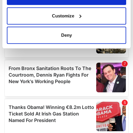
If you allow, we would also like to:
Customize
Collect information about your geographical
location which can be accurate to within several
meters
Deny
Identify your device by actively scanning it for
specific characteristics (fingerprinting)
Find out more about how your personal data is processed
and set your preferences in the
details section
.
We use cookies to personalise content and ads, to
provide social media features and to analyse our traffic.
We also share information about your use of our site with
our social media, advertising and analytics partners who
may combine it with other information that you’ve
provided to them or that they’ve collected from your use
of their services.