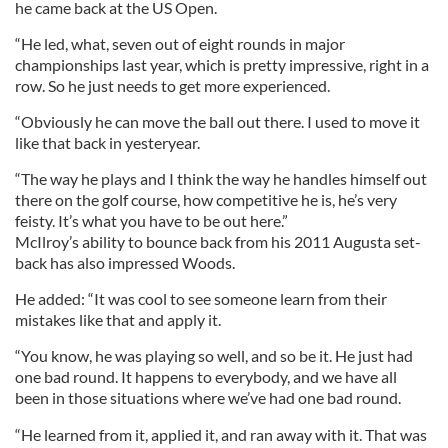
he came back at the US Open.
“He led, what, seven out of eight rounds in major
championships last year, which is pretty impressive, right in a
row. So he just needs to get more experienced.
“Obviously he can move the ball out there. I used to move it
like that back in yesteryear.
“The way he plays and I think the way he handles himself out
there on the golf course, how competitive he is, he’s very
feisty. It’s what you have to be out here.”
McIlroy’s ability to bounce back from his 2011 Augusta set-
back has also impressed Woods.
He added: “It was cool to see someone learn from their
mistakes like that and apply it.
“You know, he was playing so well, and so be it. He just had
one bad round. It happens to everybody, and we have all
been in those situations where we’ve had one bad round.
“He learned from it, applied it, and ran away with it. That was