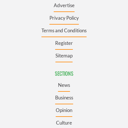
Advertise
Privacy Policy
Terms and Conditions
Register
Sitemap
SECTIONS
News
Business
Opinion
Culture