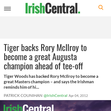
Toggle
navigation
Tiger backs Rory McIlroy to
become a great Augusta
champion ahead of tee-off
Tiger Woods has backed Rory McIlroy to become a
great Masters champion – and says the Irishman
reminds him of hi...
PATRICK COUNIHAN
@IrishCentral
Apr 04, 2012