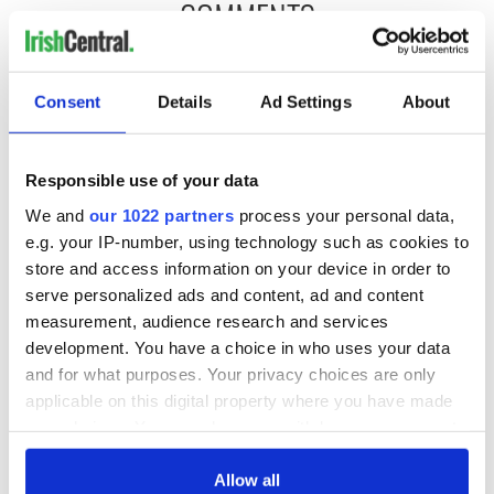
COMMENTS
Consent
Details
Ad Settings
About
Responsible use of your data
We and
our 1022 partners
process your personal data,
e.g. your IP-number, using technology such as cookies to
store and access information on your device in order to
serve personalized ads and content, ad and content
measurement, audience research and services
development. You have a choice in who uses your data
and for what purposes. Your privacy choices are only
applicable on this digital property where you have made
your choices. You can change or withdraw your consent
any time from the Cookie Declaration or by clicking on
the Privacy trigger icon.
Allow all