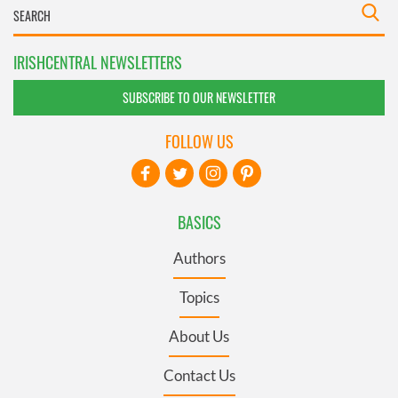
IRISHCENTRAL NEWSLETTERS
SUBSCRIBE TO OUR NEWSLETTER
FOLLOW US
BASICS
Authors
Topics
About Us
Contact Us