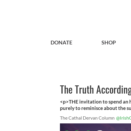
DONATE
SHOP
The Truth According
<p>THE invitation to spend an h
purely to reminisce about the s
The Cathal Dervan Column
@Irish