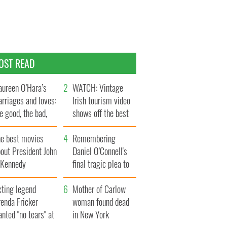
OST READ
ureen O’Hara’s
WATCH: Vintage
rriages and loves:
Irish tourism video
e good, the bad,
shows off the best
d the ugly
bits of Ireland
he best movies
Remembering
out President John
Daniel O’Connell's
. Kennedy
final tragic plea to
save Ireland from
cting legend
Famine
Mother of Carlow
enda Fricker
woman found dead
nted "no tears" at
in New York