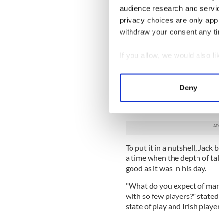
Jack, for example, would tell
audience research and servi
Giovanni Trapattoni for leav
privacy choices are only app
He reckons the FAI's bigges
withdraw your consent any tim
which he still blames total
who - and doesn't miss man
If you allow, we would also lik
have up on him after Anfield
Collect information a
Big Jack had much to say on
Identify your device by
treatment of his fellow old 
Deny
Find out more about how your
currently engaged in World 
debate of the night. And th
We use cookies to personalis
information about your use of
other information that you’ve
To put it in a nutshell, Jac
a time when the depth of tal
good as it was in his day.
"What do you expect of mana
with so few players?" stated
state of play and Irish player