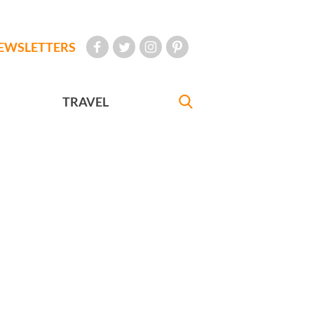
EWSLETTERS
TRAVEL