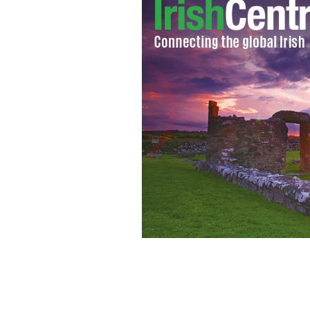
jack-charlton