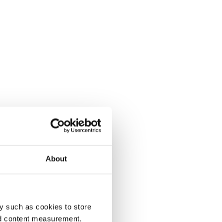
About
y such as cookies to store
nd content measurement,