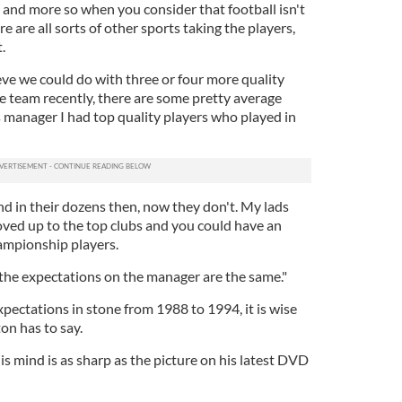
 job and more so when you consider that football isn't
e are all sorts of other sports taking the players,
.
ieve we could do with three or four more quality
e team recently, there are some pretty average
s manager I had top quality players who played in
nd in their dozens then, now they don't. My lads
oved up to the top clubs and you could have an
ampionship players.
t the expectations on the manager are the same."
pectations in stone from 1988 to 1994, it is wise
on has to say.
s mind is as sharp as the picture on his latest DVD