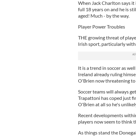
When Jack Charlton says it is
full 18 years on and he is sti
aged! Much - by the way.
Player Power Troubles
THE growing threat of playe
Irish sport, particularly wi
It is a trend in soccer as we
Ireland already ruling himse
O'Brien now threatening to 
Soccer teams will always ge
Trapattoni has coped just fi
O'Brien at all so he's unlikel
Recent developments within
players now seem to think the
As things stand the Donegal