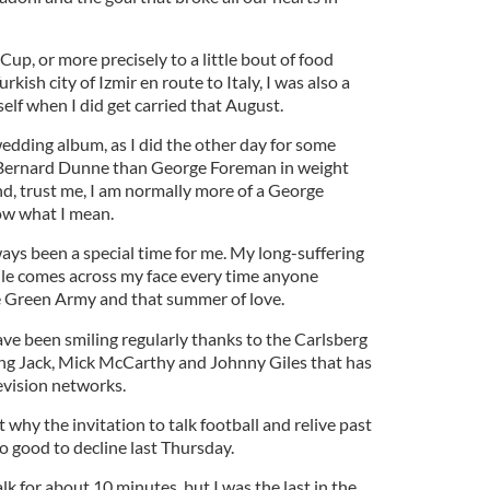
Cup, or more precisely to a little bout of food
rkish city of Izmir en route to Italy, I was also a
lf when I did get carried that August.
 wedding album, as I did the other day for some
 Bernard Dunne than George Foreman in weight
nd, trust me, I am normally more of a George
ow what I mean.
ays been a special time for me. My long-suffering
ile comes across my face every time anyone
e Green Army and that summer of love.
ave been smiling regularly thanks to the Carlsberg
ring Jack, Mick McCarthy and Johnny Giles that has
evision networks.
t why the invitation to talk football and relive past
oo good to decline last Thursday.
lk for about 10 minutes, but I was the last in the