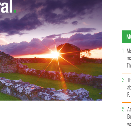
M
Ma
ma
Th
an
T
ab
F
A
Br
wa