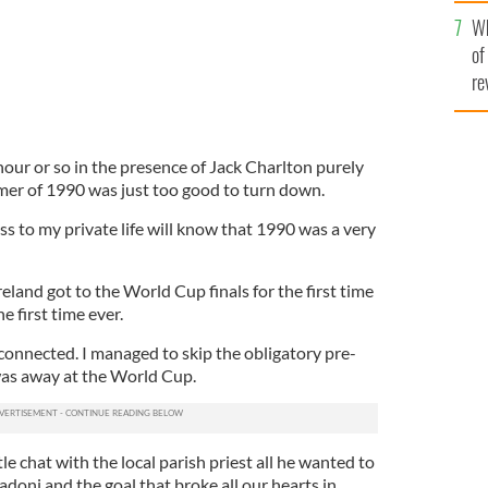
he
Wh
th
of
re
our or so in the presence of Jack Charlton purely
mer of 1990 was just too good to turn down.
s to my private life will know that 1990 was a very
Ireland got to the World Cup finals for the first time
e first time ever.
connected. I managed to skip the obligatory pre-
was away at the World Cup.
tle chat with the local parish priest all he wanted to
adoni and the goal that broke all our hearts in