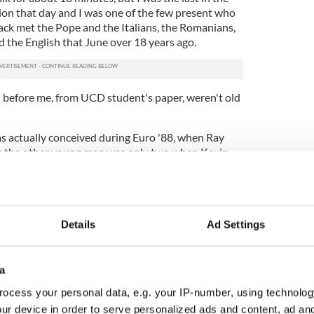
tion that day and I was one of the few present who
ck met the Pope and the Italians, the Romanians,
 the English that June over 18 years ago.
in before me, from UCD student's paper, weren't old
s actually conceived during Euro '88, when Ray
e the other young man was only two when Kevin
gland net in Cagliari.
 form, even though he's off the drink at the moment
pint of Guinness in McDaid's due to the sudden
ig toe, a development that has him somewhat
Details
Ad Settings
however. He's still forgetful, still good value for a
a
ll Kevin Moran's real name and still has some
nt hot topics of Irish football.
ocess your personal data, e.g. your IP-number, using technolog
ur device in order to serve personalized ads and content, ad a