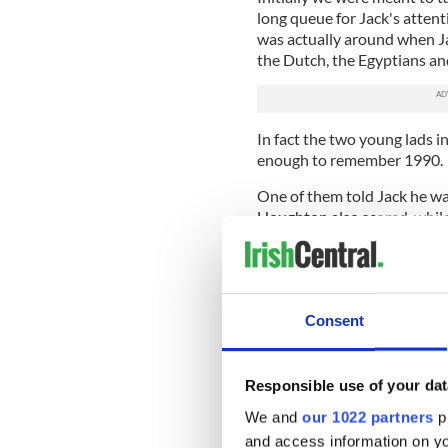
long queue for Jack's atten
was actually around when Ja
the Dutch, the Egyptians and
In fact the two young lads 
enough to remember 1990.
One of them told Jack he wa
Houghton also scored, whil
Sheedy put the ball in the En
As always Jack was in great
and declined the offer of a 
occurrence of gout in his b
Consent
worried.
Some things haven't changed, 
Responsible use of your dat
lost name, struggled to reca
forthright views on the curre
We and
our 1022 partners
pr
and access information on yo