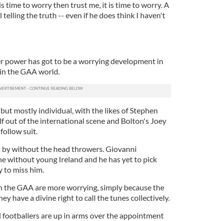
 time to worry then trust me, it is time to worry. A
ll telling the truth -- even if he does think I haven't
r power has got to be a worrying development in
thin the GAA world.
ll but mostly individual, with the likes of Stephen
lf out of the international scene and Bolton's Joey
follow suit.
t by without the head throwers. Giovanni
ne without young Ireland and he has yet to pick
y to miss him.
 the GAA are more worrying, simply because the
y have a divine right to call the tunes collectively.
 footballers are up in arms over the appointment