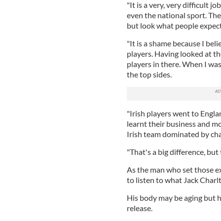
"It is a very, very difficult
even the national sport. Ther
but look what people expect
"It is a shame because I bel
players. Having looked at th
players in there. When I wa
the top sides.
"Irish players went to Engla
learnt their business and m
Irish team dominated by ch
"That's a big difference, bu
As the man who set those ex
to listen to what Jack Charlt
His body may be aging but hi
release.