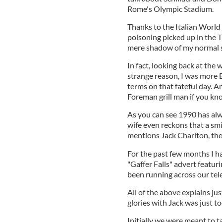
Rome's Olympic Stadium.
Thanks to the Italian World 
poisoning picked up in the Tu
mere shadow of my normal se
In fact, looking back at the
strange reason, I was more
terms on that fateful day. A
Foreman grill man if you kn
As you can see 1990 has alw
wife even reckons that a sm
mentions Jack Charlton, th
For the past few months I h
"Gaffer Falls" advert featu
been running across our tel
All of the above explains jus
glories with Jack was just t
Initially we were meant to ta