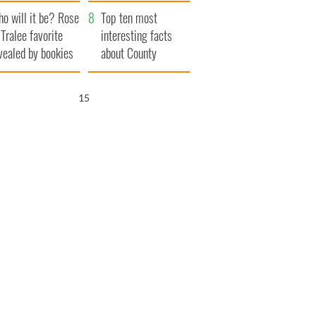
r funeral as she
launches $50
o will it be? Rose
anked local shops
million wrongful
Top ten most
 Tralee favorite
death lawsuit
interesting facts
vealed by bookies
about County
Waterford
14