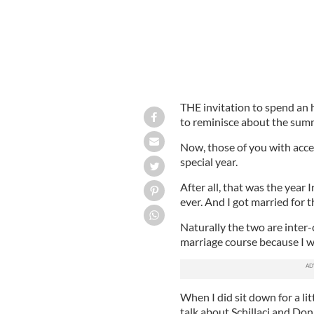
THE invitation to spend an h
to reminisce about the sum
Now, those of you with acces
special year.
After all, that was the year 
ever. And I got married for th
Naturally the two are inter-
marriage course because I 
When I did sit down for a lit
talk about Schillaci and Don