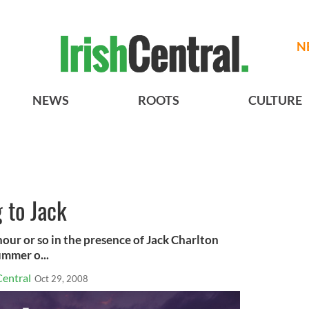
N
NEWS
ROOTS
CULTURE
 to Jack
our or so in the presence of Jack Charlton
ummer o...
Central
Oct 29, 2008