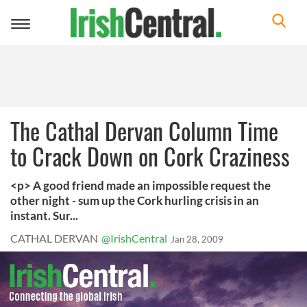
Toggle
navigation
The Cathal Dervan Column Time
to Crack Down on Cork Craziness
<p> A good friend made an impossible request the
other night - sum up the Cork hurling crisis in an
instant. Sur...
CATHAL DERVAN
@IrishCentral
Jan 28, 2009