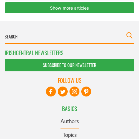
IRISHCENTRAL NEWSLETTERS
SUBSCRIBE TO OUR NEWSLETTER
FOLLOW US
BASICS
Authors
Topics