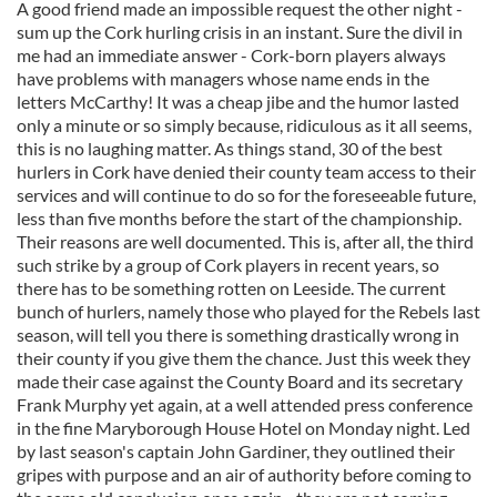
A good friend made an impossible request the other night -
sum up the Cork hurling crisis in an instant. Sure the divil in
me had an immediate answer - Cork-born players always
have problems with managers whose name ends in the
letters McCarthy! It was a cheap jibe and the humor lasted
only a minute or so simply because, ridiculous as it all seems,
this is no laughing matter. As things stand, 30 of the best
hurlers in Cork have denied their county team access to their
services and will continue to do so for the foreseeable future,
less than five months before the start of the championship.
Their reasons are well documented. This is, after all, the third
such strike by a group of Cork players in recent years, so
there has to be something rotten on Leeside. The current
bunch of hurlers, namely those who played for the Rebels last
season, will tell you there is something drastically wrong in
their county if you give them the chance. Just this week they
made their case against the County Board and its secretary
Frank Murphy yet again, at a well attended press conference
in the fine Maryborough House Hotel on Monday night. Led
by last season's captain John Gardiner, they outlined their
gripes with purpose and an air of authority before coming to