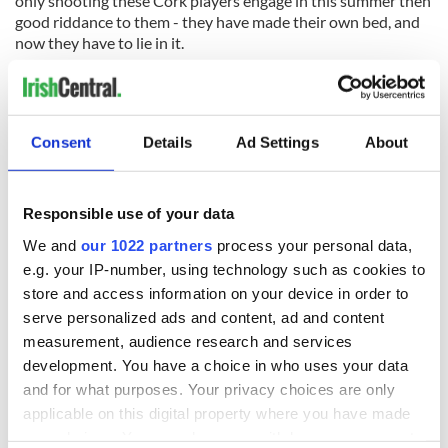
only shooting these Cork players engage in this summer then
good riddance to them - they have made their own bed, and
now they have to lie in it.
Consent
Details
Ad Settings
About
READ NEXT
Responsible use of your data
We and
our 1022 partners
process your personal data,
The Masters 2026:
Irish heartbreak in
e.g. your IP-number, using technology such as cookies to
All you need to
Prague as World
know - and when is
Cup dream ends for
store and access information on your device in order to
Rory McIlroy
the Boys in Green
serve personalized ads and content, ad and content
teeing off
measurement, audience research and services
WATCH: Shane
Lowry's hurling
development. You have a choice in who uses your data
break at Augusta
and for what purposes. Your privacy choices are only
piques Irish sport
applicable on this digital property where you have made
fan Jason Kelce's
your choices. You can change or withdraw your consent