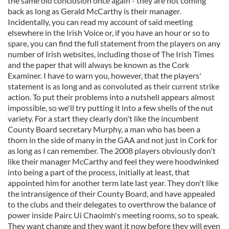
the same old conclusion once again - they are not coming
back as long as Gerald McCarthy is their manager.
Incidentally, you can read my account of said meeting
elsewhere in the Irish Voice or, if you have an hour or so to
spare, you can find the full statement from the players on any
number of Irish websites, including those of The Irish Times
and the paper that will always be known as the Cork
Examiner. I have to warn you, however, that the players'
statement is as long and as convoluted as their current strike
action. To put their problems into a nutshell appears almost
impossible, so we'll try putting it into a few shells of the nut
variety. For a start they clearly don't like the incumbent
County Board secretary Murphy, a man who has been a
thorn in the side of many in the GAA and not just in Cork for
as long as I can remember. The 2008 players obviously don't
like their manager McCarthy and feel they were hoodwinked
into being a part of the process, initially at least, that
appointed him for another term late last year. They don't like
the intransigence of their County Board, and have appealed
to the clubs and their delegates to overthrow the balance of
power inside Pairc Ui Chaoimh's meeting rooms, so to speak.
They want change and they want it now before they will even