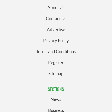
About Us
Contact Us
Advertise
Privacy Policy
Terms and Conditions
Register
Sitemap
SECTIONS
News
Business