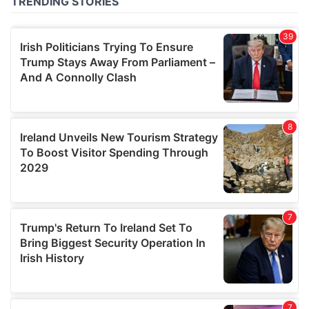
of their services.