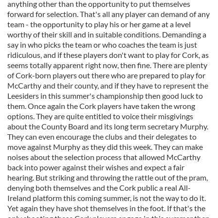
anything other than the opportunity to put themselves
forward for selection. That's all any player can demand of any
team - the opportunity to play his or her game at a level
worthy of their skill and in suitable conditions. Demanding a
say in who picks the team or who coaches the team is just
ridiculous, and if these players don't want to play for Cork, as
seems totally apparent right now, then fine. There are plenty
of Cork-born players out there who are prepared to play for
McCarthy and their county, and if they have to represent the
Leesiders in this summer's championship then good luck to
them. Once again the Cork players have taken the wrong
options. They are quite entitled to voice their misgivings
about the County Board and its long term secretary Murphy.
They can even encourage the clubs and their delegates to
move against Murphy as they did this week. They can make
noises about the selection process that allowed McCarthy
back into power against their wishes and expect a fair
hearing. But striking and throwing the rattle out of the pram,
denying both themselves and the Cork public a real All-
Ireland platform this coming summer, is not the way to do it.
Yet again they have shot themselves in the foot. If that's the