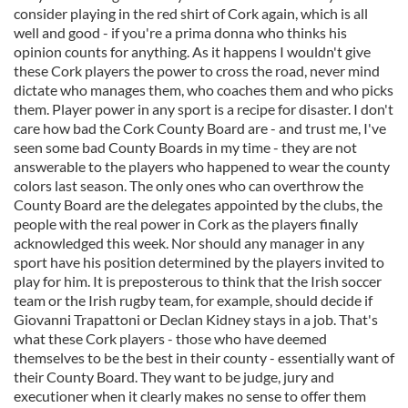
consider playing in the red shirt of Cork again, which is all
well and good - if you're a prima donna who thinks his
opinion counts for anything. As it happens I wouldn't give
these Cork players the power to cross the road, never mind
dictate who manages them, who coaches them and who picks
them. Player power in any sport is a recipe for disaster. I don't
care how bad the Cork County Board are - and trust me, I've
seen some bad County Boards in my time - they are not
answerable to the players who happened to wear the county
colors last season. The only ones who can overthrow the
County Board are the delegates appointed by the clubs, the
people with the real power in Cork as the players finally
acknowledged this week. Nor should any manager in any
sport have his position determined by the players invited to
play for him. It is preposterous to think that the Irish soccer
team or the Irish rugby team, for example, should decide if
Giovanni Trapattoni or Declan Kidney stays in a job. That's
what these Cork players - those who have deemed
themselves to be the best in their county - essentially want of
their County Board. They want to be judge, jury and
executioner when it clearly makes no sense to offer them