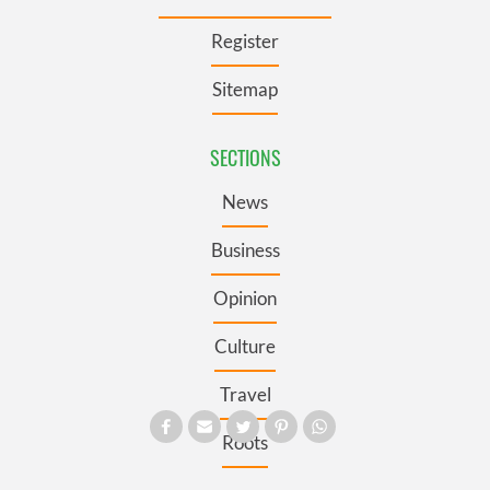
Register
Sitemap
SECTIONS
News
Business
Opinion
Culture
Travel
Roots