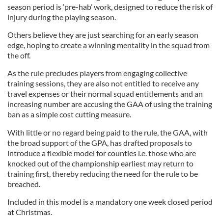
season period is ‘pre-hab’ work, designed to reduce the risk of
injury during the playing season.
Others believe they are just searching for an early season
edge, hoping to create a winning mentality in the squad from
the off.
As the rule precludes players from engaging collective
training sessions, they are also not entitled to receive any
travel expenses or their normal squad entitlements and an
increasing number are accusing the GAA of using the training
ban as a simple cost cutting measure.
With little or no regard being paid to the rule, the GAA, with
the broad support of the GPA, has drafted proposals to
introduce a flexible model for counties i.e. those who are
knocked out of the championship earliest may return to
training first, thereby reducing the need for the rule to be
breached.
Included in this model is a mandatory one week closed period
at Christmas.