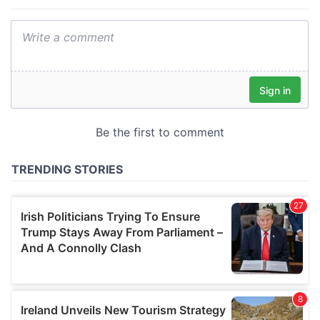
provide social media features and to analyse our traffic.
We also share information about your use of our site with
our social media, advertising and analytics partners who
may combine it with other information that you’ve
provided to them or that they’ve collected from your use
of their services.