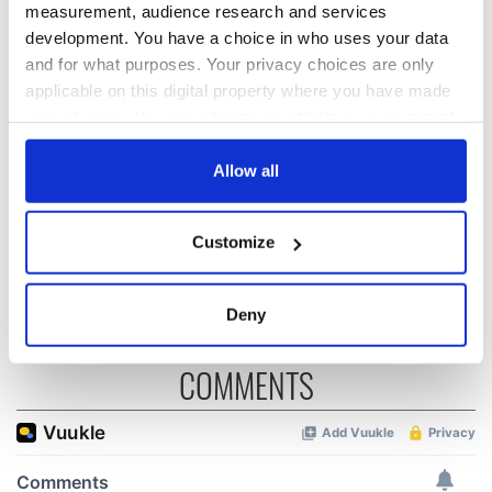
measurement, audience research and services
development. You have a choice in who uses your data
The Masters 2026:
Irish heartbreak in
All you need to
Prague as World
and for what purposes. Your privacy choices are only
know - and when is
Cup dream ends for
applicable on this digital property where you have made
Rory McIlroy
the Boys in Green
your choices. You can change or withdraw your consent
teeing off
WATCH: Shane
any time from the Cookie Declaration or by clicking on
Lowry's hurling
the Privacy trigger icon.
Allow all
break at Augusta
piques Irish sport
If you allow, we would also like to:
fan Jason Kelce's
Customize
Collect information about your geographical
interest
location which can be accurate to within several
meters
Deny
Identify your device by actively scanning it for
specific characteristics (fingerprinting)
COMMENTS
Find out more about how your personal data is processed
and set your preferences in the
details section
.
We use cookies to personalise content and ads, to