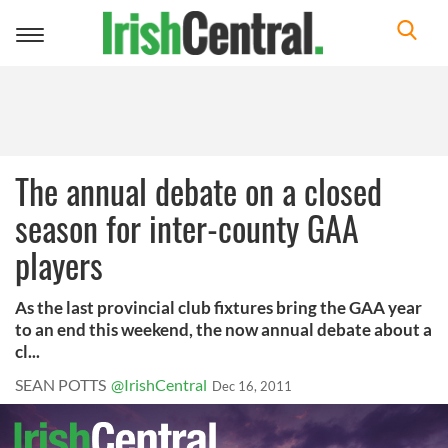
Toggle
navigation
The annual debate on a closed
season for inter-county GAA
players
As the last provincial club fixtures bring the GAA year
to an end this weekend, the now annual debate about a
cl...
SEAN POTTS
@IrishCentral
Dec 16, 2011