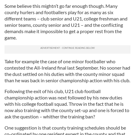
Some believe this mightn’t go far enough though. Many
county hurlers and footballers play for as many as six
different teams – club senior and U21, college freshman and
senior teams, county senior and U21 – and the conflicting
demands make it impossible to get a proper rest from the
game.
Take for example the case of one minor footballer who
contested the All-Ireland final last September. No sooner had
the dust settled on his duties with the county minor squad
than he was back in senior championship action with his club.
Following the exit of his club, U21 club football
championship action was next followed by his new duties
with his college football squad. Throw in the fact that he is
now also training with the county set-up and one is forced to
ask the question – whither the training ban?
One suggestion is that county training schedules should be
co-ordinated by one resident expert in the county and that