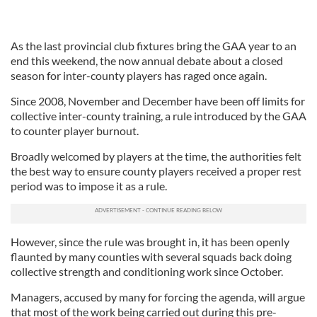
As the last provincial club fixtures bring the GAA year to an
end this weekend, the now annual debate about a closed
season for inter-county players has raged once again.
Since 2008, November and December have been off limits for
collective inter-county training, a rule introduced by the GAA
to counter player burnout.
Broadly welcomed by players at the time, the authorities felt
the best way to ensure county players received a proper rest
period was to impose it as a rule.
However, since the rule was brought in, it has been openly
flaunted by many counties with several squads back doing
collective strength and conditioning work since October.
Managers, accused by many for forcing the agenda, will argue
that most of the work being carried out during this pre-