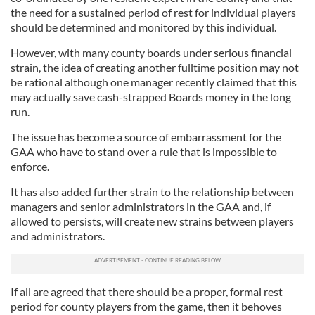
the need for a sustained period of rest for individual players
should be determined and monitored by this individual.
However, with many county boards under serious financial
strain, the idea of creating another fulltime position may not
be rational although one manager recently claimed that this
may actually save cash-strapped Boards money in the long
run.
The issue has become a source of embarrassment for the
GAA who have to stand over a rule that is impossible to
enforce.
It has also added further strain to the relationship between
managers and senior administrators in the GAA and, if
allowed to persists, will create new strains between players
and administrators.
If all are agreed that there should be a proper, formal rest
period for county players from the game, then it behoves