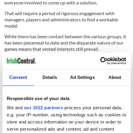
everyone involved to come up with a solution.
That will require a period of rigorous engagement with
managers, players and administrators to find a workable
model.
While there has been contact between the various groups, it
has been piecemeal to date and the disparate nature of our
games means that vested interests still prevail.
What is clear is that a simple, formal, time-based rest
schedule, even one with flexibility, is unlikely to work across
the board.
Consent
Details
Ad Settings
About
With the reputation of the GAA and the welfare of the player
at stake, the GAA cannot risk getting this wrong again.
Responsible use of your data
We and
our 1022 partners
process your personal data,
e.g. your IP-number, using technology such as cookies to
READ NEXT
store and access information on your device in order to
serve personalized ads and content, ad and content