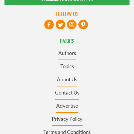
FOLLOW US
BASICS
Authors
Topics
About Us
Contact Us
Advertise
Privacy Policy
Terms and Conditions