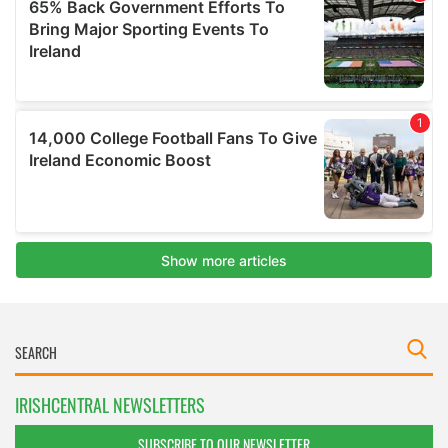
IRISHCENTRAL NEWSLETTERS
SUBSCRIBE TO OUR NEWSLETTER