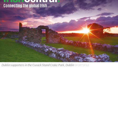
Dublin supporters in the Cusack Stand Croke Park, Dublin
SPORTSFILE