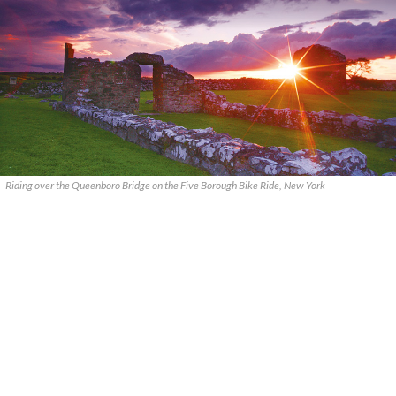
Riding over the Queenboro Bridge on the Five Borough Bike Ride, New York