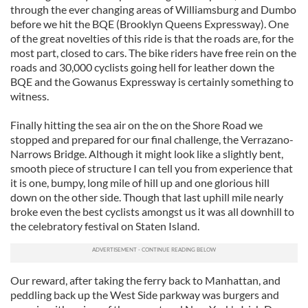
through the ever changing areas of Williamsburg and Dumbo
before we hit the BQE (Brooklyn Queens Expressway). One
of the great novelties of this ride is that the roads are, for the
most part, closed to cars. The bike riders have free rein on the
roads and 30,000 cyclists going hell for leather down the
BQE and the Gowanus Expressway is certainly something to
witness.
Finally hitting the sea air on the on the Shore Road we
stopped and prepared for our final challenge, the Verrazano-
Narrows Bridge. Although it might look like a slightly bent,
smooth piece of structure I can tell you from experience that
it is one, bumpy, long mile of hill up and one glorious hill
down on the other side. Though that last uphill mile nearly
broke even the best cyclists amongst us it was all downhill to
the celebratory festival on Staten Island.
Our reward, after taking the ferry back to Manhattan, and
peddling back up the West Side parkway was burgers and