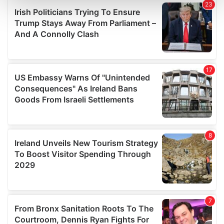
and set your preferences in the
details section
.
We use cookies to personalise content and ads, to
provide social media features and to analyse our traffic.
We also share information about your use of our site with
our social media, advertising and analytics partners who
may combine it with other information that you’ve
provided to them or that they’ve collected from your use
of their services.