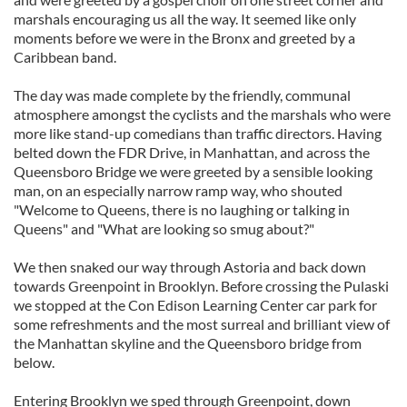
marshals encouraging us all the way. It seemed like only
moments before we were in the Bronx and greeted by a
Caribbean band.
The day was made complete by the friendly, communal
atmosphere amongst the cyclists and the marshals who were
more like stand-up comedians than traffic directors. Having
belted down the FDR Drive, in Manhattan, and across the
Queensboro Bridge we were greeted by a sensible looking
man, on an especially narrow ramp way, who shouted
"Welcome to Queens, there is no laughing or talking in
Queens" and "What are looking so smug about?"
We then snaked our way through Astoria and back down
towards Greenpoint in Brooklyn. Before crossing the Pulaski
we stopped at the Con Edison Learning Center car park for
some refreshments and the most surreal and brilliant view of
the Manhattan skyline and the Queensboro bridge from
below.
Entering Brooklyn we sped through Greenpoint, down