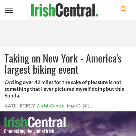
Toggle
navigation
Taking on New York - America's
largest biking event
Cycling over 42 miles for the sake of pleasure is not
something that I ever pictured myself doing but this
Sunda...
KATE HICKEY
@IrishCentral
May 03, 2011