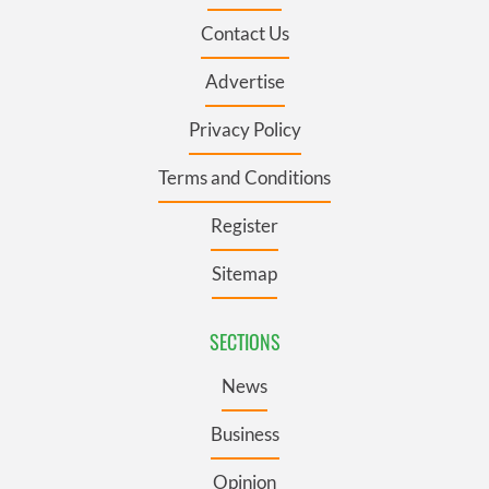
Contact Us
Advertise
Privacy Policy
Terms and Conditions
Register
Sitemap
SECTIONS
News
Business
Opinion