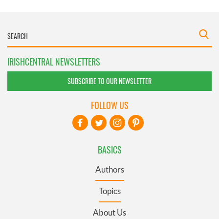
IRISHCENTRAL NEWSLETTERS
SUBSCRIBE TO OUR NEWSLETTER
FOLLOW US
BASICS
Authors
Topics
About Us