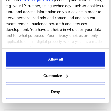
e.g. your IP-number, using technology such as cookies to
store and access information on your device in order to
COMMENTS
serve personalized ads and content, ad and content
measurement, audience research and services
development. You have a choice in who uses your data
and for what purposes. Your privacy choices are only
applicable on this digital property where you have made
your choices. You can change or withdraw your consent
any time from the Cookie Declaration or by clicking on
the Privacy trigger icon.
Allow all
If you allow, we would also like to:
Customize
Collect information about your geographical
location which can be accurate to within several
meters
Deny
Identify your device by actively scanning it for
specific characteristics (fingerprinting)
Find out more about how your personal data is processed