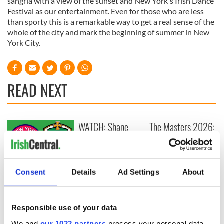
sangria with a view of the sunset and New York's Irish Dance
Festival as our entertainment. Even for those who are less
than sporty this is a remarkable way to get a real sense of the
whole of the city and mark the beginning of summer in New
York City.
READ NEXT
WATCH: Shane
The Masters 2026:
Lowry's hurling
All you need to
break at Augusta
know - and when is
piques Irish sport
Rory McIlroy
fan Jason Kelce's
teeing off
All you need to
Consent
Details
Ad Settings
About
interest
know ahead of New
York v Roscommon
this Sunday
Responsible use of your data
We and
our 1022 partners
process your personal data,