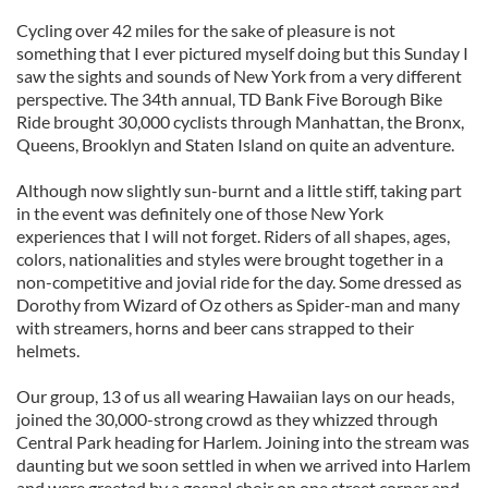
Cycling over 42 miles for the sake of pleasure is not
something that I ever pictured myself doing but this Sunday I
saw the sights and sounds of New York from a very different
perspective. The 34th annual, TD Bank Five Borough Bike
Ride brought 30,000 cyclists through Manhattan, the Bronx,
Queens, Brooklyn and Staten Island on quite an adventure.
Although now slightly sun-burnt and a little stiff, taking part
in the event was definitely one of those New York
experiences that I will not forget. Riders of all shapes, ages,
colors, nationalities and styles were brought together in a
non-competitive and jovial ride for the day. Some dressed as
Dorothy from Wizard of Oz others as Spider-man and many
with streamers, horns and beer cans strapped to their
helmets.
Our group, 13 of us all wearing Hawaiian lays on our heads,
joined the 30,000-strong crowd as they whizzed through
Central Park heading for Harlem. Joining into the stream was
daunting but we soon settled in when we arrived into Harlem
and were greeted by a gospel choir on one street corner and