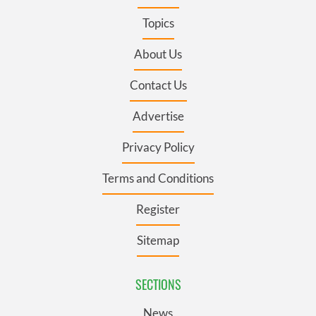
Topics
About Us
Contact Us
Advertise
Privacy Policy
Terms and Conditions
Register
Sitemap
SECTIONS
News