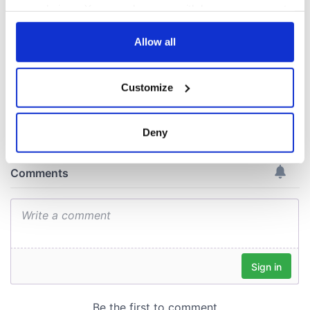
interest
know ahead of New
your choices. You can change or withdraw your consent
York v Roscommon
any time from the Cookie Declaration or by clicking on
this Sunday
the Privacy trigger icon.
Allow all
If you allow, we would also like to:
Customize
Collect information about your geographical
COMMENTS
location which can be accurate to within several
meters
Deny
Identify your device by actively scanning it for
specific characteristics (fingerprinting)
Find out more about how your personal data is processed
and set your preferences in the
details section
.
We use cookies to personalise content and ads, to
provide social media features and to analyse our traffic.
We also share information about your use of our site with
our social media, advertising and analytics partners who
may combine it with other information that you’ve