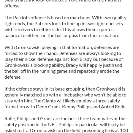
offense.
The Patriots offense is based on matchups. With two quality
tight ends, the Patriots look to line up in two tight end sets
with receivers to either side. This allows them a perfect
balance to either run the ball or pass from the formation.
With Gronkowski playing in that formation, defenses are
forced to show their hand. Defenses are always looking to
play their nickel defense against Tom Brady, but because of
Gronkowski's blocking ability, Brady will happily just hand
the ball off in the running game and repeatedly erode the
defense.
If the defense stays in its base grouping, then Gronkowski is
generally matched up with a linebacker who won't be able to
stay with him. The Giants will likely employ a three safety
formation with Deon Grant, Kenny Phillips and Antrel Rolle.
Rolle, Philips and Grant are the best three teammates at the
safety position in the NFL. Phillips in particular will likely be
asked to trail Gronkowski on the field, presuming he is at 100