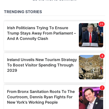
provided to them or that they’ve collected from your use
of their services.