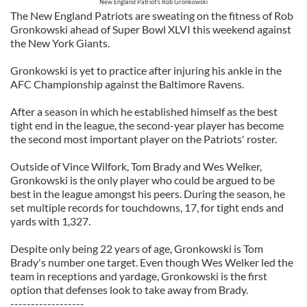
New England Patriot's Rob Gronkowski
The New England Patriots are sweating on the fitness of Rob
Gronkowski ahead of Super Bowl XLVI this weekend against
the New York Giants.
Gronkowski is yet to practice after injuring his ankle in the
AFC Championship against the Baltimore Ravens.
After a season in which he established himself as the best
tight end in the league, the second-year player has become
the second most important player on the Patriots' roster.
Outside of Vince Wilfork, Tom Brady and Wes Welker,
Gronkowski is the only player who could be argued to be
best in the league amongst his peers. During the season, he
set multiple records for touchdowns, 17, for tight ends and
yards with 1,327.
Despite only being 22 years of age, Gronkowski is Tom
Brady's number one target. Even though Wes Welker led the
team in receptions and yardage, Gronkowski is the first
option that defenses look to take away from Brady.
------------------