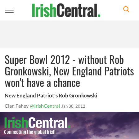
Toggle
navigation
Super Bowl 2012 - without Rob
Gronkowski, New England Patriots
won't have a chance
New England Patriot's Rob Gronkowski
Cian Fahey
@IrishCentral
Jan 30, 2012