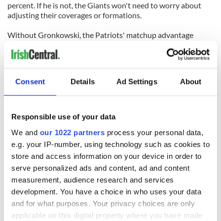
percent. If he is not, the Giants won't need to worry about
adjusting their coverages or formations.
Without Gronkowski, the Patriots' matchup advantage
disappears.
As do their chances of winning their fourth Super Bowl in the
last decade.
Consent
Details
Ad Settings
About
Tweeting
@Cianaf
Responsible use of your data
READ NEXT
We and
our 1022 partners
process your personal data,
e.g. your IP-number, using technology such as cookies to
store and access information on your device in order to
WATCH: Shane
The Masters 2026:
serve personalized ads and content, ad and content
Lowry's hurling
All you need to
measurement, audience research and services
break at Augusta
know - and when is
development. You have a choice in who uses your data
piques Irish sport
Rory McIlroy
and for what purposes. Your privacy choices are only
fan Jason Kelce's
teeing off
All you need to
applicable on this digital property where you have made