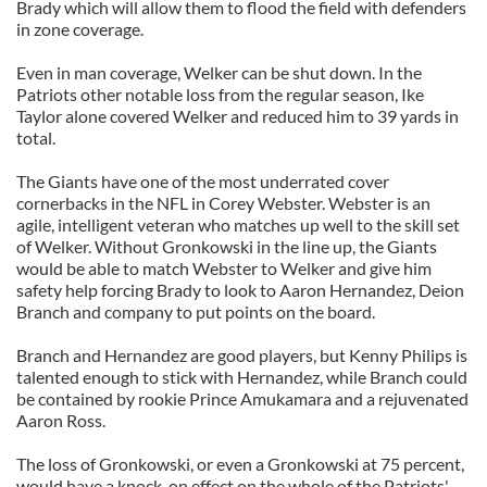
Brady which will allow them to flood the field with defenders
in zone coverage.
Even in man coverage, Welker can be shut down. In the
Patriots other notable loss from the regular season, Ike
Taylor alone covered Welker and reduced him to 39 yards in
total.
The Giants have one of the most underrated cover
cornerbacks in the NFL in Corey Webster. Webster is an
agile, intelligent veteran who matches up well to the skill set
of Welker. Without Gronkowski in the line up, the Giants
would be able to match Webster to Welker and give him
safety help forcing Brady to look to Aaron Hernandez, Deion
Branch and company to put points on the board.
Branch and Hernandez are good players, but Kenny Philips is
talented enough to stick with Hernandez, while Branch could
be contained by rookie Prince Amukamara and a rejuvenated
Aaron Ross.
The loss of Gronkowski, or even a Gronkowski at 75 percent,
would have a knock-on effect on the whole of the Patriots'