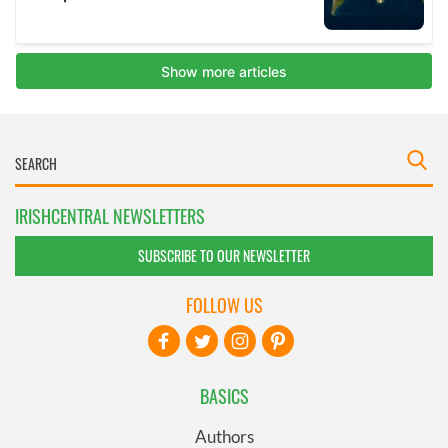
IRISHCENTRAL NEWSLETTERS
SUBSCRIBE TO OUR NEWSLETTER
FOLLOW US
BASICS
Authors