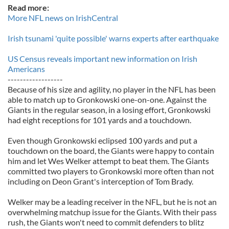
Read more:
More NFL news on IrishCentral
Irish tsunami 'quite possible' warns experts after earthquake
US Census reveals important new information on Irish
Americans
------------------
Because of his size and agility, no player in the NFL has been
able to match up to Gronkowski one-on-one. Against the
Giants in the regular season, in a losing effort, Gronkowski
had eight receptions for 101 yards and a touchdown.
Even though Gronkowski eclipsed 100 yards and put a
touchdown on the board, the Giants were happy to contain
him and let Wes Welker attempt to beat them. The Giants
committed two players to Gronkowski more often than not
including on Deon Grant's interception of Tom Brady.
Welker may be a leading receiver in the NFL, but he is not an
overwhelming matchup issue for the Giants. With their pass
rush, the Giants won't need to commit defenders to blitz