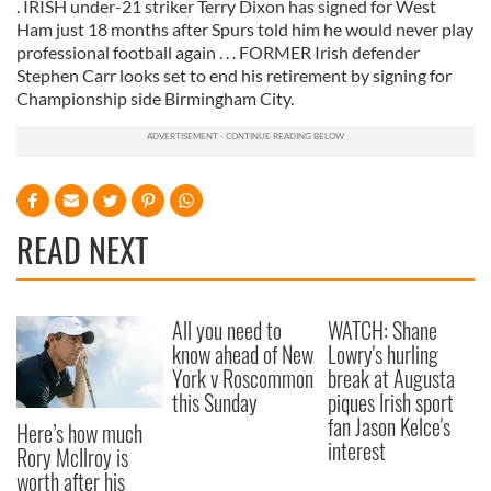
. IRISH under-21 striker Terry Dixon has signed for West
Ham just 18 months after Spurs told him he would never play
professional football again . . . FORMER Irish defender
Stephen Carr looks set to end his retirement by signing for
Championship side Birmingham City.
READ NEXT
All you need to
WATCH: Shane
know ahead of New
Lowry's hurling
York v Roscommon
break at Augusta
this Sunday
piques Irish sport
fan Jason Kelce's
Here’s how much
interest
Rory McIlroy is
worth after his