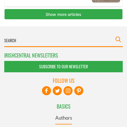
IRISHCENTRAL NEWSLETTERS
SUBSCRIBE TO OUR NEWSLETTER
FOLLOW US
BASICS
Authors