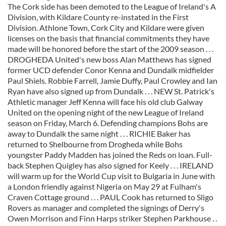
The Cork side has been demoted to the League of Ireland's A
Division, with Kildare County re-instated in the First
Division. Athlone Town, Cork City and Kildare were given
licenses on the basis that financial commitments they have
made will be honored before the start of the 2009 season . . .
DROGHEDA United's new boss Alan Matthews has signed
former UCD defender Conor Kenna and Dundalk midfielder
Paul Shiels. Robbie Farrell, Jamie Duffy, Paul Crowley and Ian
Ryan have also signed up from Dundalk . . . NEW St. Patrick's
Athletic manager Jeff Kenna will face his old club Galway
United on the opening night of the new League of Ireland
season on Friday, March 6. Defending champions Bohs are
away to Dundalk the same night . . . RICHIE Baker has
returned to Shelbourne from Drogheda while Bohs
youngster Paddy Madden has joined the Reds on loan. Full-
back Stephen Quigley has also signed for Keely . . . IRELAND
will warm up for the World Cup visit to Bulgaria in June with
a London friendly against Nigeria on May 29 at Fulham's
Craven Cottage ground . . . PAUL Cook has returned to Sligo
Rovers as manager and completed the signings of Derry's
Owen Morrison and Finn Harps striker Stephen Parkhouse . .