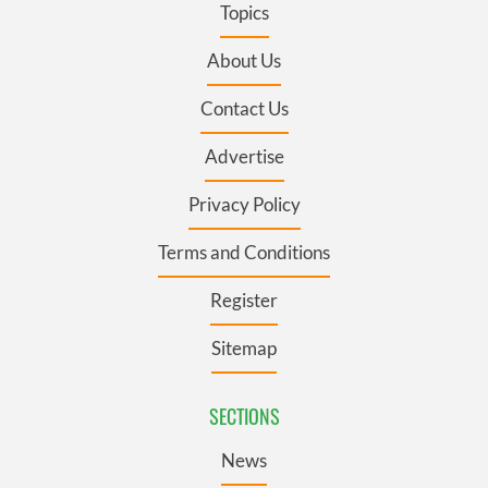
Topics
About Us
Contact Us
Advertise
Privacy Policy
Terms and Conditions
Register
Sitemap
SECTIONS
News