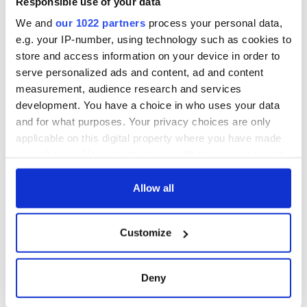
Responsible use of your data
We and
our 1022 partners
process your personal data,
e.g. your IP-number, using technology such as cookies to
store and access information on your device in order to
serve personalized ads and content, ad and content
measurement, audience research and services
development. You have a choice in who uses your data
and for what purposes. Your privacy choices are only
applicable on this digital property where you have made
your choices. You can change or withdraw your consent
any time from the Cookie Declaration or by clicking on
the Privacy trigger icon.
Allow all
If you allow, we would also like to:
Customize
Collect information about your geographical
location which can be accurate to within several
meters
Deny
Identify your device by actively scanning it for
specific characteristics (fingerprinting)