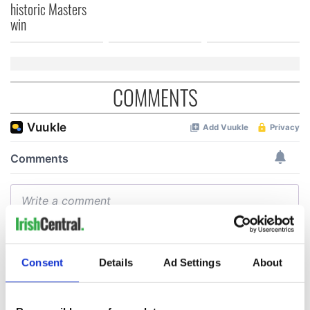
historic Masters
win
COMMENTS
Consent
Details
Ad Settings
About