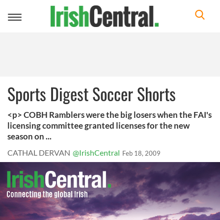
Toggle
navigation
Sports Digest Soccer Shorts
<p> COBH Ramblers were the big losers when the FAI's
licensing committee granted licenses for the new
season on ...
CATHAL DERVAN
@IrishCentral
Feb 18, 2009