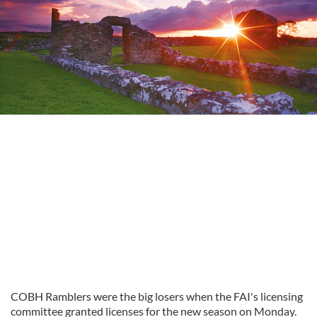
COBH Ramblers were the big losers when the FAI's licensing
committee granted licenses for the new season on Monday.