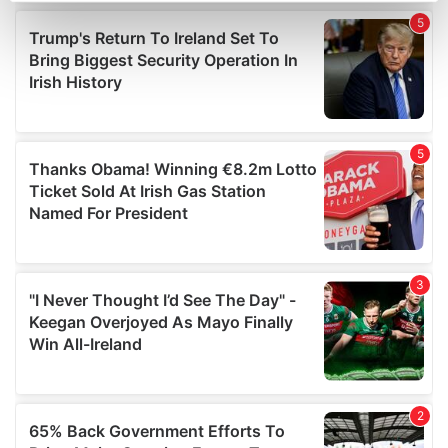
Find out more about how your personal data is processed
and set your preferences in the
details section
.
We use cookies to personalise content and ads, to
provide social media features and to analyse our traffic.
We also share information about your use of our site with
our social media, advertising and analytics partners who
may combine it with other information that you’ve
provided to them or that they’ve collected from your use
of their services.