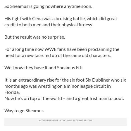
So Sheamus is going nowhere anytime soon.
His fight with Cena was a bruising battle, which did great
credit to both men and their physical fitness.
But the result was no surprise.
For a long time now WWE fans have been proclaiming the
need for a new face, fed up of the same old characters.
Well now they have it and Sheamus is it.
It is an extraordinary rise for the six foot Six Dubliner who six
months ago was wrestling on a minor league circuit in
Florida.
Now he's on top of the world – and a great Irishman to boot.
Way to go Sheamus.