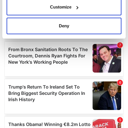
If you allow, we would also like to:
Customize
Collect information about your geographical
location which can be accurate to within several
meters
Deny
Identify your device by actively scanning it for
specific characteristics (fingerprinting)
Find out more about how your personal data is processed
and set your preferences in the
details section
.
We use cookies to personalise content and ads, to
provide social media features and to analyse our traffic.
We also share information about your use of our site with
our social media, advertising and analytics partners who
may combine it with other information that you’ve
provided to them or that they’ve collected from your use
of their services.