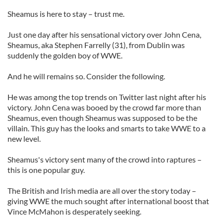
Sheamus is here to stay – trust me.
Just one day after his sensational victory over John Cena,
Sheamus, aka Stephen Farrelly (31), from Dublin was
suddenly the golden boy of WWE.
And he will remains so. Consider the following.
He was among the top trends on Twitter last night after his
victory. John Cena was booed by the crowd far more than
Sheamus, even though Sheamus was supposed to be the
villain. This guy has the looks and smarts to take WWE to a
new level.
Sheamus's victory sent many of the crowd into raptures –
this is one popular guy.
The British and Irish media are all over the story today –
giving WWE the much sought after international boost that
Vince McMahon is desperately seeking.