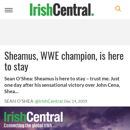
Toggle
navigation
Sheamus, WWE champion, is here
to stay
Sean O'Shea: Sheamus is here to stay – trust me. Just
one day after his sensational victory over John Cena,
Shea...
SEAN O'SHEA
@IrishCentral
Dec 14, 2009