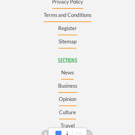
Privacy Policy
Terms and Conditions
Register
Sitemap
SECTIONS
News
Business
Opinion
Culture
Travel