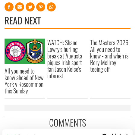
READ NEXT
WATCH: Shane
The Masters 2026:
Lowry's hurling
All you need to
break at Augusta
know - and when is
piques Irish sport
Rory McIlroy
fan Jason Kelce's
teeing off
All you need to
interest
know ahead of New
York v Roscommon
this Sunday
COMMENTS