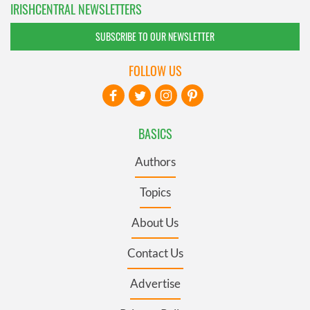
IRISHCENTRAL NEWSLETTERS
SUBSCRIBE TO OUR NEWSLETTER
FOLLOW US
BASICS
Authors
Topics
About Us
Contact Us
Advertise