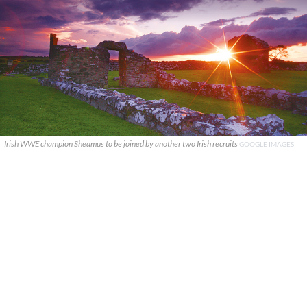
Irish WWE champion Sheamus to be joined by another two Irish recruits
GOOGLE IMAGES