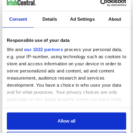
Consent
Details
Ad Settings
About
Responsible use of your data
We and
our 1022 partners
process your personal data,
e.g. your IP-number, using technology such as cookies to
store and access information on your device in order to
serve personalized ads and content, ad and content
measurement, audience research and services
development. You have a choice in who uses your data
and for what purposes. Your privacy choices are only
applicable on this digital property where you have made
your choices. You can change or withdraw your consent
any time from the Cookie Declaration or by clicking on
the Privacy trigger icon.
Allow all