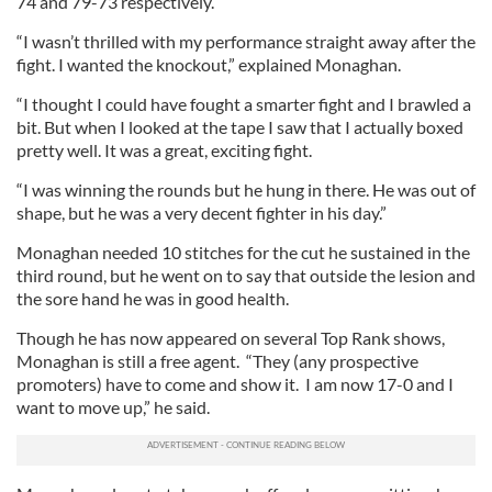
74 and 79-73 respectively.
“I wasn’t thrilled with my performance straight away after the
fight. I wanted the knockout,” explained Monaghan.
“I thought I could have fought a smarter fight and I brawled a
bit. But when I looked at the tape I saw that I actually boxed
pretty well. It was a great, exciting fight.
“I was winning the rounds but he hung in there. He was out of
shape, but he was a very decent fighter in his day.”
Monaghan needed 10 stitches for the cut he sustained in the
third round, but he went on to say that outside the lesion and
the sore hand he was in good health.
Though he has now appeared on several Top Rank shows,
Monaghan is still a free agent. “They (any prospective
promoters) have to come and show it. I am now 17-0 and I
want to move up,” he said.