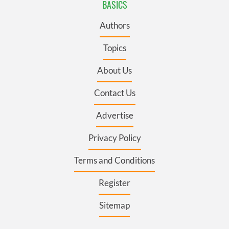
BASICS
Authors
Topics
About Us
Contact Us
Advertise
Privacy Policy
Terms and Conditions
Register
Sitemap