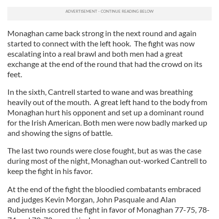
Monaghan came back strong in the next round and again
started to connect with the left hook. The fight was now
escalating into a real brawl and both men had a great
exchange at the end of the round that had the crowd on its
feet.
In the sixth, Cantrell started to wane and was breathing
heavily out of the mouth. A great left hand to the body from
Monaghan hurt his opponent and set up a dominant round
for the Irish American. Both men were now badly marked up
and showing the signs of battle.
The last two rounds were close fought, but as was the case
during most of the night, Monaghan out-worked Cantrell to
keep the fight in his favor.
At the end of the fight the bloodied combatants embraced
and judges Kevin Morgan, John Pasquale and Alan
Rubenstein scored the fight in favor of Monaghan 77-75, 78-