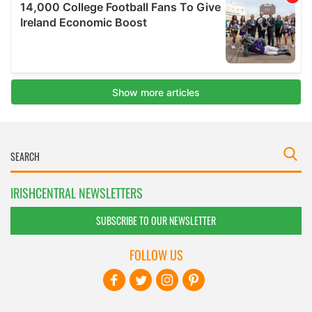
IRISHCENTRAL NEWSLETTERS
SUBSCRIBE TO OUR NEWSLETTER
FOLLOW US