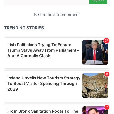
may combine it with other information that you’ve
provided to them or that they’ve collected from your use
of their services.