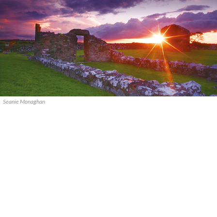
Seanie Monaghan