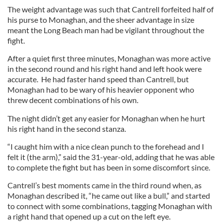
The weight advantage was such that Cantrell forfeited half of
his purse to Monaghan, and the sheer advantage in size
meant the Long Beach man had be vigilant throughout the
fight.
After a quiet first three minutes, Monaghan was more active
in the second round and his right hand and left hook were
accurate. He had faster hand speed than Cantrell, but
Monaghan had to be wary of his heavier opponent who
threw decent combinations of his own.
The night didn’t get any easier for Monaghan when he hurt
his right hand in the second stanza.
“I caught him with a nice clean punch to the forehead and I
felt it (the arm),” said the 31-year-old, adding that he was able
to complete the fight but has been in some discomfort since.
Cantrell’s best moments came in the third round when, as
Monaghan described it, “he came out like a bull,” and started
to connect with some combinations, tagging Monaghan with
a right hand that opened up a cut on the left eye.