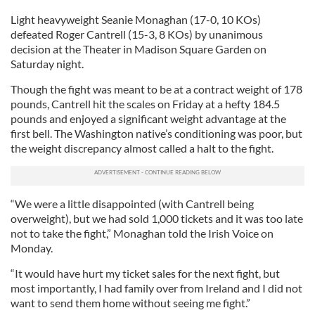
Light heavyweight Seanie Monaghan (17-0, 10 KOs)
defeated Roger Cantrell (15-3, 8 KOs) by unanimous
decision at the Theater in Madison Square Garden on
Saturday night.
Though the fight was meant to be at a contract weight of 178
pounds, Cantrell hit the scales on Friday at a hefty 184.5
pounds and enjoyed a significant weight advantage at the
first bell. The Washington native’s conditioning was poor, but
the weight discrepancy almost called a halt to the fight.
“We were a little disappointed (with Cantrell being
overweight), but we had sold 1,000 tickets and it was too late
not to take the fight,” Monaghan told the Irish Voice on
Monday.
“It would have hurt my ticket sales for the next fight, but
most importantly, I had family over from Ireland and I did not
want to send them home without seeing me fight.”