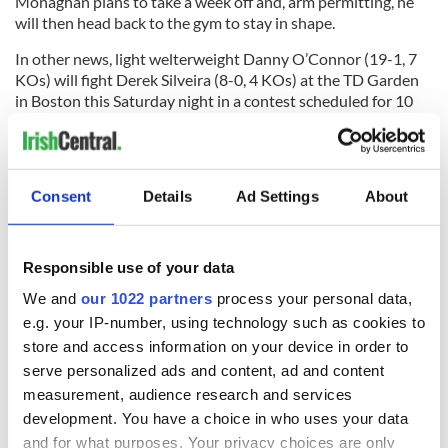
Monaghan plans to take a week off and, arm permitting, he
will then head back to the gym to stay in shape.
In other news, light welterweight Danny O’Connor (19-1, 7
KOs) will fight Derek Silveira (8-0, 4 KOs) at the TD Garden
in Boston this Saturday night in a contest scheduled for 10
rounds, while middleweight Andy Lee is back in action on
February 9 in Belfast when he fights Dubliner Anthony
Fitzgerald (13-3) on the undercard of the Carl
Frampton/Kiko Martinez fight.
Consent
Details
Ad Settings
About
RELATED:
Responsible use of your data
READ NEXT
We and
our 1022 partners
process your personal data,
e.g. your IP-number, using technology such as cookies to
store and access information on your device in order to
serve personalized ads and content, ad and content
All you need to
WATCH: Shane
measurement, audience research and services
know ahead of New
Lowry's hurling
development. You have a choice in who uses your data
York v Roscommon
break at Augusta
and for what purposes. Your privacy choices are only