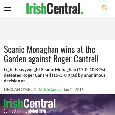
Toggle
navigation
Seanie Monaghan wins at the
Garden against Roger Cantrell
Light heavyweight Seanie Monaghan (17-0, 10 KOs)
defeated Roger Cantrell (15-3, 8 KOs) by unanimous
decision at ...
DECLAN O'KELLY
@IrishCentral
Jan 24, 2013