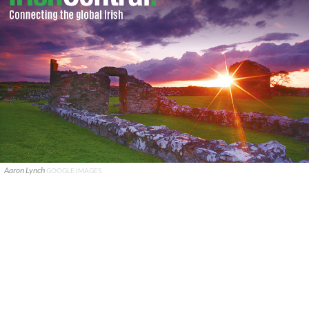
Aaron Lynch
GOOGLE IMAGES