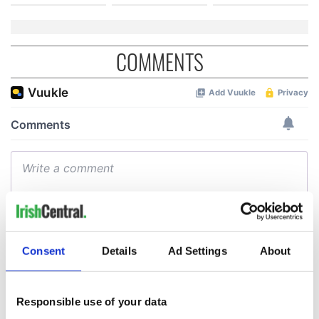
COMMENTS
Consent
Details
Ad Settings
About
Responsible use of your data