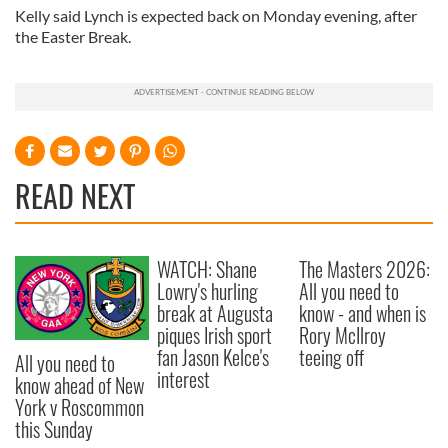
Kelly said Lynch is expected back on Monday evening, after
the Easter Break.
READ NEXT
WATCH: Shane
The Masters 2026:
Lowry's hurling
All you need to
break at Augusta
know - and when is
piques Irish sport
Rory McIlroy
fan Jason Kelce's
teeing off
All you need to
interest
know ahead of New
York v Roscommon
this Sunday