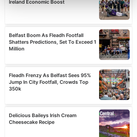
and set your preferences in the
details section
.
We use cookies to personalise content and ads, to
provide social media features and to analyse our traffic.
We also share information about your use of our site with
our social media, advertising and analytics partners who
may combine it with other information that you’ve
provided to them or that they’ve collected from your use
of their services.