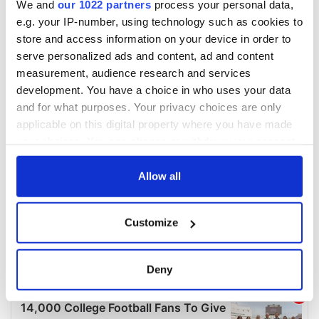
We and
our 1022 partners
process your personal data,
e.g. your IP-number, using technology such as cookies to
store and access information on your device in order to
serve personalized ads and content, ad and content
measurement, audience research and services
development. You have a choice in who uses your data
and for what purposes. Your privacy choices are only
applicable on this digital property where you have made
your choices. You can change or withdraw your consent
any time from the Cookie Declaration or by clicking on
the Privacy trigger icon.
Allow all
If you allow, we would also like to:
Customize
Collect information about your geographical
location which can be accurate to within several
meters
Deny
Identify your device by actively scanning it for
specific characteristics (fingerprinting)
Find out more about how your personal data is processed