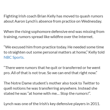
Fighting Irish coach Brian Kelly has moved to quash rumors
about Aaron Lynch’s absence from practice on Wednesday.
When the rising sophomore defensive end was missing from
training, rumors spread like wildfire over the Internet.
“We excused him from practice today. He needed some time
to straighten out some personal matters at home,” Kelly told
NBC Sports.
“There were rumors that he quit or transferred or he went
pro. All of that is not true. So we can end that right now.”
The Notre Dame student’s mother also took to Twitter to
quell notions he was transferring anywhere. Instead she
stated he was “at home with me… Stop the rumors!”.
Lynch was one of the Irish’s key defensive players in 2011.