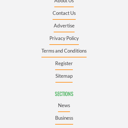
About Us
Contact Us
Advertise
Privacy Policy
Terms and Conditions
Register
Sitemap
SECTIONS
News
Business