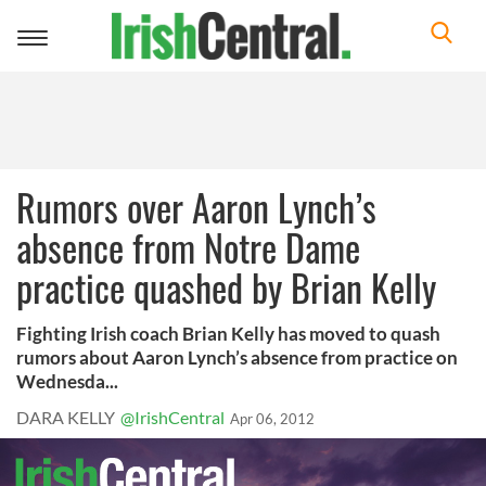
Toggle
navigation
Rumors over Aaron Lynch’s
absence from Notre Dame
practice quashed by Brian Kelly
Fighting Irish coach Brian Kelly has moved to quash
rumors about Aaron Lynch’s absence from practice on
Wednesda...
DARA KELLY
@IrishCentral
Apr 06, 2012