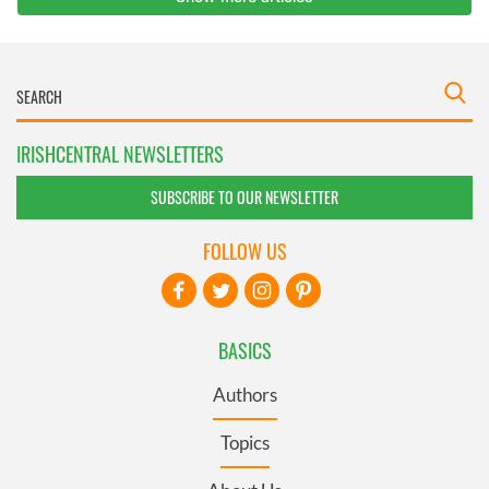
IRISHCENTRAL NEWSLETTERS
SUBSCRIBE TO OUR NEWSLETTER
FOLLOW US
BASICS
Authors
Topics