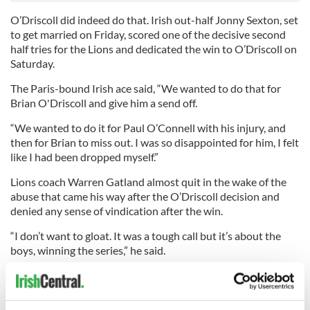
O’Driscoll did indeed do that. Irish out-half Jonny Sexton, set
to get married on Friday, scored one of the decisive second
half tries for the Lions and dedicated the win to O’Driscoll on
Saturday.
The Paris-bound Irish ace said, “We wanted to do that for
Brian O'Driscoll and give him a send off.
“We wanted to do it for Paul O’Connell with his injury, and
then for Brian to miss out. I was so disappointed for him, I felt
like I had been dropped myself.”
Lions coach Warren Gatland almost quit in the wake of the
abuse that came his way after the O’Driscoll decision and
denied any sense of vindication after the win.
“I don’t want to gloat. It was a tough call but it’s about the
boys, winning the series,” he said.
The Welsh team boss also admitted he was amazed at the
reaction to the O’Driscoll decision.