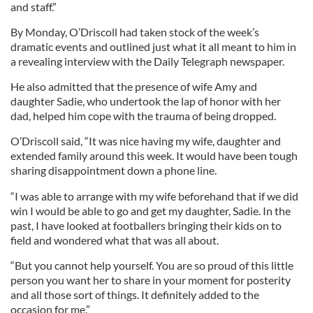
and staff.”
By Monday, O’Driscoll had taken stock of the week’s
dramatic events and outlined just what it all meant to him in
a revealing interview with the Daily Telegraph newspaper.
He also admitted that the presence of wife Amy and
daughter Sadie, who undertook the lap of honor with her
dad, helped him cope with the trauma of being dropped.
O’Driscoll said, “It was nice having my wife, daughter and
extended family around this week. It would have been tough
sharing disappointment down a phone line.
“I was able to arrange with my wife beforehand that if we did
win I would be able to go and get my daughter, Sadie. In the
past, I have looked at footballers bringing their kids on to
field and wondered what that was all about.
“But you cannot help yourself. You are so proud of this little
person you want her to share in your moment for posterity
and all those sort of things. It definitely added to the
occasion for me.”