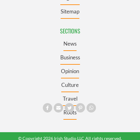
Sitemap
SECTIONS
News
Business
Opinion
Culture
Travel
Roots
© Copyright 2026 Irish Studio LLC All rights reserved.