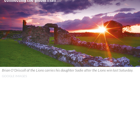
Brian O'Driscoll of the Lions carries his daughter Sadie after the Lions win last Saturday.
GOOGLE IMAGES