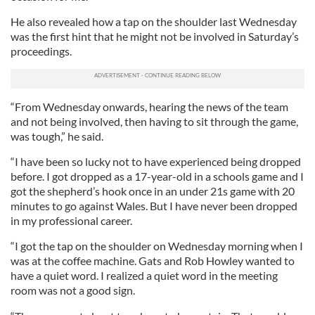
He also revealed how a tap on the shoulder last Wednesday
was the first hint that he might not be involved in Saturday’s
proceedings.
“From Wednesday onwards, hearing the news of the team
and not being involved, then having to sit through the game,
was tough,” he said.
“I have been so lucky not to have experienced being dropped
before. I got dropped as a 17-year-old in a schools game and I
got the shepherd’s hook once in an under 21s game with 20
minutes to go against Wales. But I have never been dropped
in my professional career.
“I got the tap on the shoulder on Wednesday morning when I
was at the coffee machine. Gats and Rob Howley wanted to
have a quiet word. I realized a quiet word in the meeting
room was not a good sign.