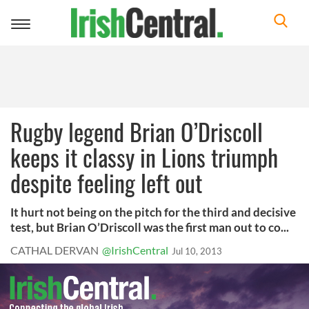
Toggle
navigation
Rugby legend Brian O’Driscoll
keeps it classy in Lions triumph
despite feeling left out
It hurt not being on the pitch for the third and decisive
test, but Brian O’Driscoll was the first man out to co...
CATHAL DERVAN
@IrishCentral
Jul 10, 2013