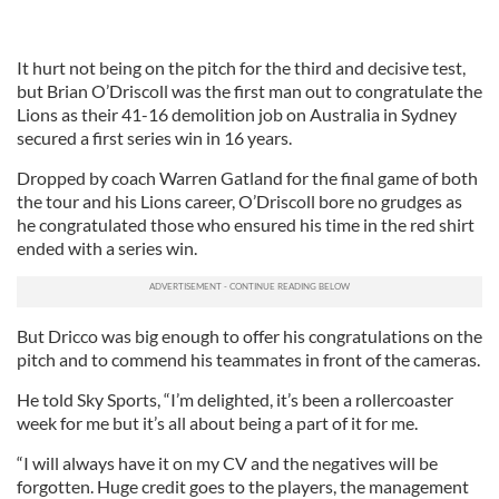
It hurt not being on the pitch for the third and decisive test,
but Brian O’Driscoll was the first man out to congratulate the
Lions as their 41-16 demolition job on Australia in Sydney
secured a first series win in 16 years.
Dropped by coach Warren Gatland for the final game of both
the tour and his Lions career, O’Driscoll bore no grudges as
he congratulated those who ensured his time in the red shirt
ended with a series win.
But Dricco was big enough to offer his congratulations on the
pitch and to commend his teammates in front of the cameras.
He told Sky Sports, “I’m delighted, it’s been a rollercoaster
week for me but it’s all about being a part of it for me.
“I will always have it on my CV and the negatives will be
forgotten. Huge credit goes to the players, the management