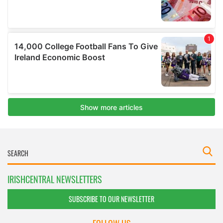
IRISHCENTRAL NEWSLETTERS
SUBSCRIBE TO OUR NEWSLETTER