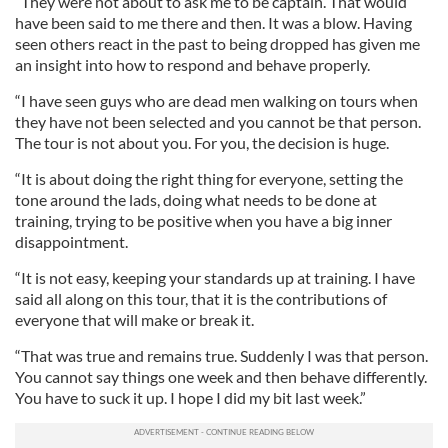
“They were not about to ask me to be captain. That would
have been said to me there and then. It was a blow. Having
seen others react in the past to being dropped has given me
an insight into how to respond and behave properly.
“I have seen guys who are dead men walking on tours when
they have not been selected and you cannot be that person.
The tour is not about you. For you, the decision is huge.
“It is about doing the right thing for everyone, setting the
tone around the lads, doing what needs to be done at
training, trying to be positive when you have a big inner
disappointment.
“It is not easy, keeping your standards up at training. I have
said all along on this tour, that it is the contributions of
everyone that will make or break it.
“That was true and remains true. Suddenly I was that person.
You cannot say things one week and then behave differently.
You have to suck it up. I hope I did my bit last week.”