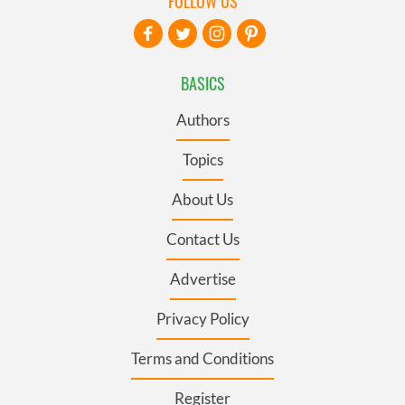
FOLLOW US
BASICS
Authors
Topics
About Us
Contact Us
Advertise
Privacy Policy
Terms and Conditions
Register