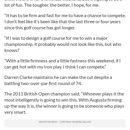
lot of fun. The tougher, the better, I hope, for me.
“It has to be firm and fast for me to have a chance to compete.
I don’t feel like it’s been like that the last three or four years
since this golf course has got longer.
“If I was to design a golf course for me to win a major
championship, it probably would not look like this, but who
knows?
“With a little firmness and a little fastness this weekend, if I
can get hot with my iron play, I think I can compete.”
Darren Clarke maintains he can make the cut despite a
battling two-over-par first round of 74.
The 2011 British Open champion said, “Whoever plays it the
most intelligently is going to win this. With Augusta firming
up the way it is, the winner is going to be someone who plays
very smart.