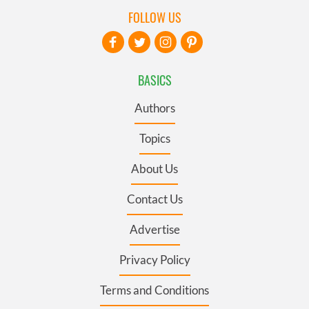
FOLLOW US
BASICS
Authors
Topics
About Us
Contact Us
Advertise
Privacy Policy
Terms and Conditions