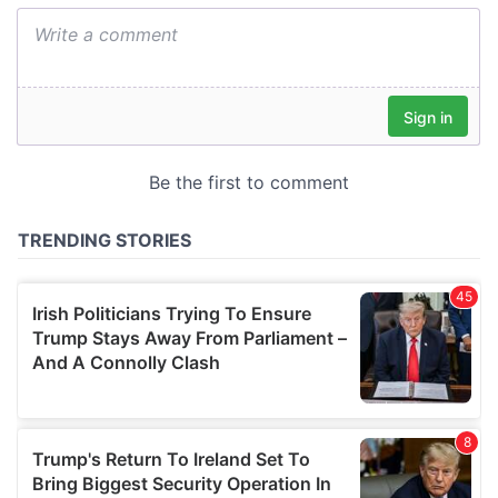
We also share information about your use of our site with
our social media, advertising and analytics partners who
may combine it with other information that you’ve
provided to them or that they’ve collected from your use
of their services.