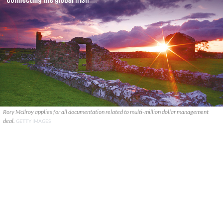
Rory McIlroy applies for all documentation related to multi-million dollar management
deal.
GETTY IMAGES