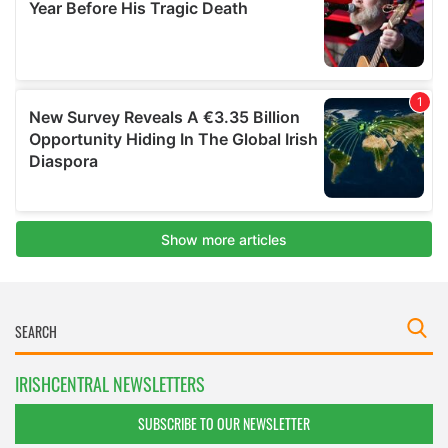
IRISHCENTRAL NEWSLETTERS
SUBSCRIBE TO OUR NEWSLETTER