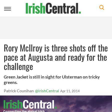
Toggle
navigation
Rory McIlroy is three shots off the
pace at Augusta and ready for the
challenge
Green Jacket is still in sight for Ulsterman on tricky
greens.
Patrick Counihan
@IrishCentral
Apr 11, 2014