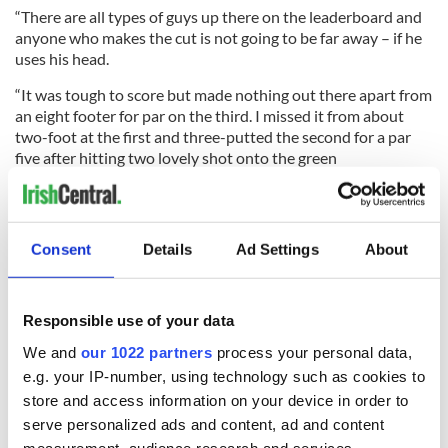
“There are all types of guys up there on the leaderboard and
anyone who makes the cut is not going to be far away – if he
uses his head.
“It was tough to score but made nothing out there apart from
an eight footer for par on the third. I missed it from about
two-foot at the first and three-putted the second for a par
five after hitting two lovely shot onto the green
“You just can’t compete doing that, especially on a course as
tough as this. I gave myself lots of chances but I only missed
two shots all day so I actually played quite nicely.
Consent
Details
Ad Settings
About
“Yes, I can make the cut and there’s a chance for anyone who
is in the top 44 and ties, but it’s never easy around here
because the course is so good and so difficult.”
Responsible use of your data
RELATED:
We and
our 1022 partners
process your personal data,
e.g. your IP-number, using technology such as cookies to
store and access information on your device in order to
serve personalized ads and content, ad and content
READ NEXT
measurement, audience research and services