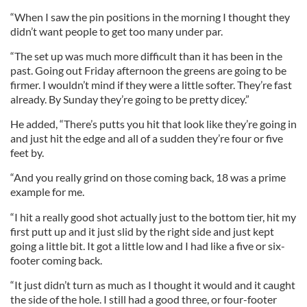
“When I saw the pin positions in the morning I thought they
didn’t want people to get too many under par.
“The set up was much more difficult than it has been in the
past. Going out Friday afternoon the greens are going to be
firmer. I wouldn’t mind if they were a little softer. They’re fast
already. By Sunday they’re going to be pretty dicey.”
He added, “There’s putts you hit that look like they’re going in
and just hit the edge and all of a sudden they’re four or five
feet by.
“And you really grind on those coming back, 18 was a prime
example for me.
“I hit a really good shot actually just to the bottom tier, hit my
first putt up and it just slid by the right side and just kept
going a little bit. It got a little low and I had like a five or six-
footer coming back.
“It just didn’t turn as much as I thought it would and it caught
the side of the hole. I still had a good three, or four-footer