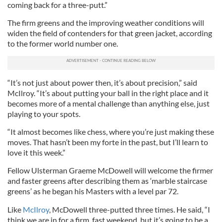
coming back for a three-putt.”
The firm greens and the improving weather conditions will
widen the field of contenders for that green jacket, according
to the former world number one.
“It’s not just about power then, it’s about precision,” said
McIlroy. “It’s about putting your ball in the right place and it
becomes more of a mental challenge than anything else, just
playing to your spots.
“It almost becomes like chess, where you’re just making these
moves. That hasn’t been my forte in the past, but I’ll learn to
love it this week.”
Fellow Ulsterman Graeme McDowell will welcome the firmer
and faster greens after describing them as ‘marble staircase
greens’ as he began his Masters with a level par 72.
Like
McIlroy
, McDowell three-putted three times. He said, “I
think we are in for a firm, fast weekend, but it’s going to be a