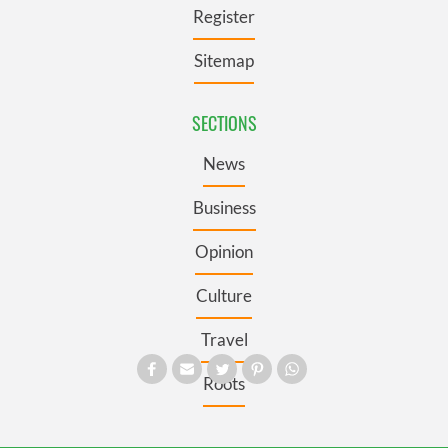
Register
Sitemap
SECTIONS
News
Business
Opinion
Culture
Travel
Roots