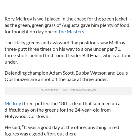
Rory McIlroy is well placed in the chase for the green jacket –
as the green, green grass of Augusta gave him plenty of food
for thought on day one of
the Masters
.
The tricky greens and awkward flag positions saw McIlroy
three-putt three times on his way to a one under par 71,
three shots behind first round leader Bill Haas, who is at four
under.
Defending champion Adam Scott, Bubba Watson and Louis
Oosthuizen are a shot off the pace at three under.
McIlroy
three-putted the 18th, a feat that summed up a
difficult day on the greens for the 24-year-old from
Holywood, Co Down.
He said, “It was a good day at the office; anything in red
figures was a good effort out there.