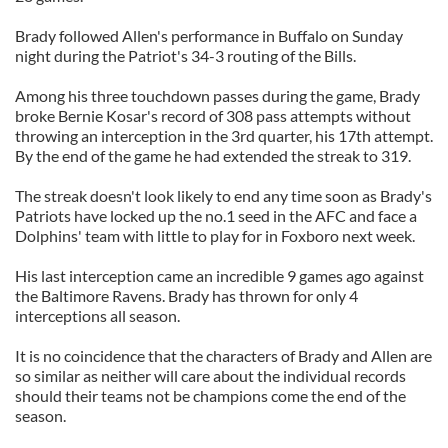
Brady followed Allen's performance in Buffalo on Sunday
night during the Patriot's 34-3 routing of the Bills.
Among his three touchdown passes during the game, Brady
broke Bernie Kosar's record of 308 pass attempts without
throwing an interception in the 3rd quarter, his 17th attempt.
By the end of the game he had extended the streak to 319.
The streak doesn't look likely to end any time soon as Brady's
Patriots have locked up the no.1 seed in the AFC and face a
Dolphins' team with little to play for in Foxboro next week.
His last interception came an incredible 9 games ago against
the Baltimore Ravens. Brady has thrown for only 4
interceptions all season.
It is no coincidence that the characters of Brady and Allen are
so similar as neither will care about the individual records
should their teams not be champions come the end of the
season.