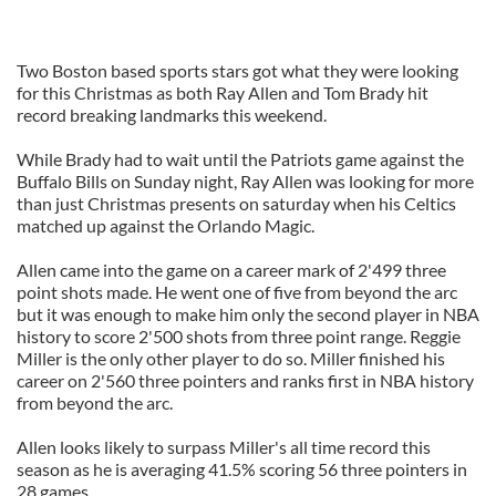
Two Boston based sports stars got what they were looking
for this Christmas as both Ray Allen and Tom Brady hit
record breaking landmarks this weekend.
While Brady had to wait until the Patriots game against the
Buffalo Bills on Sunday night, Ray Allen was looking for more
than just Christmas presents on saturday when his Celtics
matched up against the Orlando Magic.
Allen came into the game on a career mark of 2'499 three
point shots made. He went one of five from beyond the arc
but it was enough to make him only the second player in NBA
history to score 2'500 shots from three point range. Reggie
Miller is the only other player to do so. Miller finished his
career on 2'560 three pointers and ranks first in NBA history
from beyond the arc.
Allen looks likely to surpass Miller's all time record this
season as he is averaging 41.5% scoring 56 three pointers in
28 games.