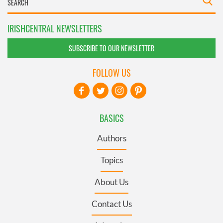
IRISHCENTRAL NEWSLETTERS
SUBSCRIBE TO OUR NEWSLETTER
FOLLOW US
BASICS
Authors
Topics
About Us
Contact Us