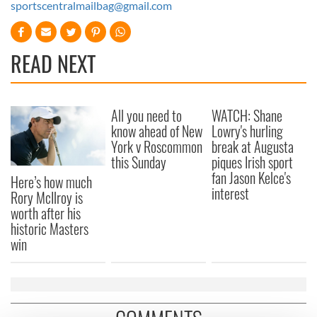
sportscentralmailbag@gmail.com
READ NEXT
All you need to
WATCH: Shane
know ahead of New
Lowry's hurling
York v Roscommon
break at Augusta
this Sunday
piques Irish sport
fan Jason Kelce's
Here’s how much
interest
Rory McIlroy is
worth after his
historic Masters
win