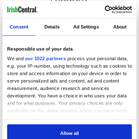
COMMENTS
Consent
Details
Ad Settings
About
Responsible use of your data
We and
our 1022 partners
process your personal data,
e.g. your IP-number, using technology such as cookies to
store and access information on your device in order to
serve personalized ads and content, ad and content
measurement, audience research and services
development. You have a choice in who uses your data
and for what purposes. Your privacy choices are only
applicable on this digital property where you have made
your choices. You can change or withdraw your consent
any time from the Cookie Declaration or by clicking on
the Privacy trigger icon.
Allow all