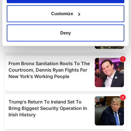
If you allow, we would also like to:
Customize
Collect information about your geographical
location which can be accurate to within several
meters
Deny
Identify your device by actively scanning it for
specific characteristics (fingerprinting)
Find out more about how your personal data is processed
and set your preferences in the
details section
.
We use cookies to personalise content and ads, to
provide social media features and to analyse our traffic.
We also share information about your use of our site with
our social media, advertising and analytics partners who
may combine it with other information that you’ve
provided to them or that they’ve collected from your use
of their services.