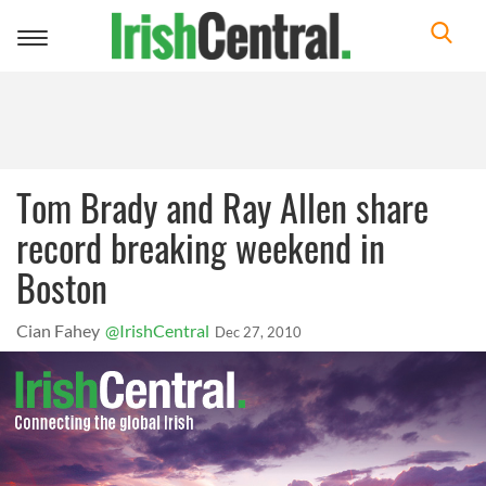
Toggle
navigation
Tom Brady and Ray Allen share
record breaking weekend in
Boston
Cian Fahey
@IrishCentral
Dec 27, 2010