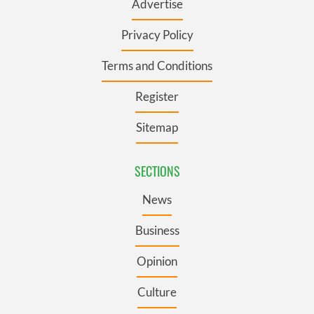
Advertise
Privacy Policy
Terms and Conditions
Register
Sitemap
SECTIONS
News
Business
Opinion
Culture