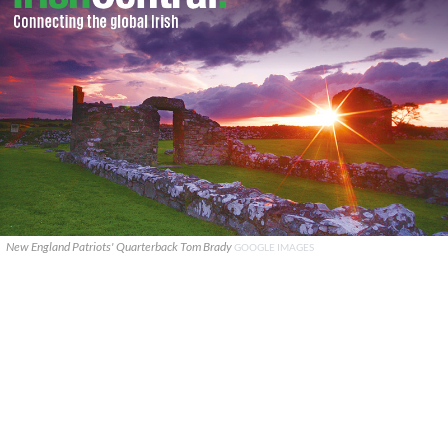
New England Patriots' Quarterback Tom Brady
GOOGLE IMAGES