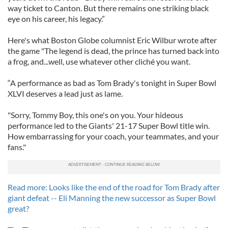
way ticket to Canton. But there remains one striking black
eye on his career, his legacy.”
Here's what Boston Globe columnist Eric Wilbur wrote after
the game "The legend is dead, the prince has turned back into
a frog, and...well, use whatever other cliché you want.
“A performance as bad as Tom Brady's tonight in Super Bowl
XLVI deserves a lead just as lame.
"Sorry, Tommy Boy, this one's on you. Your hideous
performance led to the Giants' 21-17 Super Bowl title win.
How embarrassing for your coach, your teammates, and your
fans."
Read more: Looks like the end of the road for Tom Brady after
giant defeat -- Eli Manning the new successor as Super Bowl
great?