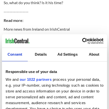
So, what do you think? Is it his time?
-----------------
Read more:
More news from Ireland on IrishCentral
Bill Clinton to host New York round-table forum on Irish
economy this week
Buy yourself a two-bedroom cottage in rural Leitrim for
Consent
Details
Ad Settings
About
under $10,000
-----------------
Responsible use of your data
We and
our 1022 partners
process your personal data,
e.g. your IP-number, using technology such as cookies to
READ NEXT
store and access information on your device in order to
serve personalized ads and content, ad and content
measurement, audience research and services
All you need to
WATCH: Shane
development. You have a choice in who uses your data