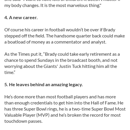
my body changes. It is the most marvelous thing."
4. A new career.
Of course his career in football wouldn’t be over if Brady
stepped off the field. The handsome quarter back could make
a boatload of money as a commentator and analyst.
As the Times put it, “Brady could take early retirement as a
chance to spend Sundays in the broadcast booth, and not
worrying about the Giants' Justin Tuck hitting him all the
time.”
5. He leaves behind an amazing legacy.
He’s done more than most football players and has more
than enough credentials to get him into the Hall of Fame. He
has three Super Bowl rings, he is a two-time Super Bowl Most
Valuable Player (MVP) and he’s broken the record for most
touchdown passes.