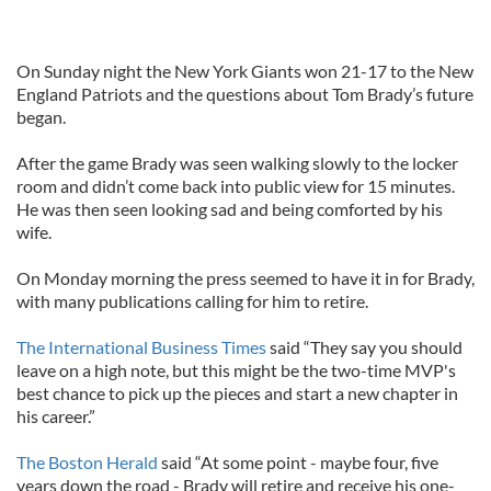
On Sunday night the New York Giants won 21-17 to the New
England Patriots and the questions about Tom Brady’s future
began.
After the game Brady was seen walking slowly to the locker
room and didn’t come back into public view for 15 minutes.
He was then seen looking sad and being comforted by his
wife.
On Monday morning the press seemed to have it in for Brady,
with many publications calling for him to retire.
The International Business Times
said “They say you should
leave on a high note, but this might be the two-time MVP's
best chance to pick up the pieces and start a new chapter in
his career.”
The Boston Herald
said “At some point - maybe four, five
years down the road - Brady will retire and receive his one-