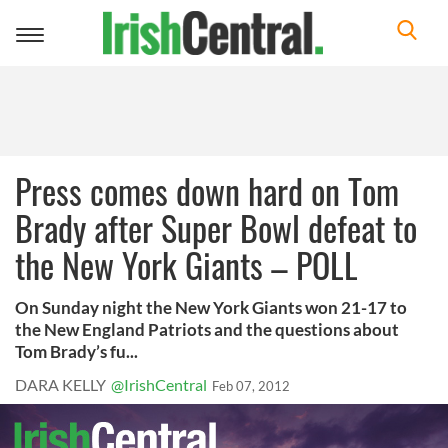
Toggle
navigation
Press comes down hard on Tom
Brady after Super Bowl defeat to
the New York Giants – POLL
On Sunday night the New York Giants won 21-17 to
the New England Patriots and the questions about
Tom Brady’s fu...
DARA KELLY
@IrishCentral
Feb 07, 2012