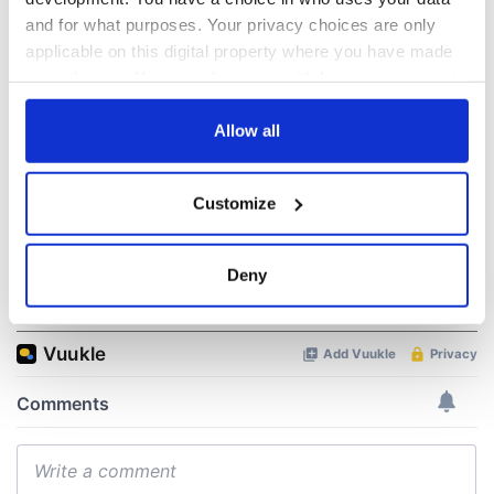
know ahead of New
Lowry's hurling
and for what purposes. Your privacy choices are only
York v Roscommon
break at Augusta
applicable on this digital property where you have made
this Sunday
piques Irish sport
your choices. You can change or withdraw your consent
fan Jason Kelce's
Here’s how much
interest
any time from the Cookie Declaration or by clicking on
Rory McIlroy is
the Privacy trigger icon.
Allow all
worth after his
historic Masters
win
If you allow, we would also like to:
Customize
Collect information about your geographical
location which can be accurate to within several
meters
Deny
COMMENTS
Identify your device by actively scanning it for
specific characteristics (fingerprinting)
Find out more about how your personal data is processed
and set your preferences in the
details section
.
We use cookies to personalise content and ads, to
provide social media features and to analyse our traffic.
We also share information about your use of our site with