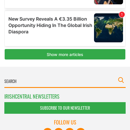
IRISHCENTRAL NEWSLETTERS
SUBSCRIBE TO OUR NEWSLETTER
FOLLOW US