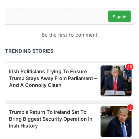
our social media, advertising and analytics partners who
may combine it with other information that you’ve
provided to them or that they’ve collected from your use
of their services.