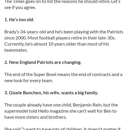
The Times goes on to list the reasons he should retire. Let’s
see if you agree.
1. He’s too old.
Brady’s 34-years-old and he’s been playing with the Patriots
since 2000. Most football players retire in their late-30s.
Currently, he’s almost 10 years older than most of his
teammates.
2. New England Patriots are changing.
The end of the Super Bowl means the end of contracts and a
new look for every team.
3. Gisele Bunchen, his wife, wants a big family.
The couple already have one child, Benjamin Rein, but the
supermodel told Hello magazine she can’t wait for Ben to
have more sisters and brothers.
She said “I want to have lots of children. It doesn't matter if