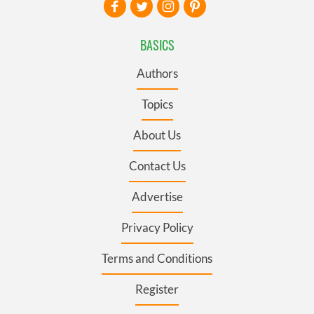
BASICS
Authors
Topics
About Us
Contact Us
Advertise
Privacy Policy
Terms and Conditions
Register