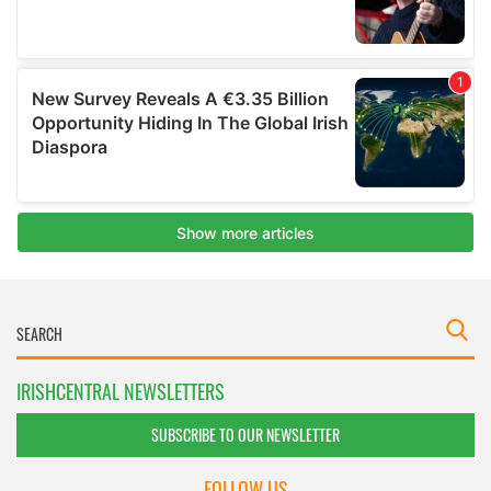
IRISHCENTRAL NEWSLETTERS
SUBSCRIBE TO OUR NEWSLETTER
FOLLOW US