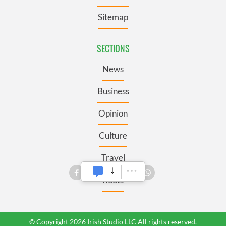
Sitemap
SECTIONS
News
Business
Opinion
Culture
Travel
Roots
© Copyright 2026 Irish Studio LLC All rights reserved.