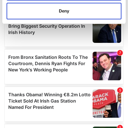
location which can be accurate to within several
meters
Deny
Identify your device by actively scanning it for
specific characteristics (fingerprinting)
Find out more about how your personal data is processed
and set your preferences in the
details section
.
We use cookies to personalise content and ads, to
provide social media features and to analyse our traffic.
We also share information about your use of our site with
our social media, advertising and analytics partners who
may combine it with other information that you’ve
provided to them or that they’ve collected from your use
of their services.