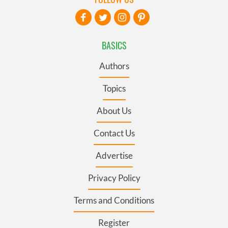
BASICS
Authors
Topics
About Us
Contact Us
Advertise
Privacy Policy
Terms and Conditions
Register