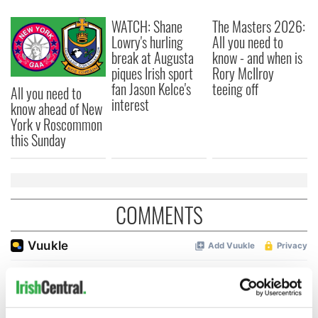
WATCH: Shane
The Masters 2026:
Lowry's hurling
All you need to
break at Augusta
know - and when is
piques Irish sport
Rory McIlroy
fan Jason Kelce's
teeing off
All you need to
interest
know ahead of New
York v Roscommon
this Sunday
COMMENTS