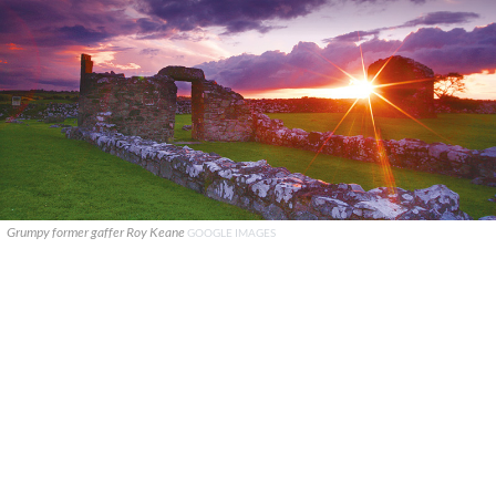
Grumpy former gaffer Roy Keane
GOOGLE IMAGES