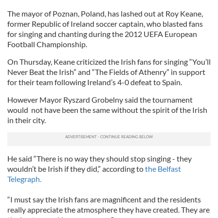
The mayor of Poznan, Poland, has lashed out at Roy Keane,
former Republic of Ireland soccer captain, who blasted fans
for singing and chanting during the 2012 UEFA European
Football Championship.
On Thursday, Keane criticized the Irish fans for singing “You’ll
Never Beat the Irish” and “The Fields of Athenry” in support
for their team following Ireland’s 4-0 defeat to Spain.
However Mayor Ryszard Grobelny said the tournament
would not have been the same without the spirit of the Irish
in their city.
He said “There is no way they should stop singing - they
wouldn’t be Irish if they did,” according to
the Belfast
Telegraph.
“I must say the Irish fans are magnificent and the residents
really appreciate the atmosphere they have created. They are