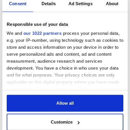
Consent
Details
Ad Settings
About
Responsible use of your data
We and
our 1022 partners
process your personal data,
e.g. your IP-number, using technology such as cookies to
store and access information on your device in order to
serve personalized ads and content, ad and content
measurement, audience research and services
development. You have a choice in who uses your data
and for what purposes. Your privacy choices are only
applicable on this digital property where you have made
your choices. You can change or withdraw your consent
any time from the Cookie Declaration or by clicking on
the Privacy trigger icon.
Allow all
If you allow, we would also like to:
Customize
Collect information about your geographical