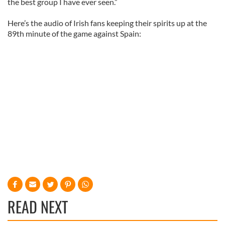
the best group I have ever seen.”
Here’s the audio of Irish fans keeping their spirits up at the
89th minute of the game against Spain:
READ NEXT