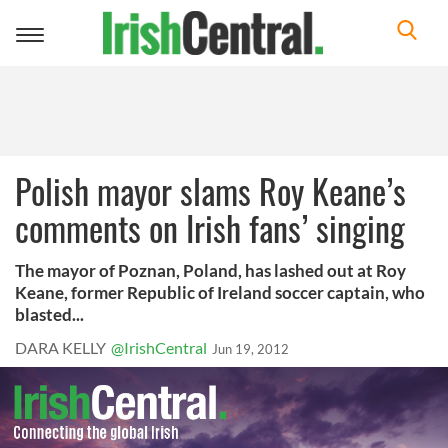
Toggle
navigation
Polish mayor slams Roy Keane’s
comments on Irish fans’ singing
The mayor of Poznan, Poland, has lashed out at Roy
Keane, former Republic of Ireland soccer captain, who
blasted...
DARA KELLY
@IrishCentral
Jun 19, 2012