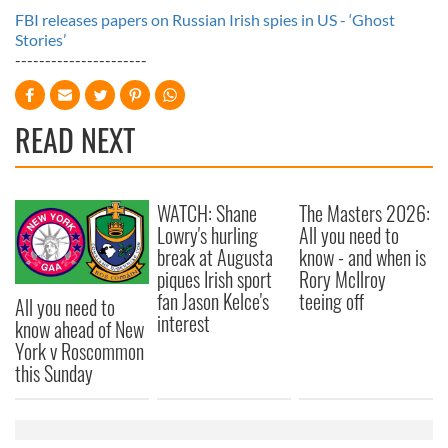
FBI releases papers on Russian Irish spies in US - ‘Ghost
Stories’
----------------------
READ NEXT
WATCH: Shane
The Masters 2026:
Lowry's hurling
All you need to
break at Augusta
know - and when is
piques Irish sport
Rory McIlroy
fan Jason Kelce's
teeing off
All you need to
interest
know ahead of New
York v Roscommon
this Sunday