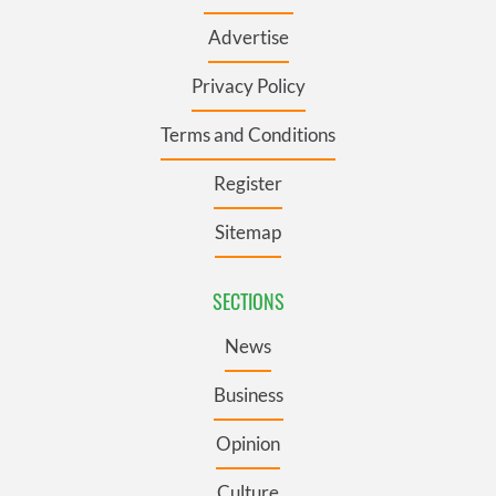
Advertise
Privacy Policy
Terms and Conditions
Register
Sitemap
SECTIONS
News
Business
Opinion
Culture