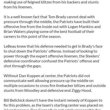
making use of feigned blitzes from his backers and stunts
from his linemen.
It is a well known fact that Tom Brady cannot deal with
pressure through the middle, the Patriots have built their
offensive line from the inside out with Logan Mankins and
Brian Waters playing some of the best football of their
careers to this point of the season.
LeBeau knew that his defense needed to get in Brady's face
to shut down the Patriots' offense. Instead of looking to
power through the expert offensive linemen, the Steelers'
defensive coordinator confused the Patriots' offense and
shot through the gaps.
Without Dan Koppen at center, the Patriots did not
communicate well allowing pressure up the middle on
multiple occasions to cross fire linebacker blitzes and outside
stunts from Woodley and defensive end Ziggy Hood.
Bill Belichick doesn't have the instant remedy of Koppen to
fix this problem, as the team's starting center was placed on
injured reserve. Dan Connolly is not solely responsible for