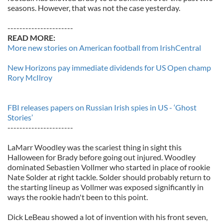
seasons. However, that was not the case yesterday.
----------------------
READ MORE:
More new stories on American football from IrishCentral
New Horizons pay immediate dividends for US Open champ
Rory McIlroy
FBI releases papers on Russian Irish spies in US - ‘Ghost
Stories’
----------------------
LaMarr Woodley was the scariest thing in sight this
Halloween for Brady before going out injured. Woodley
dominated Sebastien Vollmer who started in place of rookie
Nate Solder at right tackle. Solder should probably return to
the starting lineup as Vollmer was exposed significantly in
ways the rookie hadn't been to this point.
Dick LeBeau showed a lot of invention with his front seven,