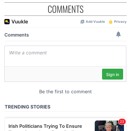
COMMENTS