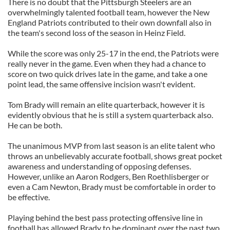
There is no doubt that the Pittsburgh Steelers are an
overwhelmingly talented football team, however the New
England Patriots contributed to their own downfall also in
the team's second loss of the season in Heinz Field.
While the score was only 25-17 in the end, the Patriots were
really never in the game. Even when they had a chance to
score on two quick drives late in the game, and take a one
point lead, the same offensive incision wasn't evident.
Tom Brady will remain an elite quarterback, however it is
evidently obvious that he is still a system quarterback also.
He can be both.
The unanimous MVP from last season is an elite talent who
throws an unbelievably accurate football, shows great pocket
awareness and understanding of opposing defenses.
However, unlike an Aaron Rodgers, Ben Roethlisberger or
even a Cam Newton, Brady must be comfortable in order to
be effective.
Playing behind the best pass protecting offensive line in
football has allowed Brady to be dominant over the past two