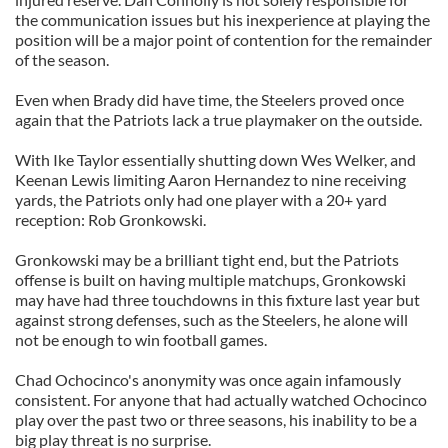
the communication issues but his inexperience at playing the
position will be a major point of contention for the remainder
of the season.
Even when Brady did have time, the Steelers proved once
again that the Patriots lack a true playmaker on the outside.
With Ike Taylor essentially shutting down Wes Welker, and
Keenan Lewis limiting Aaron Hernandez to nine receiving
yards, the Patriots only had one player with a 20+ yard
reception: Rob Gronkowski.
Gronkowski may be a brilliant tight end, but the Patriots
offense is built on having multiple matchups, Gronkowski
may have had three touchdowns in this fixture last year but
against strong defenses, such as the Steelers, he alone will
not be enough to win football games.
Chad Ochocinco's anonymity was once again infamously
consistent. For anyone that had actually watched Ochocinco
play over the past two or three seasons, his inability to be a
big play threat is no surprise.