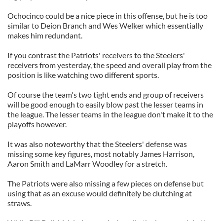
Ochocinco could be a nice piece in this offense, but he is too
similar to Deion Branch and Wes Welker which essentially
makes him redundant.
If you contrast the Patriots' receivers to the Steelers'
receivers from yesterday, the speed and overall play from the
position is like watching two different sports.
Of course the team's two tight ends and group of receivers
will be good enough to easily blow past the lesser teams in
the league. The lesser teams in the league don't make it to the
playoffs however.
It was also noteworthy that the Steelers' defense was
missing some key figures, most notably James Harrison,
Aaron Smith and LaMarr Woodley for a stretch.
The Patriots were also missing a few pieces on defense but
using that as an excuse would definitely be clutching at
straws.