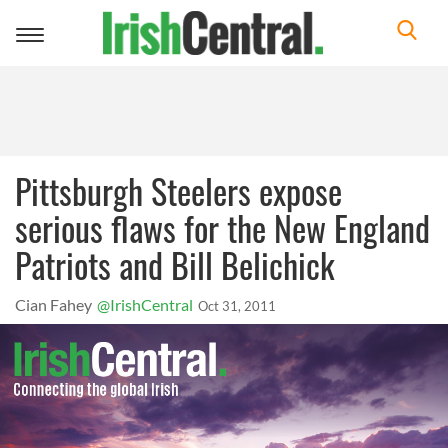
Toggle
navigation
Pittsburgh Steelers expose
serious flaws for the New England
Patriots and Bill Belichick
Cian Fahey
@IrishCentral
Oct 31, 2011