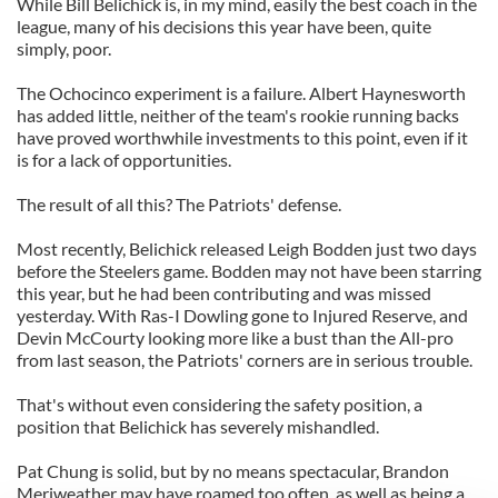
While Bill Belichick is, in my mind, easily the best coach in the
league, many of his decisions this year have been, quite
simply, poor.
The Ochocinco experiment is a failure. Albert Haynesworth
has added little, neither of the team's rookie running backs
have proved worthwhile investments to this point, even if it
is for a lack of opportunities.
The result of all this? The Patriots' defense.
Most recently, Belichick released Leigh Bodden just two days
before the Steelers game. Bodden may not have been starring
this year, but he had been contributing and was missed
yesterday. With Ras-I Dowling gone to Injured Reserve, and
Devin McCourty looking more like a bust than the All-pro
from last season, the Patriots' corners are in serious trouble.
That's without even considering the safety position, a
position that Belichick has severely mishandled.
Pat Chung is solid, but by no means spectacular, Brandon
Meriweather may have roamed too often, as well as being a