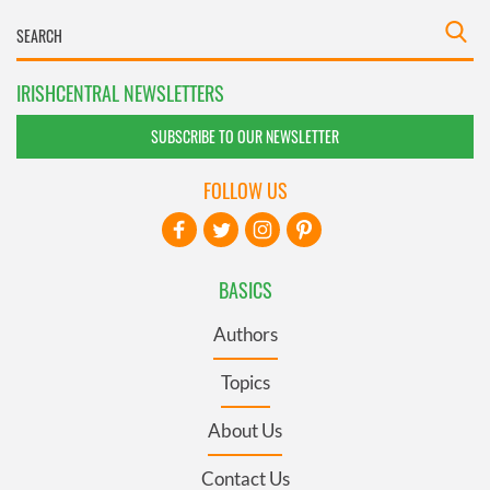
IRISHCENTRAL NEWSLETTERS
SUBSCRIBE TO OUR NEWSLETTER
FOLLOW US
BASICS
Authors
Topics
About Us
Contact Us