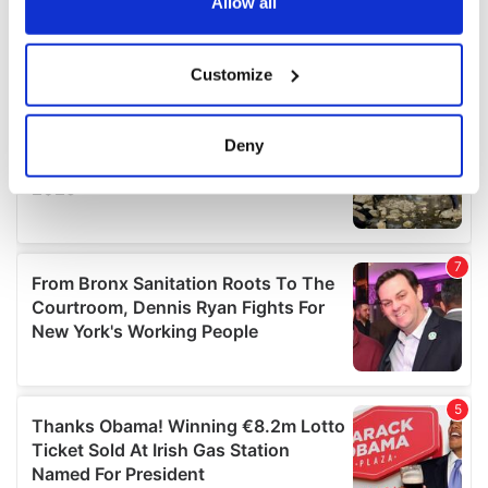
the Privacy trigger icon.
Allow all
If you allow, we would also like to:
Customize
Collect information about your geographical
location which can be accurate to within several
meters
Deny
Identify your device by actively scanning it for
specific characteristics (fingerprinting)
Find out more about how your personal data is processed
and set your preferences in the
details section
.
We use cookies to personalise content and ads, to
provide social media features and to analyse our traffic.
We also share information about your use of our site with
our social media, advertising and analytics partners who
may combine it with other information that you’ve
provided to them or that they’ve collected from your use
of their services.