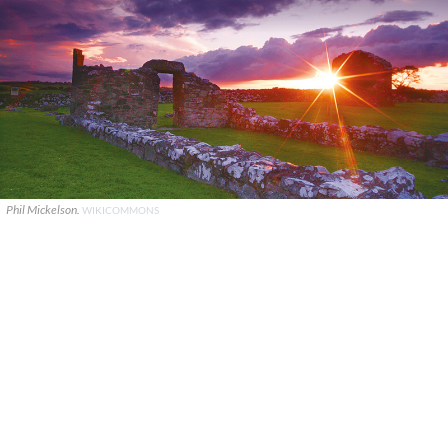
Phil Mickelson.
WIKICOMMONS