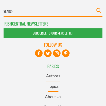
IRISHCENTRAL NEWSLETTERS
SUBSCRIBE TO OUR NEWSLETTER
FOLLOW US
BASICS
Authors
Topics
About Us