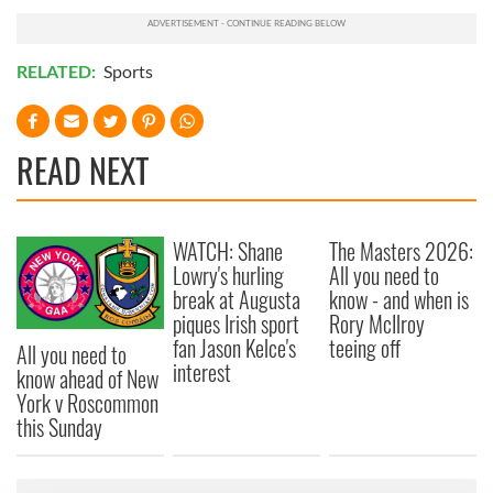
RELATED:
Sports
READ NEXT
WATCH: Shane
The Masters 2026:
Lowry's hurling
All you need to
break at Augusta
know - and when is
piques Irish sport
Rory McIlroy
fan Jason Kelce's
teeing off
All you need to
interest
know ahead of New
York v Roscommon
this Sunday