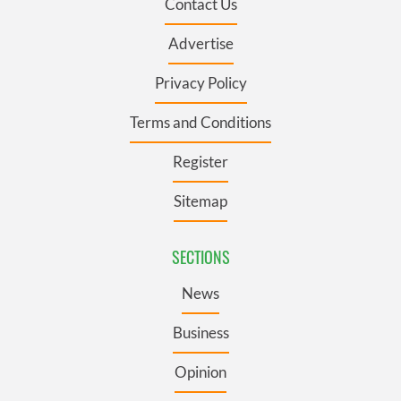
Contact Us
Advertise
Privacy Policy
Terms and Conditions
Register
Sitemap
SECTIONS
News
Business
Opinion