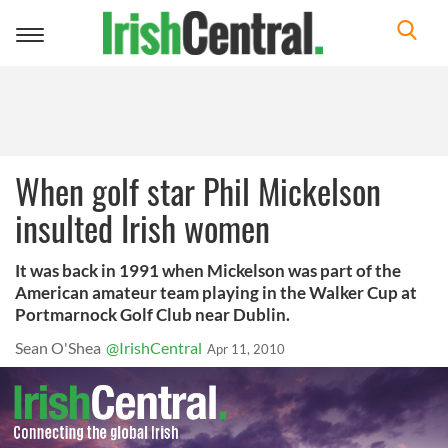
Toggle
navigation
When golf star Phil Mickelson
insulted Irish women
It was back in 1991 when Mickelson was part of the
American amateur team playing in the Walker Cup at
Portmarnock Golf Club near Dublin.
Sean O'Shea
@IrishCentral
Apr 11, 2010