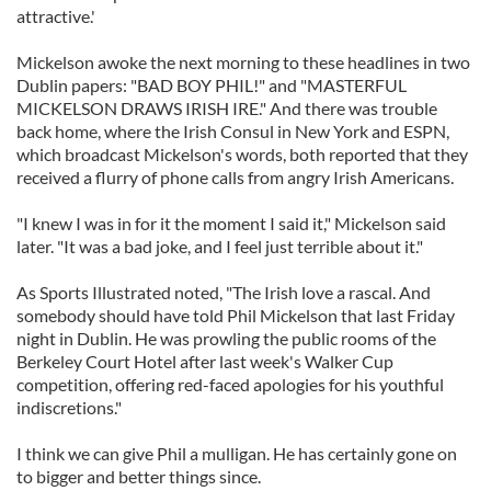
attractive.'
Mickelson awoke the next morning to these headlines in two
Dublin papers: "BAD BOY PHIL!" and "MASTERFUL
MICKELSON DRAWS IRISH IRE." And there was trouble
back home, where the Irish Consul in New York and ESPN,
which broadcast Mickelson's words, both reported that they
received a flurry of phone calls from angry Irish Americans.
"I knew I was in for it the moment I said it," Mickelson said
later. "It was a bad joke, and I feel just terrible about it."
As Sports Illustrated noted, "The Irish love a rascal. And
somebody should have told Phil Mickelson that last Friday
night in Dublin. He was prowling the public rooms of the
Berkeley Court Hotel after last week's Walker Cup
competition, offering red-faced apologies for his youthful
indiscretions."
I think we can give Phil a mulligan. He has certainly gone on
to bigger and better things since.