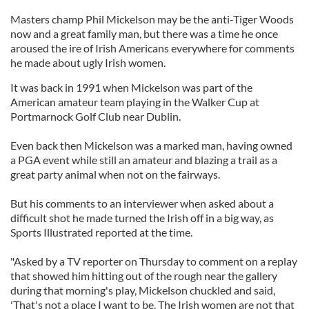
Masters champ Phil Mickelson may be the anti-Tiger Woods
now and a great family man, but there was a time he once
aroused the ire of Irish Americans everywhere for comments
he made about ugly Irish women.
It was back in 1991 when Mickelson was part of the
American amateur team playing in the Walker Cup at
Portmarnock Golf Club near Dublin.
Even back then Mickelson was a marked man, having owned
a PGA event while still an amateur and blazing a trail as a
great party animal when not on the fairways.
But his comments to an interviewer when asked about a
difficult shot he made turned the Irish off in a big way, as
Sports Illustrated reported at the time.
"Asked by a TV reporter on Thursday to comment on a replay
that showed him hitting out of the rough near the gallery
during that morning's play, Mickelson chuckled and said,
'That's not a place I want to be. The Irish women are not that