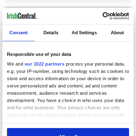
COMMENTS
Consent
Details
Ad Settings
About
Responsible use of your data
We and
our 1022 partners
process your personal data,
e.g. your IP-number, using technology such as cookies to
store and access information on your device in order to
serve personalized ads and content, ad and content
measurement, audience research and services
development. You have a choice in who uses your data
and for what purposes. Your privacy choices are only
applicable on this digital property where you have made
your choices. You can change or withdraw your consent
any time from the Cookie Declaration or by clicking on