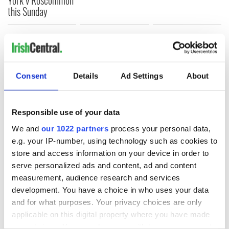
this Sunday
COMMENTS
Consent
Details
Ad Settings
About
Responsible use of your data
We and
our 1022 partners
process your personal data,
e.g. your IP-number, using technology such as cookies to
store and access information on your device in order to
serve personalized ads and content, ad and content
measurement, audience research and services
development. You have a choice in who uses your data
and for what purposes. Your privacy choices are only
applicable on this digital property where you have made
your choices. You can change or withdraw your consent