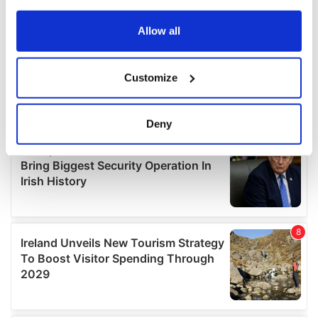
any time from the Cookie Declaration or by clicking on
the Privacy trigger icon.
Allow all
If you allow, we would also like to:
Customize
Collect information about your geographical
location which can be accurate to within several
meters
Deny
Identify your device by actively scanning it for
specific characteristics (fingerprinting)
Find out more about how your personal data is processed
and set your preferences in the
details section
.
We use cookies to personalise content and ads, to
provide social media features and to analyse our traffic.
We also share information about your use of our site with
our social media, advertising and analytics partners who
may combine it with other information that you’ve
provided to them or that they’ve collected from your use