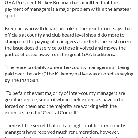
GAA President Nickey Brennan has admitted that the
payment of managers is a major problem within the amateur
sport.
Brennan, who will depart his role in the near future, says that
officials at county and club board level should do more to
stamp out the paying of managers as he feels the existence of
the issue does disservice to those involved and moves the
parties effected away from the great GAA traditions.
“There are probably some inter-county managers still being
paid over the odds,” the Kilkenny native was quoted as saying
by The Irish Sun.
“To be fair, the vast majority of inter-county managers are
genuine people, some of whom their expenses have to be
forced on them and the majority are working with the
expenses remit of Central Council."
There is little secret that certain high-profile inter-county
managers have received much renumeration, however,