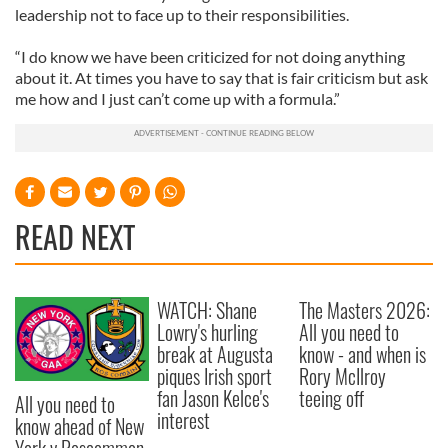
leadership not to face up to their responsibilities.
“I do know we have been criticized for not doing anything
about it. At times you have to say that is fair criticism but ask
me how and I just can’t come up with a formula.”
READ NEXT
WATCH: Shane
The Masters 2026:
Lowry's hurling
All you need to
break at Augusta
know - and when is
piques Irish sport
Rory McIlroy
fan Jason Kelce's
teeing off
All you need to
interest
know ahead of New
York v Roscommon