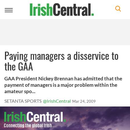
Toggle
navigation
Paying managers a disservice to
the GAA
GAA President Nickey Brennan has admitted that the
payment of managers is a major problem within the
amateur spo...
SETANTA SPORTS
@IrishCentral
Mar 24, 2009