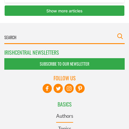
IRISHCENTRAL NEWSLETTERS
SUBSCRIBE TO OUR NEWSLETTER
FOLLOW US
BASICS
Authors
Topics