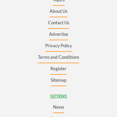
About Us
Contact Us
Advertise
Privacy Policy
Terms and Conditions
Register
Sitemap
SECTIONS
News