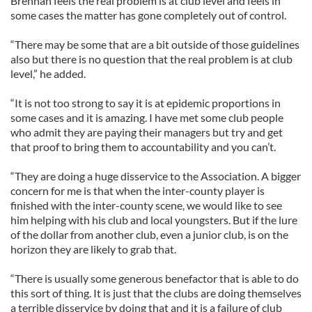
Brennan feels the real problem is at club level and feels in
some cases the matter has gone completely out of control.
“There may be some that are a bit outside of those guidelines
also but there is no question that the real problem is at club
level,” he added.
“It is not too strong to say it is at epidemic proportions in
some cases and it is amazing. I have met some club people
who admit they are paying their managers but try and get
that proof to bring them to accountability and you can’t.
“They are doing a huge disservice to the Association. A bigger
concern for me is that when the inter-county player is
finished with the inter-county scene, we would like to see
him helping with his club and local youngsters. But if the lure
of the dollar from another club, even a junior club, is on the
horizon they are likely to grab that.
“There is usually some generous benefactor that is able to do
this sort of thing. It is just that the clubs are doing themselves
a terrible disservice by doing that and it is a failure of club