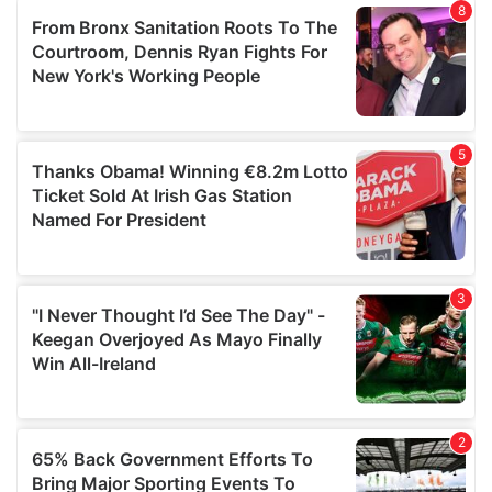
of their services.