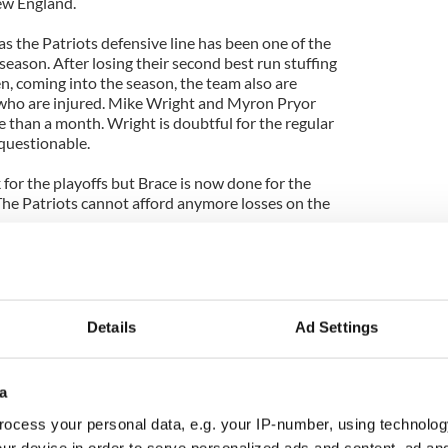
New England.
as the Patriots defensive line has been one of the
eason. After losing their second best run stuffing
n, coming into the season, the team also are
 who are injured. Mike Wright and Myron Pryor
 than a month. Wright is doubtful for the regular
 questionable.
for the playoffs but Brace is now done for the
he Patriots cannot afford anymore losses on the
AFC's no.1 seed and will have home field
layoffs.
com
Details
Ad Settings
a
ocess your personal data, e.g. your IP-number, using technolog
ur device in order to serve personalized ads and content, ad a