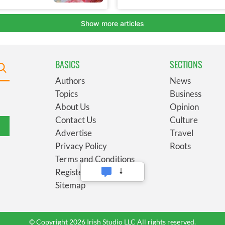
BASICS
SECTIONS
Authors
News
Topics
Business
About Us
Opinion
Contact Us
Culture
Advertise
Travel
Privacy Policy
Roots
Terms and Conditions
Register
Sitemap
© Copyright 2026 Irish Studio LLC All rights reserved.