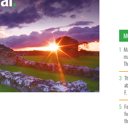
M
Ma
ma
Th
an
T
ab
F
Fo
f
t