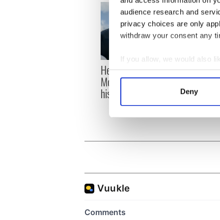
audience research and servi
privacy choices are only app
withdraw your consent any tim
If you allow, we would also lik
Here’s how much Rory
All y
Collect information a
McIlroy is worth after his
ahead
Identify your device by
historic Masters win
Rosc
Deny
Find out more about how your
We use cookies to personalis
information about your use of
other information that you’ve