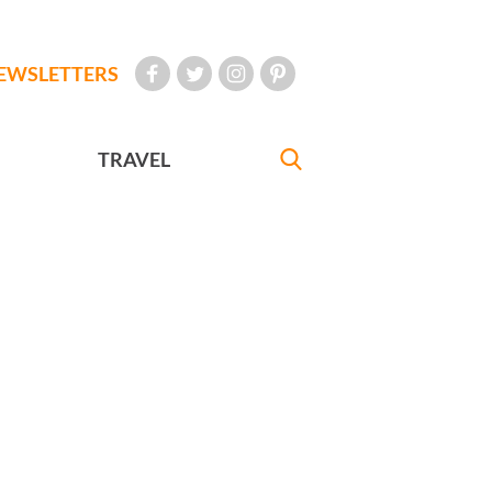
EWSLETTERS
TRAVEL