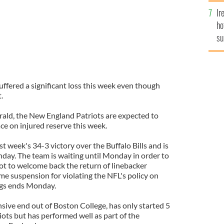
Ir
ho
su
de
ffered a significant loss this week even though
.
ald, the New England Patriots are expected to
ce on injured reserve this week.
st week's 34-3 victory over the Buffalo Bills and is
day. The team is waiting until Monday in order to
ot to welcome back the return of linebacker
me suspension for violating the NFL's policy on
gs ends Monday.
sive end out of Boston College, has only started 5
iots but has performed well as part of the