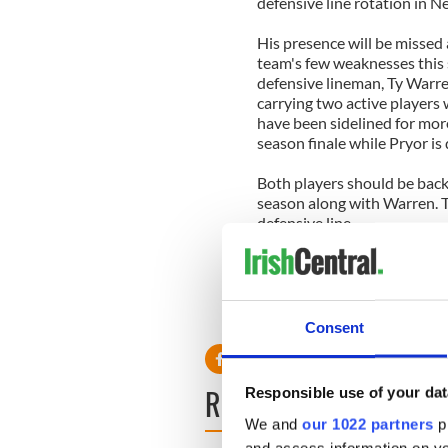
defensive line rotation in 
His presence will be missed 
team's few weaknesses this s
defensive lineman, Ty Warre
carrying two active players
have been sidelined for more
season finale while Pryor is
Both players should be back 
season along with Warren. T
defensive line.
The Patriots(13-2) own the 
advantage throughout the p
sportscentralmailbag@gmail.
Consent
READ NEXT
Responsible use of your dat
We and
our 1022 partners
pr
and access information on yo