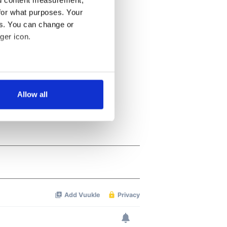
for what purposes. Your
es. You can change or
ger icon.
several meters
Allow all
ails section
.
se our traffic. We also share
ers who may combine it with
 services.