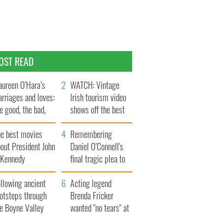
OST READ
ureen O’Hara’s
WATCH: Vintage
rriages and loves:
Irish tourism video
e good, the bad,
shows off the best
d the ugly
bits of Ireland
he best movies
Remembering
out President John
Daniel O’Connell's
. Kennedy
final tragic plea to
save Ireland from
llowing ancient
Famine
Acting legend
ootsteps through
Brenda Fricker
he Boyne Valley
wanted "no tears" at