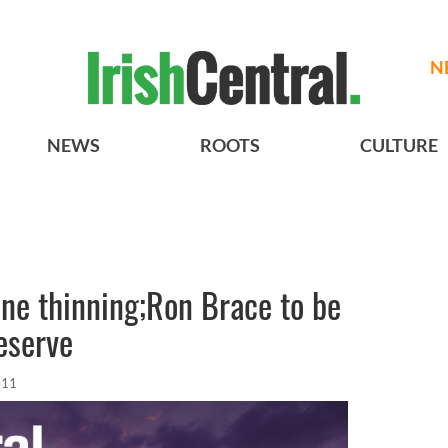
N
NEWS
ROOTS
CULTURE
line thinning;Ron Brace to be
eserve
011