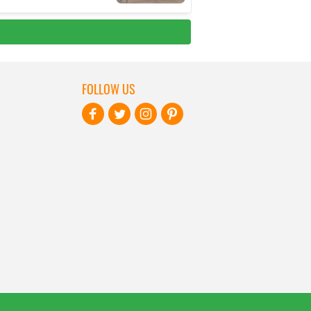
FOLLOW US