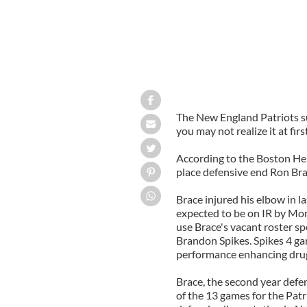
The New England Patriots su
you may not realize it at first
According to the Boston Her
place defensive end Ron Bra
Brace injured his elbow in la
expected to be on IR by Mon
use Brace's vacant roster sp
Brandon Spikes. Spikes 4 ga
performance enhancing dru
Brace, the second year defen
of the 13 games for the Patr