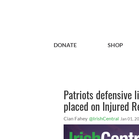
DONATE
SHOP
Patriots defensive 
placed on Injured R
Cian Fahey
@IrishCentral
Jan 01, 2