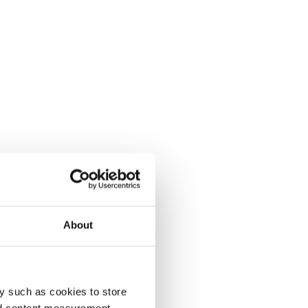
About
y such as cookies to store
nd content measurement,