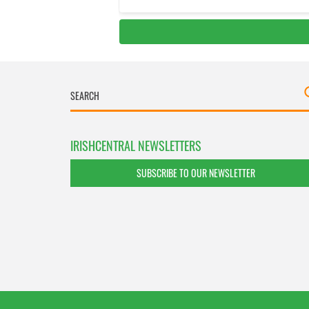
IRISHCENTRAL NEWSLETTERS
SUBSCRIBE TO OUR NEWSLETTER