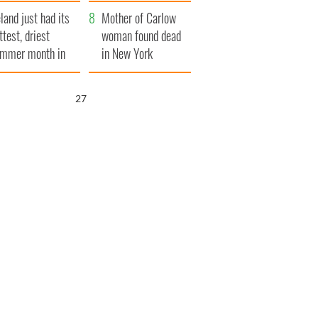
her funeral as she
eland just had its
thanked local shops
Mother of Carlow
ttest, driest
woman found dead
mmer month in
in New York
cades
launches $50
million wrongful
26
death lawsuit