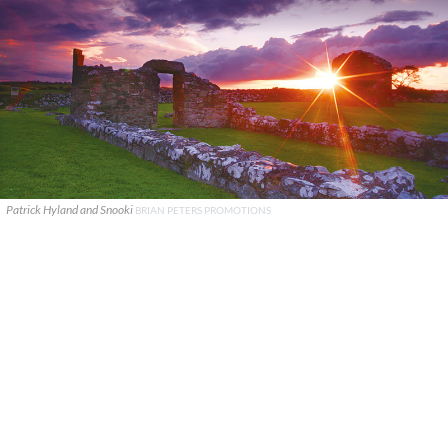
Patrick Hyland and Snooki
BRIAN PETERS PROMOTIONS