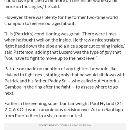
could have punched a bit more on the inside, worked a bit
more on the angles,” he said.
However, there was plenty for the former two-time world
champion to feel encouraged about.
“His (Patrick’s) conditioning was great. There were times
when he fought well on the inside. He threw a nice straight
right hand down the pipe and a nice upper cut coming inside,”
said Patterson, adding that Lucero was the type of guy that
“you have to fight to move up to the next level.”
Patterson made no mention of any fighters he would like
Hyland to fight next, stating only that he would sit down with
Patrick and his father, Paddy Sr. -- who called out Yuriorkis
Gamboa in the ring after the fight -- to assess where to go
next.
Earlier in the evening, super bantamweight Paul Hyland (21-
2-0, 6 KOs) won a unanimous decision over Arturo Santiago
from Puerto Rico in a six-round contest.