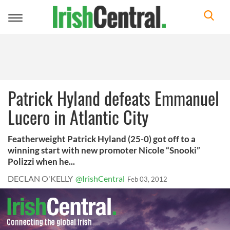
Toggle
navigation
Patrick Hyland defeats Emmanuel
Lucero in Atlantic City
Featherweight Patrick Hyland (25-0) got off to a
winning start with new promoter Nicole “Snooki”
Polizzi when he...
DECLAN O'KELLY
@IrishCentral
Feb 03, 2012