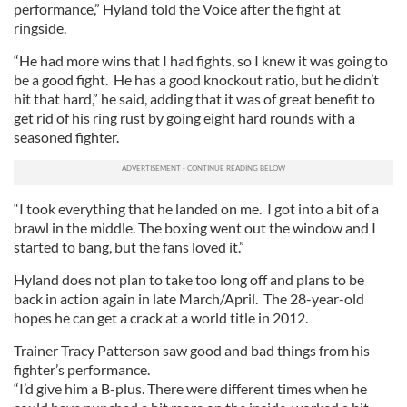
performance,” Hyland told the Voice after the fight at
ringside.
“He had more wins that I had fights, so I knew it was going to
be a good fight. He has a good knockout ratio, but he didn’t
hit that hard,” he said, adding that it was of great benefit to
get rid of his ring rust by going eight hard rounds with a
seasoned fighter.
“I took everything that he landed on me. I got into a bit of a
brawl in the middle. The boxing went out the window and I
started to bang, but the fans loved it.”
Hyland does not plan to take too long off and plans to be
back in action again in late March/April. The 28-year-old
hopes he can get a crack at a world title in 2012.
Trainer Tracy Patterson saw good and bad things from his
fighter’s performance.
“I’d give him a B-plus. There were different times when he