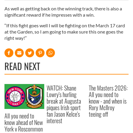
of their services.
As well as getting back on the winning track, there is also a
significant reward if he impresses with a win.
“If this fight goes well I will be fighting on the March 17 card
at the Garden, so I am going to make sure this one goes the
right way!”
READ NEXT
WATCH: Shane
The Masters 2026:
Lowry's hurling
All you need to
break at Augusta
know - and when is
piques Irish sport
Rory McIlroy
fan Jason Kelce's
teeing off
All you need to
interest
know ahead of New
York v Roscommon