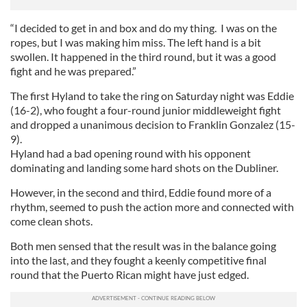
“I decided to get in and box and do my thing. I was on the
ropes, but I was making him miss. The left hand is a bit
swollen. It happened in the third round, but it was a good
fight and he was prepared.”
The first Hyland to take the ring on Saturday night was Eddie
(16-2), who fought a four-round junior middleweight fight
and dropped a unanimous decision to Franklin Gonzalez (15-
9).
Hyland had a bad opening round with his opponent
dominating and landing some hard shots on the Dubliner.
However, in the second and third, Eddie found more of a
rhythm, seemed to push the action more and connected with
come clean shots.
Both men sensed that the result was in the balance going
into the last, and they fought a keenly competitive final
round that the Puerto Rican might have just edged.