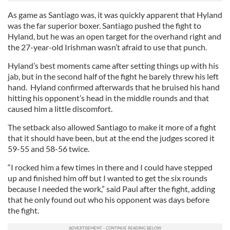
As game as Santiago was, it was quickly apparent that Hyland
was the far superior boxer. Santiago pushed the fight to
Hyland, but he was an open target for the overhand right and
the 27-year-old Irishman wasn’t afraid to use that punch.
Hyland’s best moments came after setting things up with his
jab, but in the second half of the fight he barely threw his left
hand. Hyland confirmed afterwards that he bruised his hand
hitting his opponent’s head in the middle rounds and that
caused him a little discomfort.
The setback also allowed Santiago to make it more of a fight
that it should have been, but at the end the judges scored it
59-55 and 58-56 twice.
“I rocked him a few times in there and I could have stepped
up and finished him off but I wanted to get the six rounds
because I needed the work,” said Paul after the fight, adding
that he only found out who his opponent was days before
the fight.