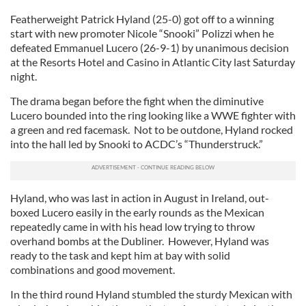
Featherweight Patrick Hyland (25-0) got off to a winning
start with new promoter Nicole “Snooki” Polizzi when he
defeated Emmanuel Lucero (26-9-1) by unanimous decision
at the Resorts Hotel and Casino in Atlantic City last Saturday
night.
The drama began before the fight when the diminutive
Lucero bounded into the ring looking like a WWE fighter with
a green and red facemask. Not to be outdone, Hyland rocked
into the hall led by Snooki to ACDC’s “Thunderstruck.”
Hyland, who was last in action in August in Ireland, out-
boxed Lucero easily in the early rounds as the Mexican
repeatedly came in with his head low trying to throw
overhand bombs at the Dubliner. However, Hyland was
ready to the task and kept him at bay with solid
combinations and good movement.
In the third round Hyland stumbled the sturdy Mexican with