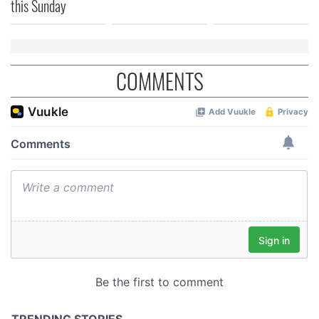
this Sunday
COMMENTS