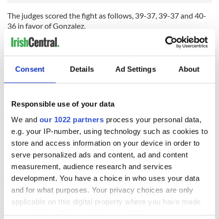
The judges scored the fight as follows, 39-37, 39-37 and 40-
36 in favor of Gonzalez.
Paddy Hyland, Sr. was not happy with the outcome.
“The first round was a bit shaky, he (Eddie) got rocked a bit,
but it doesn’t mean you win the round. One of the judges
Consent
Details
Ad Settings
About
gave that kid the four rounds. In my opinion, that is a joke,” he
said.
“There is no way that kid won four rounds. I thought Eddie
Responsible use of your data
won the second and third rounds, and the fourth round was
We and
our 1022 partners
process your personal data,
close. I just thought it was a bad decision.”
e.g. your IP-number, using technology such as cookies to
Eddie was also a little perplexed at how the judges
interpreted the fight.
store and access information on your device in order to
serve personalized ads and content, ad and content
“You could give him the first round, but I thought I won the
measurement, audience research and services
second and third. He wasn’t catching me cleanly; he was
development. You have a choice in who uses your data
catching my gloves,” said the 30-year-old.
and for what purposes. Your privacy choices are only
“I rocked him a couple of times but I don’t know what the
applicable on this digital property where you have made
judges were looking at. I was the more aggressive fighter.”
your choices. You can change or withdraw your consent