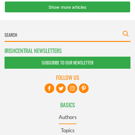
IRISHCENTRAL NEWSLETTERS
SUBSCRIBE TO OUR NEWSLETTER
FOLLOW US
BASICS
Authors
Topics