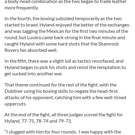
a body-head combination as the two began to trade leather
more frequently.
In the fourth, the boxing subsided temporarily as the two
started to brawl. Hyland enjoyed the better of the exchanges
and was tagging the Mexican for the first two minutes of the
round, but Lucero came back strong in the final minute and
caught Hyland with some hard shots that the Shamrock
Rovers fan absorbed well.
In the fifth, there was a slight lull as tactics resurfaced, and
Hyland began to pick his shots and resist the temptation to
get sucked into another war.
That theme continued for the rest of the fight, with the
Dubliner using his boxing skills to negate the head-first
attacks of his opponent, catching him with a few well-timed
uppercuts.
At the end of the fight, all three judges scored the fight for
Hyland, 77-75, 78-74 and 79-73.
“I slugged with him for four rounds. I was happy with the