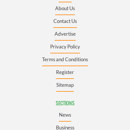
About Us
Contact Us
Advertise
Privacy Policy
Terms and Conditions
Register
Sitemap
SECTIONS
News
Business