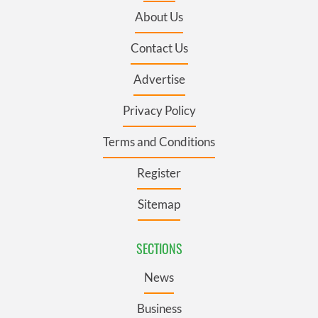
About Us
Contact Us
Advertise
Privacy Policy
Terms and Conditions
Register
Sitemap
SECTIONS
News
Business