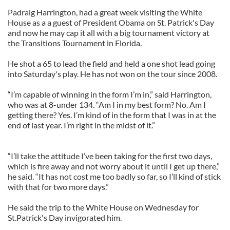
Padraig Harrington, had a great week visiting the White
House as a a guest of President Obama on St. Patrick's Day
and now he may cap it all with a big tournament victory at
the Transitions Tournament in Florida.
He shot a 65 to lead the field and held a one shot lead going
into Saturday's play. He has not won on the tour since 2008.
“I’m capable of winning in the form I’m in,” said Harrington,
who was at 8-under 134. “Am I in my best form? No. Am I
getting there? Yes. I’m kind of in the form that I was in at the
end of last year. I’m right in the midst of it.”
“I’ll take the attitude I’ve been taking for the first two days,
which is fire away and not worry about it until I get up there,”
he said. “It has not cost me too badly so far, so I’ll kind of stick
with that for two more days.”
He said the trip to the White House on Wednesday for
St.Patrick's Day invigorated him.