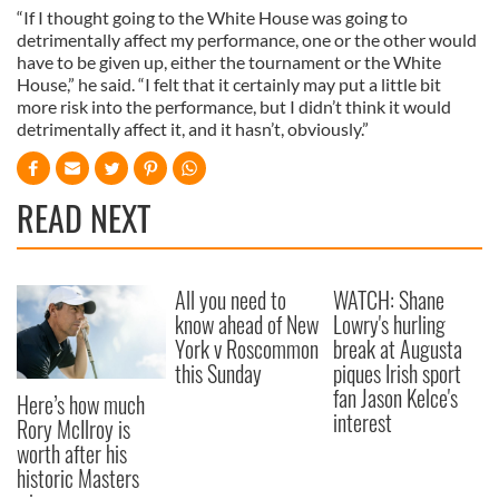
“If I thought going to the White House was going to
detrimentally affect my performance, one or the other would
have to be given up, either the tournament or the White
House,” he said. “I felt that it certainly may put a little bit
more risk into the performance, but I didn’t think it would
detrimentally affect it, and it hasn’t, obviously.”
READ NEXT
All you need to
WATCH: Shane
know ahead of New
Lowry's hurling
York v Roscommon
break at Augusta
this Sunday
piques Irish sport
fan Jason Kelce's
Here’s how much
interest
Rory McIlroy is
worth after his
historic Masters