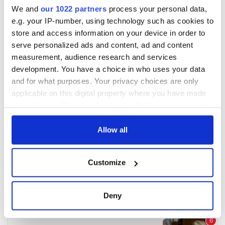
We and
our 1022 partners
process your personal data,
e.g. your IP-number, using technology such as cookies to
store and access information on your device in order to
serve personalized ads and content, ad and content
measurement, audience research and services
development. You have a choice in who uses your data
and for what purposes. Your privacy choices are only
applicable on this digital property where you have made
your choices. You can change or withdraw your consent
any time from the Cookie Declaration or by clicking on
the Privacy trigger icon.
Allow all
If you allow, we would also like to:
Customize
Collect information about your geographical
location which can be accurate to within several
meters
Deny
Identify your device by actively scanning it for
specific characteristics (fingerprinting)