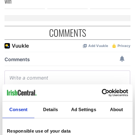
win
COMMENTS
Consent
Details
Ad Settings
About
Responsible use of your data