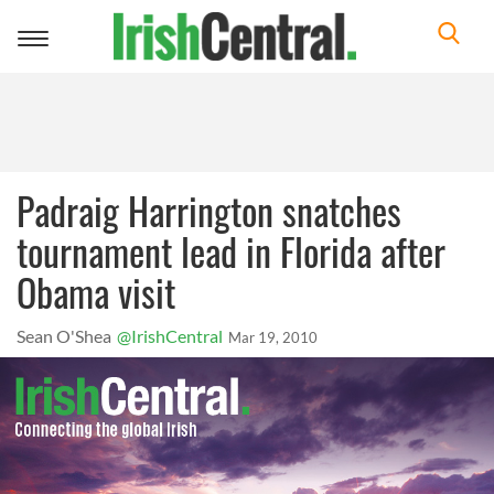
Toggle
navigation
Padraig Harrington snatches
tournament lead in Florida after
Obama visit
Sean O'Shea
@IrishCentral
Mar 19, 2010