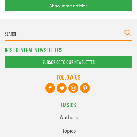
IRISHCENTRAL NEWSLETTERS
SUBSCRIBE TO OUR NEWSLETTER
FOLLOW US
BASICS
Authors
Topics