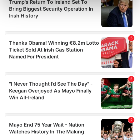
Find out more about how your personal data is processed
and set your preferences in the
details section
.
We use cookies to personalise content and ads, to
provide social media features and to analyse our traffic.
We also share information about your use of our site with
our social media, advertising and analytics partners who
may combine it with other information that you’ve
provided to them or that they’ve collected from your use
of their services.