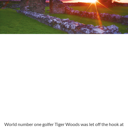
World number one golfer Tiger Woods was let off the hook at