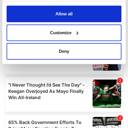
any time from the Cookie Declaration or by clicking on
the Privacy trigger icon.
Allow all
If you allow, we would also like to:
Customize
Collect information about your geographical
location which can be accurate to within several
meters
Deny
Identify your device by actively scanning it for
specific characteristics (fingerprinting)
Find out more about how your personal data is processed
and set your preferences in the
details section
.
We use cookies to personalise content and ads, to
provide social media features and to analyse our traffic.
We also share information about your use of our site with
our social media, advertising and analytics partners who
may combine it with other information that you’ve
provided to them or that they’ve collected from your use