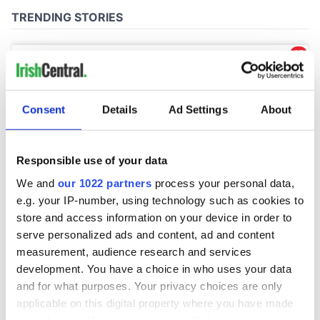
Consent
Details
Ad Settings
About
Responsible use of your data
We and
our 1022 partners
process your personal data,
e.g. your IP-number, using technology such as cookies to
store and access information on your device in order to
serve personalized ads and content, ad and content
measurement, audience research and services
development. You have a choice in who uses your data
and for what purposes. Your privacy choices are only
applicable on this digital property where you have made
your choices. You can change or withdraw your consent