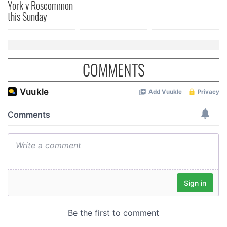
York v Roscommon
this Sunday
COMMENTS