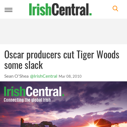
Toggle
navigation
Oscar producers cut Tiger Woods
some slack
Sean O'Shea
@IrishCentral
Mar 08, 2010