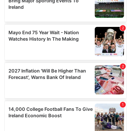
of their services.