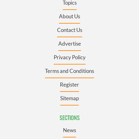
Topics
About Us
Contact Us
Advertise
Privacy Policy
Terms and Conditions
Register
Sitemap
SECTIONS
News