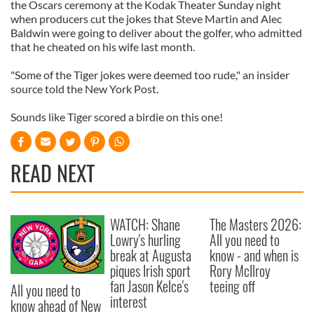
the Oscars ceremony at the Kodak Theater Sunday night
when producers cut the jokes that Steve Martin and Alec
Baldwin were going to deliver about the golfer, who admitted
that he cheated on his wife last month.
"Some of the Tiger jokes were deemed too rude," an insider
source told the New York Post.
Sounds like Tiger scored a birdie on this one!
READ NEXT
WATCH: Shane
The Masters 2026:
Lowry's hurling
All you need to
break at Augusta
know - and when is
piques Irish sport
Rory McIlroy
fan Jason Kelce's
teeing off
All you need to
interest
know ahead of New