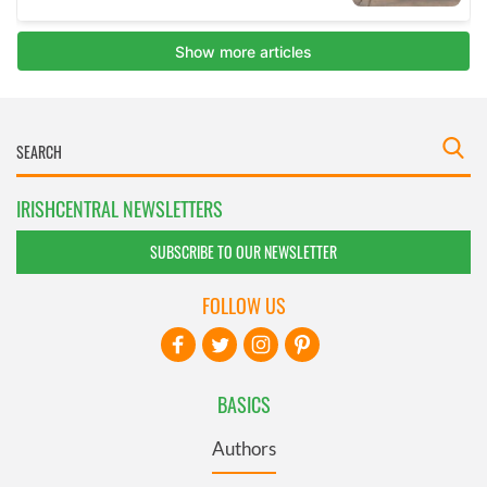
IRISHCENTRAL NEWSLETTERS
SUBSCRIBE TO OUR NEWSLETTER
FOLLOW US
BASICS
Authors