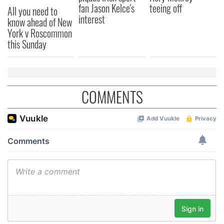
fan Jason Kelce's
teeing off
All you need to
provided to them or that they’ve collected from your use
interest
know ahead of New
of their services.
York v Roscommon
this Sunday
COMMENTS