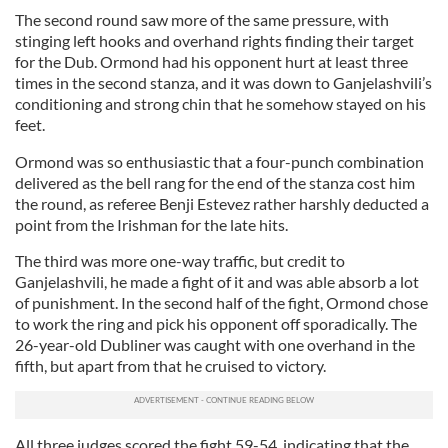
The second round saw more of the same pressure, with
stinging left hooks and overhand rights finding their target
for the Dub. Ormond had his opponent hurt at least three
times in the second stanza, and it was down to Ganjelashvili’s
conditioning and strong chin that he somehow stayed on his
feet.
Ormond was so enthusiastic that a four-punch combination
delivered as the bell rang for the end of the stanza cost him
the round, as referee Benji Estevez rather harshly deducted a
point from the Irishman for the late hits.
The third was more one-way traffic, but credit to
Ganjelashvili, he made a fight of it and was able absorb a lot
of punishment. In the second half of the fight, Ormond chose
to work the ring and pick his opponent off sporadically. The
26-year-old Dubliner was caught with one overhand in the
fifth, but apart from that he cruised to victory.
All three judges scored the fight 59-54, indicating that the