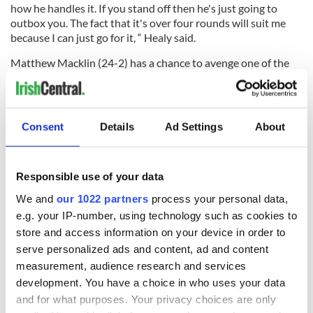
how he handles it. If you stand off then he's just going to
outbox you. The fact that it's over four rounds will suit me
because I can just go for it, “ Healy said.
Matthew Macklin (24-2) has a chance to avenge one of the
losses on his record when he takes on Andrew Facey (20-5)
on the same card as Healy in London.
Consent
Details
Ad Settings
About
The two met on November 11, 2003 for the vacant English
light middleweight title and Facey won on points. Macklin,
whose parents are from Tipperary and Roscommon, will put
Responsible use of your data
his British middleweight title on the line this time around,
We and
our 1022 partners
process your personal data,
and is in no mood to relinquish the title he won so
e.g. your IP-number, using technology such as cookies to
convincingly against Wayne Elcock in March.
store and access information on your device in order to
“It’s great to have the opportunity to put the record straight.
serve personalized ads and content, ad and content
Facey got the decision against me but never in a month of
measurement, audience research and services
Sundays did he win the fight,” Macklin told the
Birmingham
development. You have a choice in who uses your data
Mail.
“I am convinced in my own mind that, although I was far
and for what purposes. Your privacy choices are only
from at my best, I was still the better fighter on the night.”