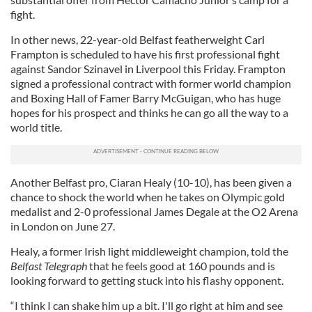
fight.
In other news, 22-year-old Belfast featherweight Carl
Frampton is scheduled to have his first professional fight
against Sandor Szinavel in Liverpool this Friday. Frampton
signed a professional contract with former world champion
and Boxing Hall of Famer Barry McGuigan, who has huge
hopes for his prospect and thinks he can go all the way to a
world title.
Another Belfast pro, Ciaran Healy (10-10), has been given a
chance to shock the world when he takes on Olympic gold
medalist and 2-0 professional James Degale at the O2 Arena
in London on June 27.
Healy, a former Irish light middleweight champion, told the
Belfast Telegraph
that he feels good at 160 pounds and is
looking forward to getting stuck into his flashy opponent.
“I think I can shake him up a bit. I'll go right at him and see