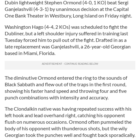
Dubin lightweight Stephen Ormond (4-0, 1 KO) beat Sergi
Ganjelashvili (4-3-1) by unanimous decision at the Capital
One Bank Theater in Westbury, Long Island on Friday night.
Washington Hago (4-4, 2 KOs) was scheduled to fight the
Dubliner, but a left shoulder injury suffered in training last
Tuesday forced him to pull out of the fight. Drafted in as a
late replacement was Ganjelashvili, a 26-year-old Georgian
based in Miami, Florida.
The diminutive Ormond entered the ring to the sounds of
Black Sabbath and flew out of the traps in the first round,
showing his faster hand speed and throwing four and five
punch combinations with intensity and accuracy.
The Clondalkin native was having repeated success with his
left hook and lead overhand right, catching his opponent
flush on numerous occasions. Ormond often pummeled the
body of his opponent with thunderous shots, but the wily
Georgian took the punches well and fought back sporadically.