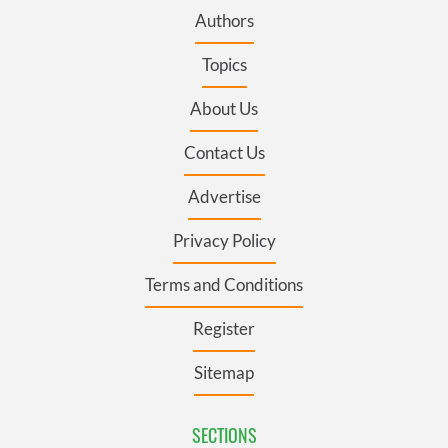
Authors
Topics
About Us
Contact Us
Advertise
Privacy Policy
Terms and Conditions
Register
Sitemap
SECTIONS