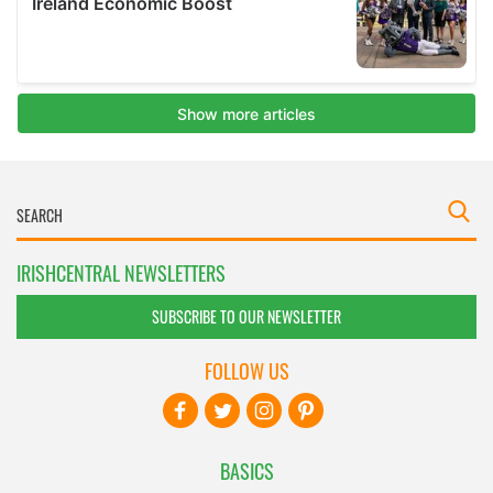
IRISHCENTRAL NEWSLETTERS
SUBSCRIBE TO OUR NEWSLETTER
FOLLOW US
BASICS