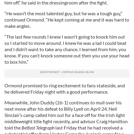
him off,” he said in the dressingroom after the fight.
“He wasn’t the most talented guy, but he was a tough guy,”
continued Ormond. “He kept coming at me and it was hard to
make angles.
“The last few rounds I knew I wasn't going to knock him out
so I started to move around. I knew he was a lad I could beat
and I didn’t want to take any chance. I learned from him, you
know. If you can’t knock someone out then you use your head
to box him.”
Ormond promised to ring excitement to fans stateside, and
he delivered Friday night with a good performance.
Meanwhile, John Duddy (26-1) continues to mull over his
next move after his defeat to Billy Lyell on April 24. Neil
Sinclair’s camp called him out for a face off for the Irish light
middleweight title fight recently, and advisor Craig Hamilton
told the
Belfast Telegraph
last Friday that he had received a
substantial offer from Hector Camacho Junior’s camp for a