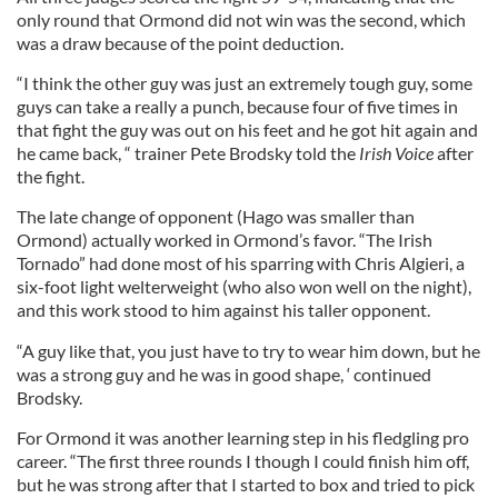
only round that Ormond did not win was the second, which
was a draw because of the point deduction.
“I think the other guy was just an extremely tough guy, some
guys can take a really a punch, because four of five times in
that fight the guy was out on his feet and he got hit again and
he came back, “ trainer Pete Brodsky told the
Irish Voice
after
the fight.
The late change of opponent (Hago was smaller than
Ormond) actually worked in Ormond’s favor. “The Irish
Tornado” had done most of his sparring with Chris Algieri, a
six-foot light welterweight (who also won well on the night),
and this work stood to him against his taller opponent.
“A guy like that, you just have to try to wear him down, but he
was a strong guy and he was in good shape, ‘ continued
Brodsky.
For Ormond it was another learning step in his fledgling pro
career. “The first three rounds I though I could finish him off,
but he was strong after that I started to box and tried to pick