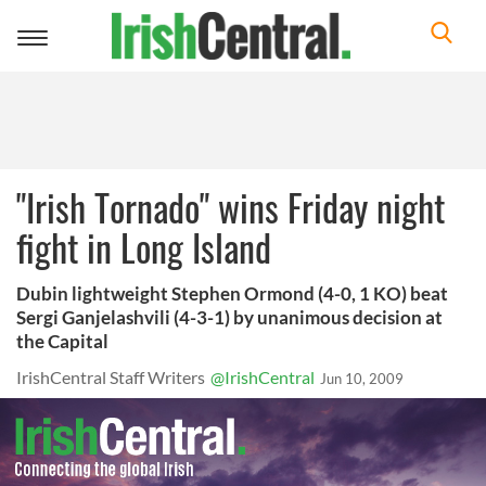
Toggle
navigation
"Irish Tornado" wins Friday night
fight in Long Island
Dubin lightweight Stephen Ormond (4-0, 1 KO) beat
Sergi Ganjelashvili (4-3-1) by unanimous decision at
the Capital
IrishCentral Staff Writers
@IrishCentral
Jun 10, 2009