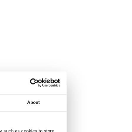
About
y such as cookies to store