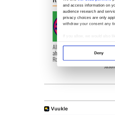
and access information on yo
audience research and servi
privacy choices are only app
withdraw your consent any tim
If you allow, we would also lik
Collect information a
All you need to know
WATC
Identify your device by
ahead of New York v
hurli
Deny
Find out more about how your
Roscommon this Sunday
pique
Jason
We use cookies to personalis
information about your use of
other information that you’ve