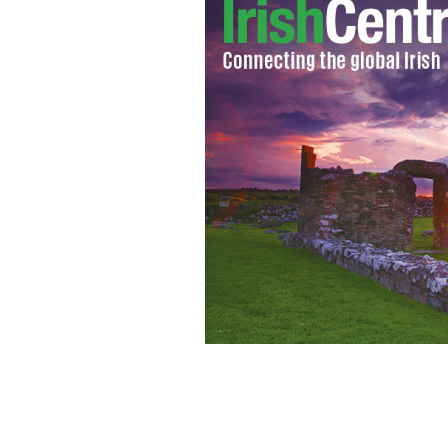
U.S. President Barack Obama