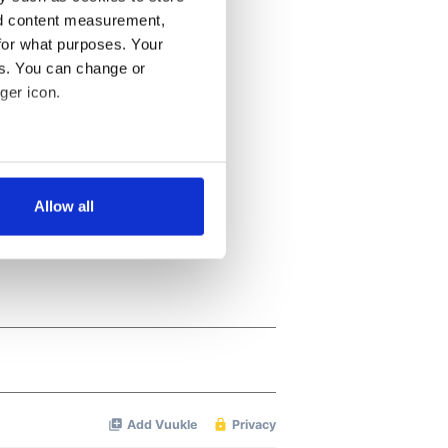
nd content measurement,
for what purposes. Your
es. You can change or
ger icon.
several meters
Allow all
ails section
.
se our traffic. We also share
ers who may combine it with
 services.