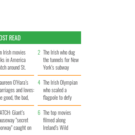
OST READ
n Irish movies
The Irish who dug
lks in America
the tunnels for New
tch around St.
York’s subway
trick’s Day
system
aureen O’Hara’s
The Irish Olympian
rriages and loves:
who scaled a
e good, the bad,
flagpole to defy
d the ugly
Britain
ATCH: Giant’s
The top movies
auseway "secret
filmed along
oorway" caught on
Ireland’s Wild