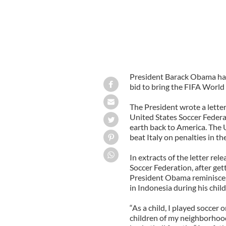
President Barack Obama has
bid to bring the FIFA World 
The President wrote a letter
United States Soccer Federa
earth back to America. The
beat Italy on penalties in the
In extracts of the letter re
Soccer Federation, after get
President Obama reminisces
in Indonesia during his chi
“As a child, I played soccer 
children of my neighborhood