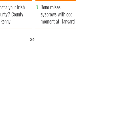
amera
Atlantic Way
at's your Irish
Bono raises
unty? County
eyebrows with odd
lkenny
moment at Hansard
funeral
25