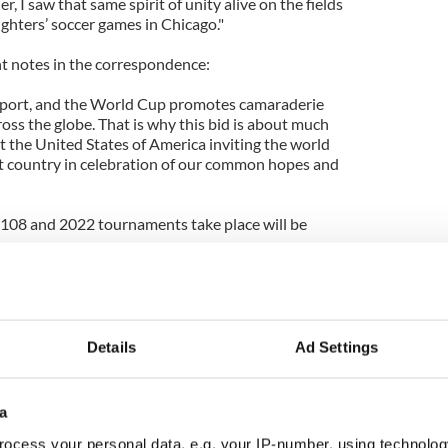
er, I saw that same spirit of unity alive on the fields
ghters’ soccer games in Chicago."
ght notes in the correspondence:
s sport, and the World Cup promotes camaraderie
oss the globe. That is why this bid is about much
t the United States of America inviting the world
eat country in celebration of our common hopes and
2108 and 2022 tournaments take place will be
nt, who is extraordinarily popular around the
 Gulati, United States Soccer Federation president,
Details
Ad Settings
a
ocess your personal data, e.g. your IP-number, using technolog