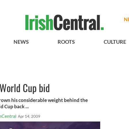
N
NEWS
ROOTS
CULTURE
World Cup bid
own his considerable weight behind the
d Cup back ...
hCentral
Apr 14, 2009