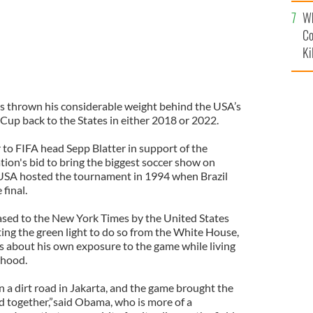
c
Wh
Co
Ki
 thrown his considerable weight behind the USA’s
Cup back to the States in either 2018 or 2022.
 to FIFA head Sepp Blatter in support of the
tion's bid to bring the biggest soccer show on
 USA hosted the tournament in 1994 when Brazil
 final.
leased to the New York Times by the United States
ting the green light to do so from the White House,
 about his own exposure to the game while living
ldhood.
on a dirt road in Jakarta, and the game brought the
 together,”said Obama, who is more of a