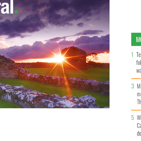
M
Te
fo
wa
Pa
M
ma
Th
an
W
C
d