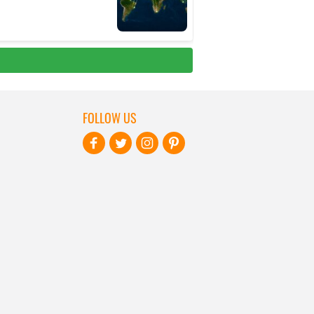
FOLLOW US