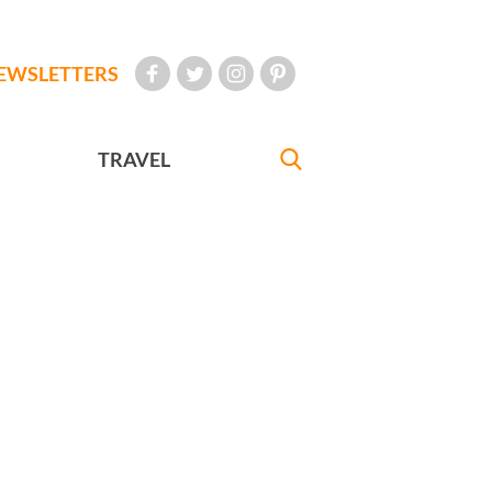
EWSLETTERS
TRAVEL