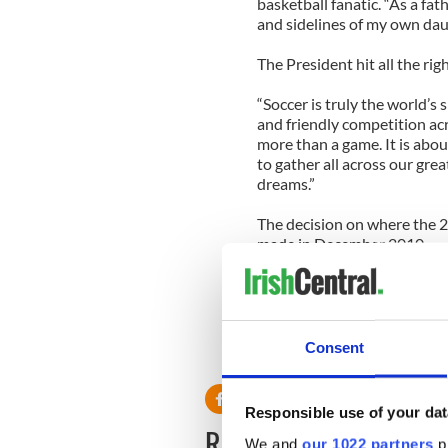
basketball fanatic. “As a fath
and sidelines of my own dau
The President hit all the ri
“Soccer is truly the world’
and friendly competition acr
more than a game. It is abou
to gather all across our gr
dreams.”
The decision on where the 
made in December 2010.
"The support of the Preside
world, is a huge plus," Sunil
told the New York Times.
Consent
Responsible use of your dat
READ NEXT
We and
our 1022 partners
pr