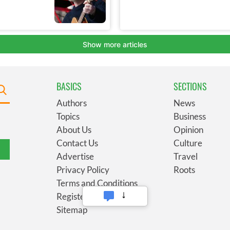
BASICS
SECTIONS
Authors
News
Topics
Business
About Us
Opinion
Contact Us
Culture
Advertise
Travel
Privacy Policy
Roots
Terms and Conditions
Register
Sitemap