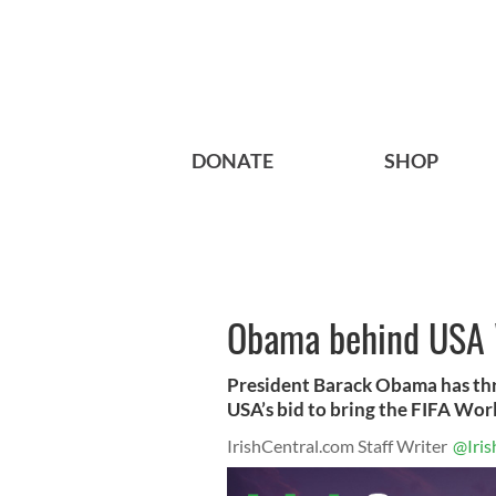
DONATE
SHOP
Obama behind USA 
President Barack Obama has thr
USA’s bid to bring the FIFA Worl
IrishCentral.com Staff Writer
@Iris