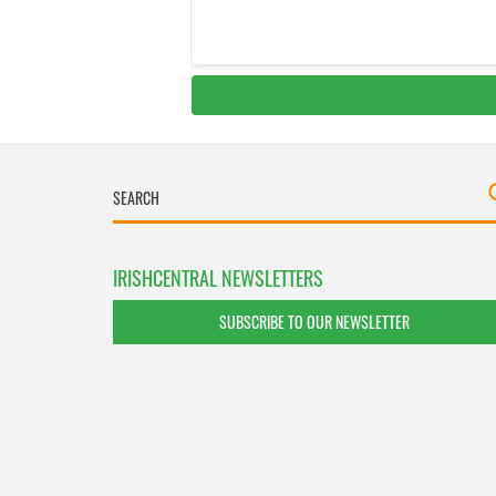
IRISHCENTRAL NEWSLETTERS
SUBSCRIBE TO OUR NEWSLETTER