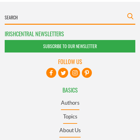
IRISHCENTRAL NEWSLETTERS
SUBSCRIBE TO OUR NEWSLETTER
FOLLOW US
BASICS
Authors
Topics
About Us