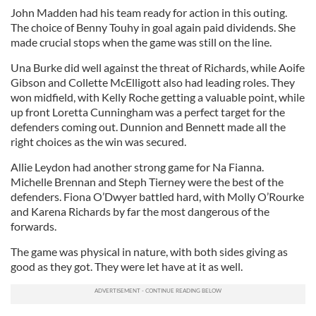
John Madden had his team ready for action in this outing.
The choice of Benny Touhy in goal again paid dividends. She
made crucial stops when the game was still on the line.
Una Burke did well against the threat of Richards, while Aoife
Gibson and Collette McElligott also had leading roles. They
won midfield, with Kelly Roche getting a valuable point, while
up front Loretta Cunningham was a perfect target for the
defenders coming out. Dunnion and Bennett made all the
right choices as the win was secured.
Allie Leydon had another strong game for Na Fianna.
Michelle Brennan and Steph Tierney were the best of the
defenders. Fiona O’Dwyer battled hard, with Molly O’Rourke
and Karena Richards by far the most dangerous of the
forwards.
The game was physical in nature, with both sides giving as
good as they got. They were let have at it as well.