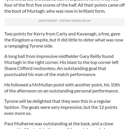
four of the first five scores of the half. All their points came off
the boot of Murtagh, who was now in brilliant form.
Two points for Kerry from Carty and Kavanagh, a free, gave
the Kingdom a respite, but it did little to deter what was now
a rampaging Tyrone side.
A long ball from impressive midfielder Gary Reilly found
Murtagh in the right corner. His blast to the top corner left
Shane Clifford motionless. An outstanding goal that
punctuated his man of the match performance.
He followed a McMullan point with another point, his 10th
of the afternoon on an outstanding personal performance.
Tyrone will be delighted that they won this in a regular
fashion. The goals were very impressive, but the 12 points
even more so.
Paul Mulherne was outstanding at the back, and a close