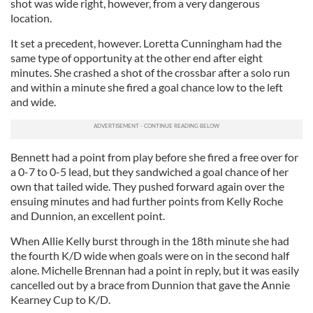
shot was wide right, however, from a very dangerous
location.
It set a precedent, however. Loretta Cunningham had the
same type of opportunity at the other end after eight
minutes. She crashed a shot of the crossbar after a solo run
and within a minute she fired a goal chance low to the left
and wide.
Bennett had a point from play before she fired a free over for
a 0-7 to 0-5 lead, but they sandwiched a goal chance of her
own that tailed wide. They pushed forward again over the
ensuing minutes and had further points from Kelly Roche
and Dunnion, an excellent point.
When Allie Kelly burst through in the 18th minute she had
the fourth K/D wide when goals were on in the second half
alone. Michelle Brennan had a point in reply, but it was easily
cancelled out by a brace from Dunnion that gave the Annie
Kearney Cup to K/D.