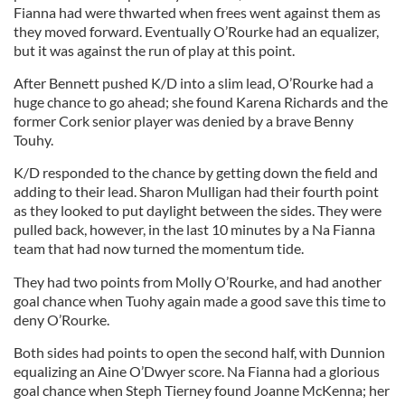
Fianna had were thwarted when frees went against them as
they moved forward. Eventually O’Rourke had an equalizer,
but it was against the run of play at this point.
After Bennett pushed K/D into a slim lead, O’Rourke had a
huge chance to go ahead; she found Karena Richards and the
former Cork senior player was denied by a brave Benny
Touhy.
K/D responded to the chance by getting down the field and
adding to their lead. Sharon Mulligan had their fourth point
as they looked to put daylight between the sides. They were
pulled back, however, in the last 10 minutes by a Na Fianna
team that had now turned the momentum tide.
They had two points from Molly O’Rourke, and had another
goal chance when Tuohy again made a good save this time to
deny O’Rourke.
Both sides had points to open the second half, with Dunnion
equalizing an Aine O’Dwyer score. Na Fianna had a glorious
goal chance when Steph Tierney found Joanne McKenna; her