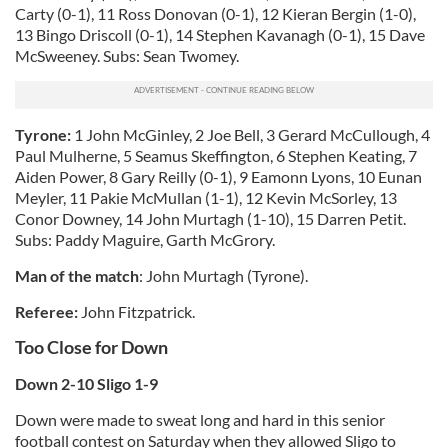
Carty (0-1), 11 Ross Donovan (0-1), 12 Kieran Bergin (1-0),
13 Bingo Driscoll (0-1), 14 Stephen Kavanagh (0-1), 15 Dave
McSweeney. Subs: Sean Twomey.
Tyrone:
1 John McGinley, 2 Joe Bell, 3 Gerard McCullough, 4
Paul Mulherne, 5 Seamus Skeffington, 6 Stephen Keating, 7
Aiden Power, 8 Gary Reilly (0-1), 9 Eamonn Lyons, 10 Eunan
Meyler, 11 Pakie McMullan (1-1), 12 Kevin McSorley, 13
Conor Downey, 14 John Murtagh (1-10), 15 Darren Petit.
Subs: Paddy Maguire, Garth McGrory.
Man of the match
: John Murtagh (Tyrone).
Referee:
John Fitzpatrick.
Too Close for Down
Down 2-10 Sligo 1-9
Down were made to sweat long and hard in this senior
football contest on Saturday when they allowed Sligo to