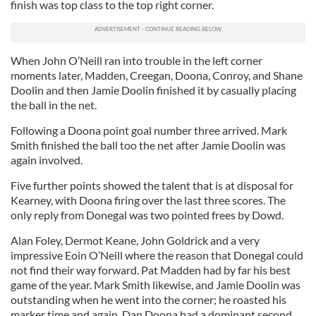
finish was top class to the top right corner.
When John O’Neill ran into trouble in the left corner
moments later, Madden, Creegan, Doona, Conroy, and Shane
Doolin and then Jamie Doolin finished it by casually placing
the ball in the net.
Following a Doona point goal number three arrived. Mark
Smith finished the ball too the net after Jamie Doolin was
again involved.
Five further points showed the talent that is at disposal for
Kearney, with Doona firing over the last three scores. The
only reply from Donegal was two pointed frees by Dowd.
Alan Foley, Dermot Keane, John Goldrick and a very
impressive Eoin O’Neill where the reason that Donegal could
not find their way forward. Pat Madden had by far his best
game of the year. Mark Smith likewise, and Jamie Doolin was
outstanding when he went into the corner; he roasted his
marker time and again. Dan Doona had a dominant second