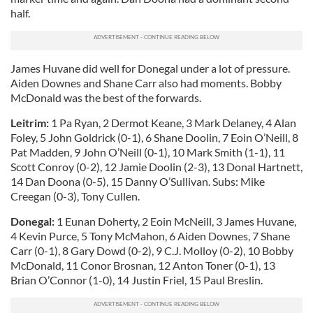
half.
James Huvane did well for Donegal under a lot of pressure.
Aiden Downes and Shane Carr also had moments. Bobby
McDonald was the best of the forwards.
Leitrim:
1 Pa Ryan, 2 Dermot Keane, 3 Mark Delaney, 4 Alan
Foley, 5 John Goldrick (0-1), 6 Shane Doolin, 7 Eoin O’Neill, 8
Pat Madden, 9 John O’Neill (0-1), 10 Mark Smith (1-1), 11
Scott Conroy (0-2), 12 Jamie Doolin (2-3), 13 Donal Hartnett,
14 Dan Doona (0-5), 15 Danny O’Sullivan. Subs: Mike
Creegan (0-3), Tony Cullen.
Donegal:
1 Eunan Doherty, 2 Eoin McNeill, 3 James Huvane,
4 Kevin Purce, 5 Tony McMahon, 6 Aiden Downes, 7 Shane
Carr (0-1), 8 Gary Dowd (0-2), 9 C.J. Molloy (0-2), 10 Bobby
McDonald, 11 Conor Brosnan, 12 Anton Toner (0-1), 13
Brian O’Connor (1-0), 14 Justin Friel, 15 Paul Breslin.