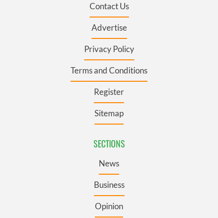
Contact Us
Advertise
Privacy Policy
Terms and Conditions
Register
Sitemap
SECTIONS
News
Business
Opinion