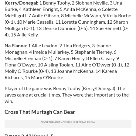
Kerry/Donegal:
1 Benny Tuohy, 2 Siobhan Neville, 3 Una
Burke, 4 Kathleen Enright, 5 Anita McKenna, 6 Colette
McElligott, 7 Aoife Gibson, 8 Michelle McVann, 9 Kelly Roche
(0-1), 10 Marie Cassells, 11 Loretta Cunningham, 12 Sharon
Mulligan (0-1), 13 Denise Dunnion (0-5), 14 Sue Bennett (0-
4), 15 Allie Kelly.
Na Fianna
: 1 Allie Leydon, 2 Tina Rodgers, 3 Joanne
Monaghan, 4 Imelda Mullarkey, 5 Stephanie Tierney, 6
Michelle Brennan (0-1), 7 Karen Henry, 8 Ellen Cleary, 9
Fiona O’Dwyer, 10 Aisling Toolan, 11 Aine O’Dwyer (0-1), 12
Molly O’Rourke (0-4), 13 Joanne McKenna, 14 Karena
Richards, 15 Mary O’Rourke.
Player of the game was Benny Tuohy (Kerry/Donegal). The
saves came at crucial times. They were that important to the
win.
Cross That Murtagh Can Bear
Tyrone 2-12 Kerry 1-5