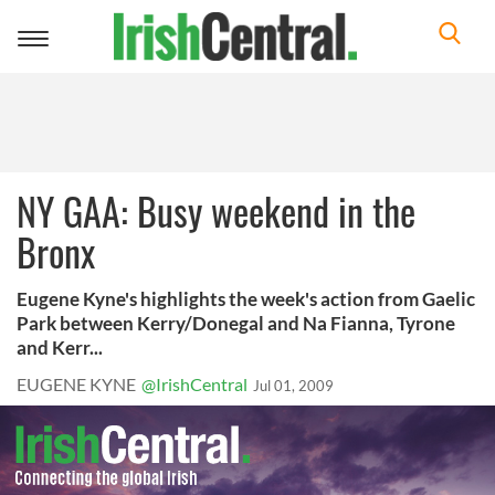
Toggle
navigation
NY GAA: Busy weekend in the
Bronx
Eugene Kyne's highlights the week's action from Gaelic
Park between Kerry/Donegal and Na Fianna, Tyrone
and Kerr...
EUGENE KYNE
@IrishCentral
Jul 01, 2009