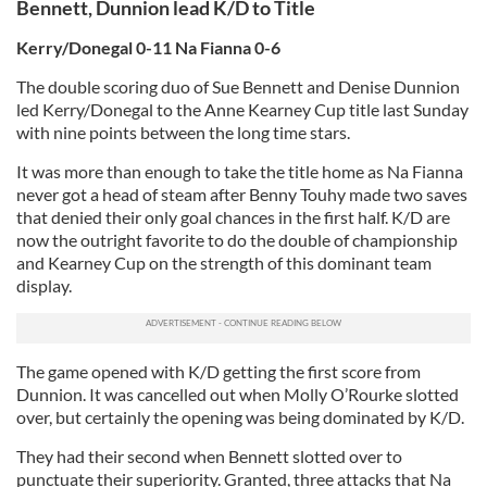
Bennett, Dunnion lead K/D to Title
Kerry/Donegal 0-11 Na Fianna 0-6
The double scoring duo of Sue Bennett and Denise Dunnion
led Kerry/Donegal to the Anne Kearney Cup title last Sunday
with nine points between the long time stars.
It was more than enough to take the title home as Na Fianna
never got a head of steam after Benny Touhy made two saves
that denied their only goal chances in the first half. K/D are
now the outright favorite to do the double of championship
and Kearney Cup on the strength of this dominant team
display.
The game opened with K/D getting the first score from
Dunnion. It was cancelled out when Molly O’Rourke slotted
over, but certainly the opening was being dominated by K/D.
They had their second when Bennett slotted over to
punctuate their superiority. Granted, three attacks that Na