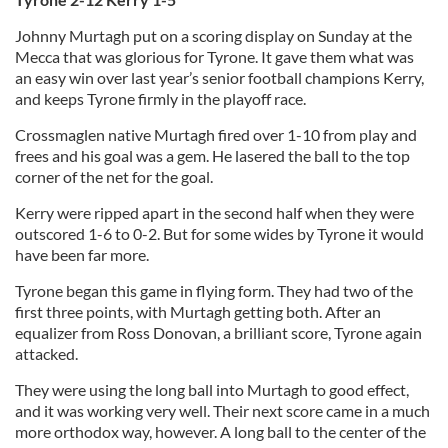
Johnny Murtagh put on a scoring display on Sunday at the
Mecca that was glorious for Tyrone. It gave them what was
an easy win over last year’s senior football champions Kerry,
and keeps Tyrone firmly in the playoff race.
Crossmaglen native Murtagh fired over 1-10 from play and
frees and his goal was a gem. He lasered the ball to the top
corner of the net for the goal.
Kerry were ripped apart in the second half when they were
outscored 1-6 to 0-2. But for some wides by Tyrone it would
have been far more.
Tyrone began this game in flying form. They had two of the
first three points, with Murtagh getting both. After an
equalizer from Ross Donovan, a brilliant score, Tyrone again
attacked.
They were using the long ball into Murtagh to good effect,
and it was working very well. Their next score came in a much
more orthodox way, however. A long ball to the center of the