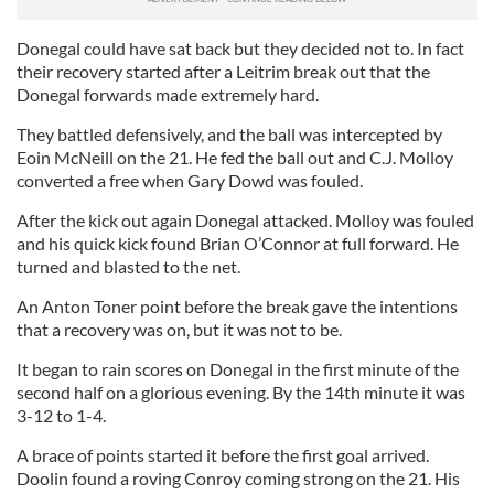
Donegal could have sat back but they decided not to. In fact
their recovery started after a Leitrim break out that the
Donegal forwards made extremely hard.
They battled defensively, and the ball was intercepted by
Eoin McNeill on the 21. He fed the ball out and C.J. Molloy
converted a free when Gary Dowd was fouled.
After the kick out again Donegal attacked. Molloy was fouled
and his quick kick found Brian O’Connor at full forward. He
turned and blasted to the net.
An Anton Toner point before the break gave the intentions
that a recovery was on, but it was not to be.
It began to rain scores on Donegal in the first minute of the
second half on a glorious evening. By the 14th minute it was
3-12 to 1-4.
A brace of points started it before the first goal arrived.
Doolin found a roving Conroy coming strong on the 21. His