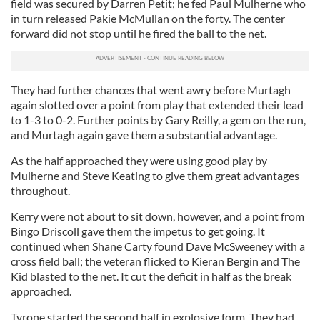
field was secured by Darren Petit; he fed Paul Mulherne who
in turn released Pakie McMullan on the forty. The center
forward did not stop until he fired the ball to the net.
They had further chances that went awry before Murtagh
again slotted over a point from play that extended their lead
to 1-3 to 0-2. Further points by Gary Reilly, a gem on the run,
and Murtagh again gave them a substantial advantage.
As the half approached they were using good play by
Mulherne and Steve Keating to give them great advantages
throughout.
Kerry were not about to sit down, however, and a point from
Bingo Driscoll gave them the impetus to get going. It
continued when Shane Carty found Dave McSweeney with a
cross field ball; the veteran flicked to Kieran Bergin and The
Kid blasted to the net. It cut the deficit in half as the break
approached.
Tyrone started the second half in explosive form. They had