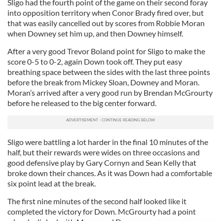
Sligo had the fourth point of the game on their second foray
into opposition territory when Conor Brady fired over, but
that was easily cancelled out by scores from Robbie Moran
when Downey set him up, and then Downey himself.
After a very good Trevor Boland point for Sligo to make the
score 0-5 to 0-2, again Down took off. They put easy
breathing space between the sides with the last three points
before the break from Mickey Sloan, Downey and Moran.
Moran’s arrived after a very good run by Brendan McGrourty
before he released to the big center forward.
Sligo were battling a lot harder in the final 10 minutes of the
half, but their rewards were wides on three occasions and
good defensive play by Gary Cornyn and Sean Kelly that
broke down their chances. As it was Down had a comfortable
six point lead at the break.
The first nine minutes of the second half looked like it
completed the victory for Down. McGrourty had a point