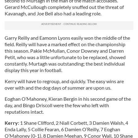
second to Murtagh in the man of the match accolades.
Gerard McCullough completely snuffed out the threat of
Kavanagh, and Joe Bell also had a leading role.
Garry Reilly and Eamonn Lyons easily won the middle of the
field. Reilly will have a marked effect on the championship
this season. Pakie McMullan, Conor Downey and Darren
Petit, who was a little unfortunate to be replaced, showed
constantly. Murtagh was outstanding; the best individual
display this year in football.
Kerry will have to regroup, and quickly. The easy wins are
over with and the dog days of summer are upon us.
Eoghan O’Mahoney, Kieran Bergin in his second game of the
day, and Bingo Driscoll were the few who left with
reputations intact.
Kerry:
1 Shane Clifford, 2 Niall Corbett, 3 Damien Walsh, 4
Enda Lally, 5 Collie Fearan, 6 Damien O’Reilly, 7 Eoghan
O’Mahoney (0-1), 8 Damien Meehan, 9 Conor Wall, 10 Shane