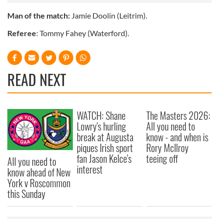
Man of the match:
Jamie Doolin (Leitrim).
Referee
: Tommy Fahey (Waterford).
READ NEXT
WATCH: Shane
The Masters 2026:
Lowry's hurling
All you need to
break at Augusta
know - and when is
piques Irish sport
Rory McIlroy
fan Jason Kelce's
teeing off
All you need to
interest
know ahead of New
York v Roscommon
this Sunday