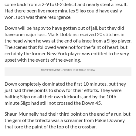
come back from a 2-9 to 0-2 deficit and nearly steal a result.
Had there been five more minutes Sligo could have easily
won, such was there resurgence.
Down will be happy to have gotten out of jail, but they did
have one major loss. Mark Dobbins received 20 stitches in
the head when he was at the end of a knee from a Sligo player.
The scenes that followed were not for the faint of heart, but
certainly the former New York player was entitled to be very
upset with the events of the evening.
Down completely dominated the first 10 minutes, but they
just had three points to show for their efforts. They were
halting Sligo on all their own kickouts, and by the 10th
minute Sligo had still not crossed the Down 45.
Shaun Munnelly had their third point on the end of a run, but
the gem of the trifecta was a screamer from Pakie Downey
that tore the paint of the top of the crossbar.