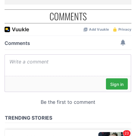
COMMENTS