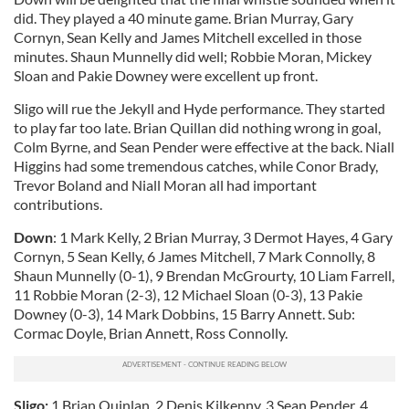
did. They played a 40 minute game. Brian Murray, Gary
Cornyn, Sean Kelly and James Mitchell excelled in those
minutes. Shaun Munnelly did well; Robbie Moran, Mickey
Sloan and Pakie Downey were excellent up front.
Sligo will rue the Jekyll and Hyde performance. They started
to play far too late. Brian Quillan did nothing wrong in goal,
Colm Byrne, and Sean Pender were effective at the back. Niall
Higgins had some tremendous catches, while Conor Brady,
Trevor Boland and Niall Moran all had important
contributions.
Down
: 1 Mark Kelly, 2 Brian Murray, 3 Dermot Hayes, 4 Gary
Cornyn, 5 Sean Kelly, 6 James Mitchell, 7 Mark Connolly, 8
Shaun Munnelly (0-1), 9 Brendan McGrourty, 10 Liam Farrell,
11 Robbie Moran (2-3), 12 Michael Sloan (0-3), 13 Pakie
Downey (0-3), 14 Mark Dobbins, 15 Barry Annett. Sub:
Cormac Doyle, Brian Annett, Ross Connolly.
Sligo:
1 Brian Quinlan, 2 Denis Kilkenny, 3 Sean Pender, 4