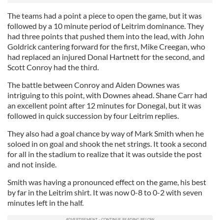
The teams had a point a piece to open the game, but it was
followed by a 10 minute period of Leitrim dominance. They
had three points that pushed them into the lead, with John
Goldrick cantering forward for the first, Mike Creegan, who
had replaced an injured Donal Hartnett for the second, and
Scott Conroy had the third.
The battle between Conroy and Aiden Downes was
intriguing to this point, with Downes ahead. Shane Carr had
an excellent point after 12 minutes for Donegal, but it was
followed in quick succession by four Leitrim replies.
They also had a goal chance by way of Mark Smith when he
soloed in on goal and shook the net strings. It took a second
for all in the stadium to realize that it was outside the post
and not inside.
Smith was having a pronounced effect on the game, his best
by far in the Leitrim shirt. It was now 0-8 to 0-2 with seven
minutes left in the half.