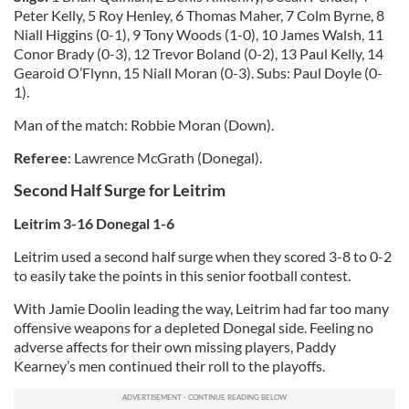
Peter Kelly, 5 Roy Henley, 6 Thomas Maher, 7 Colm Byrne, 8
Niall Higgins (0-1), 9 Tony Woods (1-0), 10 James Walsh, 11
Conor Brady (0-3), 12 Trevor Boland (0-2), 13 Paul Kelly, 14
Gearoid O’Flynn, 15 Niall Moran (0-3). Subs: Paul Doyle (0-
1).
Man of the match: Robbie Moran (Down).
Referee
: Lawrence McGrath (Donegal).
Second Half Surge for Leitrim
Leitrim 3-16 Donegal 1-6
Leitrim used a second half surge when they scored 3-8 to 0-2
to easily take the points in this senior football contest.
With Jamie Doolin leading the way, Leitrim had far too many
offensive weapons for a depleted Donegal side. Feeling no
adverse affects for their own missing players, Paddy
Kearney’s men continued their roll to the playoffs.