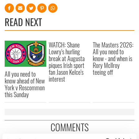
READ NEXT
WATCH: Shane
The Masters 2026:
Lowry's hurling
All you need to
break at Augusta
know - and when is
piques Irish sport
Rory McIlroy
fan Jason Kelce's
teeing off
All you need to
interest
know ahead of New
York v Roscommon
this Sunday
COMMENTS