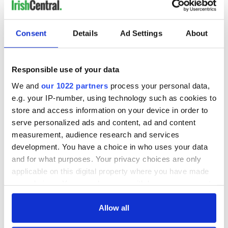
Consent
Details
Ad Settings
About
Responsible use of your data
We and
our 1022 partners
process your personal data,
e.g. your IP-number, using technology such as cookies to
store and access information on your device in order to
serve personalized ads and content, ad and content
measurement, audience research and services
development. You have a choice in who uses your data
and for what purposes. Your privacy choices are only
applicable on this digital property where you have made
your choices. You can change or withdraw your consent
any time from the Cookie Declaration or by clicking on
the Privacy trigger icon.
Allow all