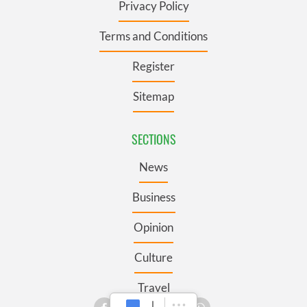
Privacy Policy
Terms and Conditions
Register
Sitemap
SECTIONS
News
Business
Opinion
Culture
Travel