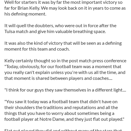
Well for starters it was by far the most important victory so
far for Brian Kelly. We may look back on it in years to come as
his defining moment.
It will quell the doubters, who were out in force after the
Tulsa match and give him valuable breathing space.
It was also the kind of victory that will be seen as a defining
moment for this team and coach.
Kelly certainly thought so in the post match press conference
"Today, obviously, for our football team was a moment that
you really can't explain unless you're with us all the time, and
that moment is shared between players and coaches....
"I think for our guys they saw themselves in a different light....
"You saw it today was a football team that didn't have on
their shoulders the traditions and reputations and all the
things that you have to worry about sometimes being a
football player at Notre Dame, and they just flat out played."
Flat out played they did and without many of the stars that