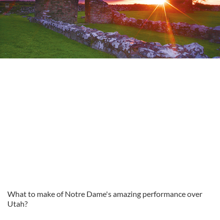
What to make of Notre Dame's amazing performance over
Utah?