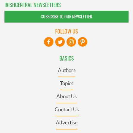
IRISHCENTRAL NEWSLETTERS
SUBSCRIBE TO OUR NEWSLETTER
FOLLOW US
BASICS
Authors
Topics
About Us
Contact Us
Advertise