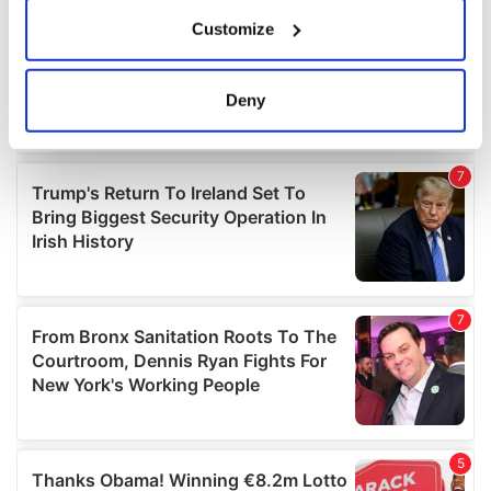
If you allow, we would also like to:
Customize
Collect information about your geographical
location which can be accurate to within several
meters
Deny
Identify your device by actively scanning it for
specific characteristics (fingerprinting)
Find out more about how your personal data is processed
and set your preferences in the
details section
.
We use cookies to personalise content and ads, to
provide social media features and to analyse our traffic.
We also share information about your use of our site with
our social media, advertising and analytics partners who
may combine it with other information that you’ve
provided to them or that they’ve collected from your use
of their services.