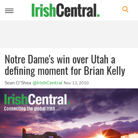
Toggle
navigation
Notre Dame's win over Utah a
defining moment for Brian Kelly
Sean O'Shea
@IrishCentral
Nov 13, 2010