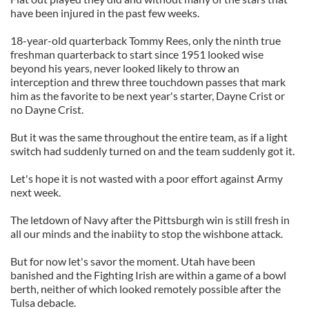
have been injured in the past few weeks.
18-year-old quarterback Tommy Rees, only the ninth true
freshman quarterback to start since 1951 looked wise
beyond his years, never looked likely to throw an
interception and threw three touchdown passes that mark
him as the favorite to be next year's starter, Dayne Crist or
no Dayne Crist.
But it was the same throughout the entire team, as if a light
switch had suddenly turned on and the team suddenly got it.
Let's hope it is not wasted with a poor effort against Army
next week.
The letdown of Navy after the Pittsburgh win is still fresh in
all our minds and the inabiity to stop the wishbone attack.
But for now let's savor the moment. Utah have been
banished and the Fighting Irish are within a game of a bowl
berth, neither of which looked remotely possible after the
Tulsa debacle.