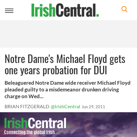
Toggle
navigation
Notre Dame's Michael Floyd gets
one years probation for DUI
Beleaguered Notre Dame wide receiver Michael Floyd
pleaded guilty to a misdemeanor drunken driving
charge on Wed...
BRIAN FITZGERALD
@IrishCentral
Jun 29, 2011