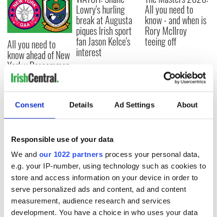
Lowry's hurling
All you need to
break at Augusta
know - and when is
piques Irish sport
Rory McIlroy
fan Jason Kelce's
teeing off
All you need to
interest
know ahead of New
York v Roscommon
this Sunday
Consent
Details
Ad Settings
About
COMMENTS
Responsible use of your data
We and
our 1022 partners
process your personal data,
e.g. your IP-number, using technology such as cookies to
store and access information on your device in order to
serve personalized ads and content, ad and content
measurement, audience research and services
development. You have a choice in who uses your data