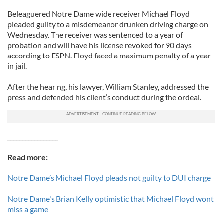
Beleaguered Notre Dame wide receiver Michael Floyd
pleaded guilty to a misdemeanor drunken driving charge on
Wednesday. The receiver was sentenced to a year of
probation and will have his license revoked for 90 days
according to ESPN. Floyd faced a maximum penalty of a year
in jail.
After the hearing, his lawyer, William Stanley, addressed the
press and defended his client’s conduct during the ordeal.
_________________
Read more:
Notre Dame’s Michael Floyd pleads not guilty to DUI charge
Notre Dame's Brian Kelly optimistic that Michael Floyd wont
miss a game