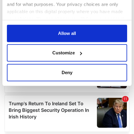
and for what purposes. Your privacy choices are only
applicable on this digital property where you have made
your choices. You can change or withdraw your consent
any time from the Cookie Declaration or by clicking on
the Privacy trigger icon.
Allow all
If you allow, we would also like to:
Customize
Collect information about your geographical
location which can be accurate to within several
meters
Deny
Identify your device by actively scanning it for
specific characteristics (fingerprinting)
Find out more about how your personal data is processed
and set your preferences in the
details section
.
We use cookies to personalise content and ads, to
provide social media features and to analyse our traffic.
We also share information about your use of our site with