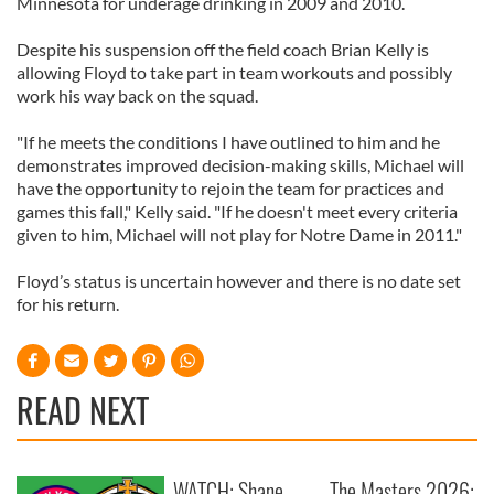
Minnesota for underage drinking in 2009 and 2010.
Despite his suspension off the field coach Brian Kelly is
allowing Floyd to take part in team workouts and possibly
work his way back on the squad.
"If he meets the conditions I have outlined to him and he
demonstrates improved decision-making skills, Michael will
have the opportunity to rejoin the team for practices and
games this fall," Kelly said. "If he doesn't meet every criteria
given to him, Michael will not play for Notre Dame in 2011."
Floyd’s status is uncertain however and there is no date set
for his return.
READ NEXT
WATCH: Shane
The Masters 2026: