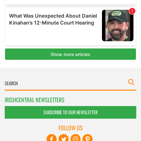
IRISHCENTRAL NEWSLETTERS
SUBSCRIBE TO OUR NEWSLETTER
FOLLOW US