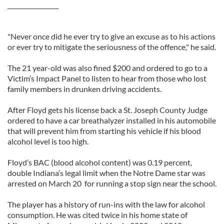
_________________
"Never once did he ever try to give an excuse as to his actions
or ever try to mitigate the seriousness of the offence," he said.
The 21 year-old was also fined $200 and ordered to go to a
Victim’s Impact Panel to listen to hear from those who lost
family members in drunken driving accidents.
After Floyd gets his license back a St. Joseph County Judge
ordered to have a car breathalyzer installed in his automobile
that will prevent him from starting his vehicle if his blood
alcohol level is too high.
Floyd’s BAC (blood alcohol content) was 0.19 percent,
double Indiana’s legal limit when the Notre Dame star was
arrested on March 20 for running a stop sign near the school.
The player has a history of run-ins with the law for alcohol
consumption. He was cited twice in his home state of