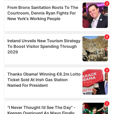
our social media, advertising and analytics partners who
may combine it with other information that you’ve
provided to them or that they’ve collected from your use
of their services.