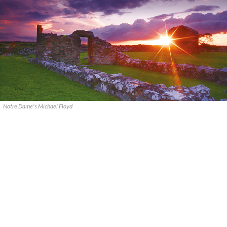
Notre Dame's Michael Floyd