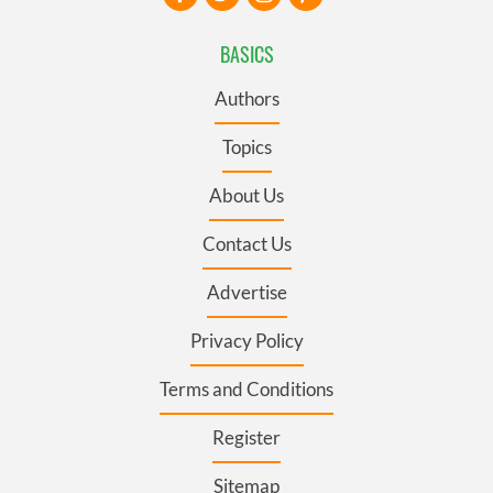
BASICS
Authors
Topics
About Us
Contact Us
Advertise
Privacy Policy
Terms and Conditions
Register
Sitemap