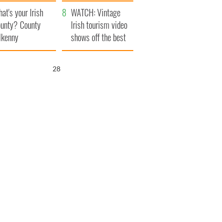
amera
Atlantic Way
at's your Irish
WATCH: Vintage
unty? County
Irish tourism video
lkenny
shows off the best
bits of Ireland
27