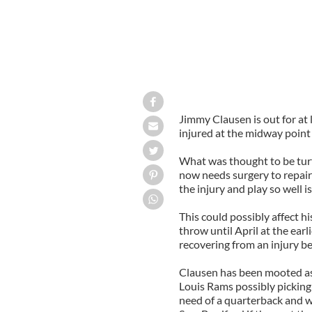
Jimmy Clausen is out for at
injured at the midway point
What was thought to be turf
now needs surgery to repair i
the injury and play so well is
This could possibly affect hi
throw until April at the earl
recovering from an injury bef
Clausen has been mooted as a 
Louis Rams possibly picking
need of a quarterback and w