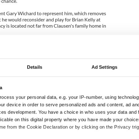
e chance.
ent Gary Wichard to represent him, which removes
t he would reconsider and play for Brian Kelly at
 is located not far from Clausen's family home in
Details
Ad Settings
a
ocess your personal data, e.g. your IP-number, using technolog
ur device in order to serve personalized ads and content, ad a
ces development. You have a choice in who uses your data and 
ou need to know
WATCH: Shane Lowry's
licable on this digital property where you have made your choic
 of New York v
hurling break at Augusta
e from the Cookie Declaration or by clicking on the Privacy trig
ommon this Sunday
piques Irish sport fan
Jason Kelce's interest