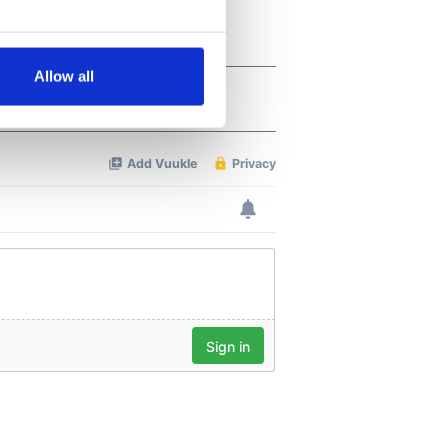
several meters
Allow all
ails section
.
se our traffic. We also share
ers who may combine it with
 services.