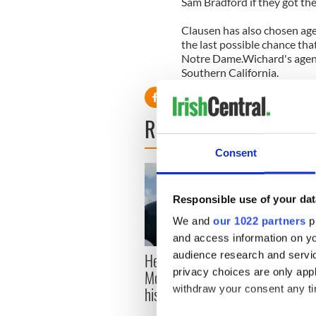
Sam Bradford if they got th
Clausen has also chosen ag
the last possible chance tha
Notre Dame.Wichard's agency
Southern California.
READ NEXT
Consent
Responsible use of your dat
We and
our 1022 partners
pr
and access information on yo
Here’s how much Rory
audience research and servi
All y
McIlroy is worth after his
privacy choices are only app
ahead
historic Masters win
withdraw your consent any tim
Rosc