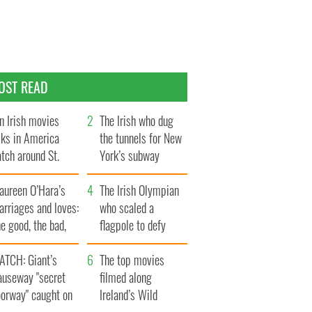
OST READ
n Irish movies
The Irish who dug
lks in America
the tunnels for New
tch around St.
York’s subway
trick’s Day
system
aureen O’Hara’s
The Irish Olympian
rriages and loves:
who scaled a
e good, the bad,
flagpole to defy
d the ugly
Britain
ATCH: Giant’s
The top movies
auseway "secret
filmed along
oorway" caught on
Ireland’s Wild