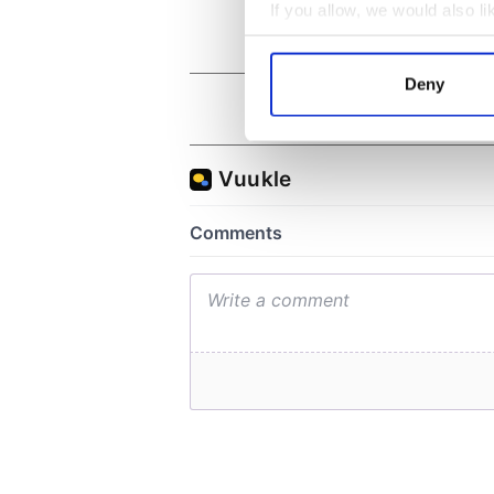
If you allow, we would also lik
Collect information a
Identify your device by
Deny
Find out more about how your
We use cookies to personalis
information about your use of
other information that you’ve