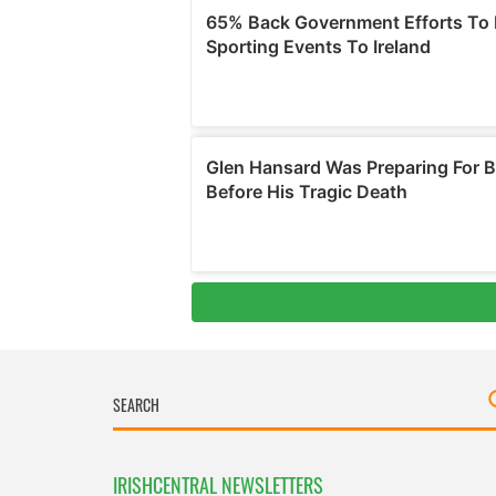
IRISHCENTRAL NEWSLETTERS