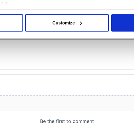
e to:
bout your geographical location which can be accurate to within 
 actively scanning it for specific characteristics (fingerprinting)
Customize
COMMENTS
 personal data is processed and set your preferences in the
det
e content and ads, to provide social media features and to analy
 our site with our social media, advertising and analytics partn
 provided to them or that they’ve collected from your use of their