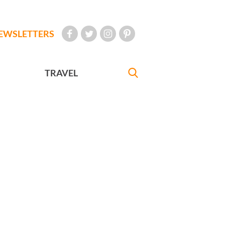
EWSLETTERS
TRAVEL