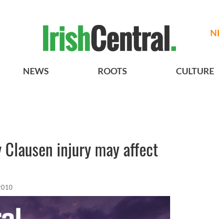
N
NEWS
ROOTS
CULTURE
 Clausen injury may affect
 2010