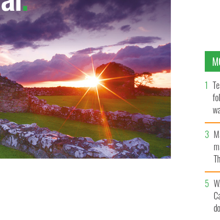
M
Te
fo
wa
Pa
M
ma
Th
an
W
C
d