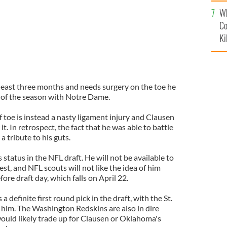
c
Wh
Co
Ki
 least three months and needs surgery on the toe he
 of the season with Notre Dame.
 toe is instead a nasty ligament injury and Clausen
t. In retrospect, the fact that he was able to battle
 a tribute to his guts.
s status in the NFL draft. He will not be available to
iest, and NFL scouts will not like the idea of him
ore draft day, which falls on April 22.
definite first round pick in the draft, with the St.
 him. The Washington Redskins are also in dire
ould likely trade up for Clausen or Oklahoma's