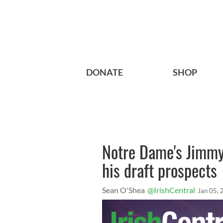
DONATE
SHOP
Notre Dame's Jimmy
his draft prospects
Sean O'Shea
@IrishCentral
Jan 05,