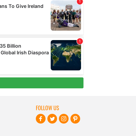
FOLLOW US