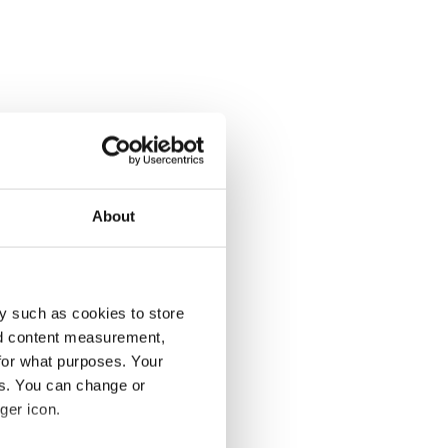
About
y such as cookies to store
nd content measurement,
for what purposes. Your
es. You can change or
ger icon.