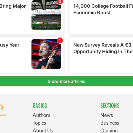
BASICS
SECTIONS
Authors
News
Topics
Business
About Us
Opinion