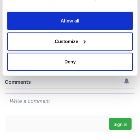
All you need to
interest
know ahead of New
your choices. You can change or withdraw your consent
York v Roscommon
any time from the Cookie Declaration or by clicking on
this Sunday
the Privacy trigger icon.
Allow all
If you allow, we would also like to:
Customize
Collect information about your geographical
COMMENTS
location which can be accurate to within several
meters
Deny
Identify your device by actively scanning it for
specific characteristics (fingerprinting)
Find out more about how your personal data is processed
and set your preferences in the
details section
.
We use cookies to personalise content and ads, to
provide social media features and to analyse our traffic.
We also share information about your use of our site with
our social media, advertising and analytics partners who
may combine it with other information that you’ve