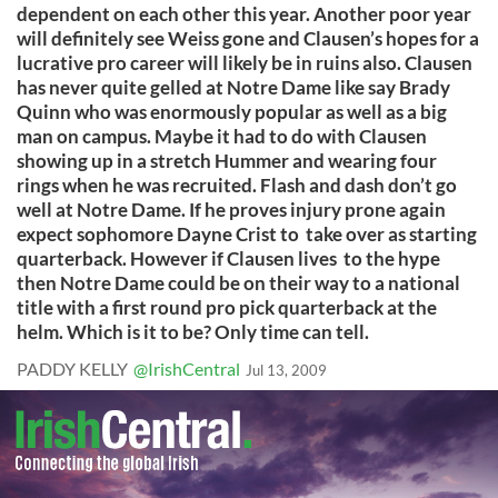
dependent on each other this year. Another poor year
will definitely see Weiss gone and Clausen’s hopes for a
lucrative pro career will likely be in ruins also. Clausen
has never quite gelled at Notre Dame like say Brady
Quinn who was enormously popular as well as a big
man on campus. Maybe it had to do with Clausen
showing up in a stretch Hummer and wearing four
rings when he was recruited. Flash and dash don’t go
well at Notre Dame. If he proves injury prone again
expect sophomore Dayne Crist to take over as starting
quarterback. However if Clausen lives to the hype
then Notre Dame could be on their way to a national
title with a first round pro pick quarterback at the
helm. Which is it to be? Only time can tell.
PADDY KELLY
@IrishCentral
Jul 13, 2009