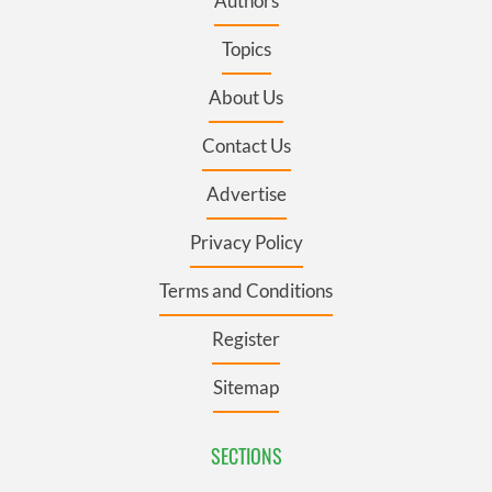
Authors
Topics
About Us
Contact Us
Advertise
Privacy Policy
Terms and Conditions
Register
Sitemap
SECTIONS