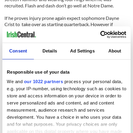
recruited. Flash and dash don’t go well at Notre Dame.
If he proves injury prone again expect sophomore Dayne
Crist to take over as starting quarterback. However if
Clausen lives to the hype then Notre Dame could be on their
way to a national title with a first round pro pick quarterback
at the helm. Which is it to be? Only time can tell.
Consent
Details
Ad Settings
About
Responsible use of your data
READ NEXT
We and
our 1022 partners
process your personal data,
e.g. your IP-number, using technology such as cookies to
store and access information on your device in order to
serve personalized ads and content, ad and content
WATCH: Shane
The Masters 2026:
measurement, audience research and services
Lowry's hurling
All you need to
break at Augusta
know - and when is
development. You have a choice in who uses your data
piques Irish sport
Rory McIlroy
and for what purposes. Your privacy choices are only
fan Jason Kelce's
teeing off
applicable on this digital property where you have made