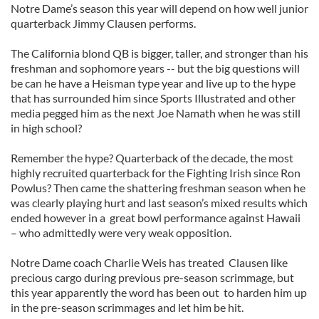
Notre Dame’s season this year will depend on how well junior
quarterback Jimmy Clausen performs.
The California blond QB is bigger, taller, and stronger than his
freshman and sophomore years -- but the big questions will
be can he have a Heisman type year and live up to the hype
that has surrounded him since Sports Illustrated and other
media pegged him as the next Joe Namath when he was still
in high school?
Remember the hype? Quarterback of the decade, the most
highly recruited quarterback for the Fighting Irish since Ron
Powlus? Then came the shattering freshman season when he
was clearly playing hurt and last season’s mixed results which
ended however in a great bowl performance against Hawaii
– who admittedly were very weak opposition.
Notre Dame coach Charlie Weis has treated Clausen like
precious cargo during previous pre-season scrimmage, but
this year apparently the word has been out to harden him up
in the pre-season scrimmages and let him be hit.