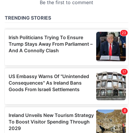
provided to them or that they’ve collected from your use
of their services.