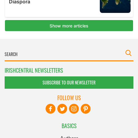
IRISHCENTRAL NEWSLETTERS
SUBSCRIBE TO OUR NEWSLETTER
FOLLOW US
BASICS