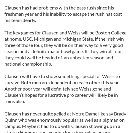
Clausen has had problems with the pass rush since his
freshman year and his inability to escape the rush has cost
his team dearly.
The key games for Clausen and Weiss will be Boston College
at home, USC, Michigan and Michigan State. If the Irish win
three of those four, they will be on their way to a very good
season and a definite major bowl game. If they win all four,
they could well be headed of an unbeaten season and
national championship.
Clausen will have to show something special for Weiss to
survive. Both men are dependent on each other this year.
Another poor year will definitely see Weiss gone and
Clausen’s hopes for a lucrative pro career will likely be in
ruins also.
Clausen has never quite gelled at Notre Dame like say Brady
Quinn who was enormously popular as well as a big man on
campus. Maybe it had to do with Clausen showing up in a
stretch Hummer and wearing four rings when he was