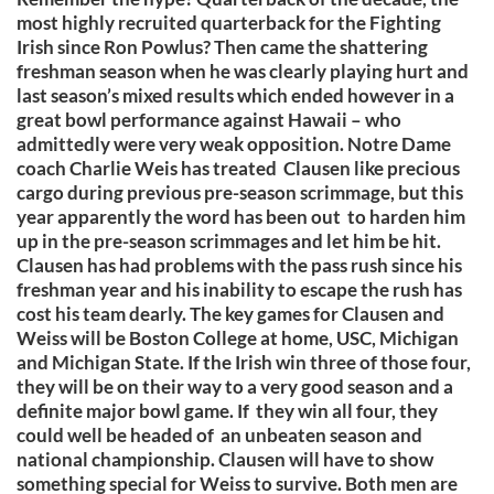
most highly recruited quarterback for the Fighting
Irish since Ron Powlus? Then came the shattering
freshman season when he was clearly playing hurt and
last season’s mixed results which ended however in a
great bowl performance against Hawaii – who
admittedly were very weak opposition. Notre Dame
coach Charlie Weis has treated Clausen like precious
cargo during previous pre-season scrimmage, but this
year apparently the word has been out to harden him
up in the pre-season scrimmages and let him be hit.
Clausen has had problems with the pass rush since his
freshman year and his inability to escape the rush has
cost his team dearly. The key games for Clausen and
Weiss will be Boston College at home, USC, Michigan
and Michigan State. If the Irish win three of those four,
they will be on their way to a very good season and a
definite major bowl game. If they win all four, they
could well be headed of an unbeaten season and
national championship. Clausen will have to show
something special for Weiss to survive. Both men are