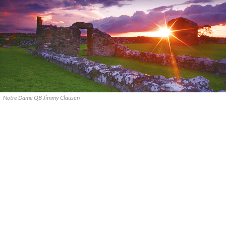
Notre Dame QB Jimmy Clausen