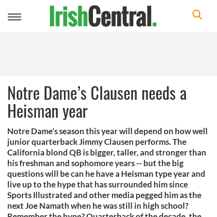
Toggle
navigation
Notre Dame’s Clausen needs a
Heisman year
Notre Dame’s season this year will depend on how well
junior quarterback Jimmy Clausen performs. The
California blond QB is bigger, taller, and stronger than
his freshman and sophomore years -- but the big
questions will be can he have a Heisman type year and
live up to the hype that has surrounded him since
Sports Illustrated and other media pegged him as the
next Joe Namath when he was still in high school?
Remember the hype? Quarterback of the decade, the