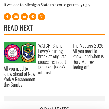
If we lose to Michigan State this could get really ugly.
READ NEXT
WATCH: Shane
The Masters 2026:
Lowry's hurling
All you need to
break at Augusta
know - and when is
piques Irish sport
Rory McIlroy
fan Jason Kelce's
teeing off
All you need to
interest
know ahead of New
York v Roscommon
this Sunday