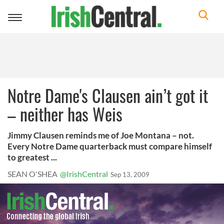
Toggle
navigation
Notre Dame's Clausen ain’t got it
– neither has Weis
Jimmy Clausen reminds me of Joe Montana – not.
Every Notre Dame quarterback must compare himself
to greatest ...
SEAN O'SHEA
@IrishCentral
Sep 13, 2009