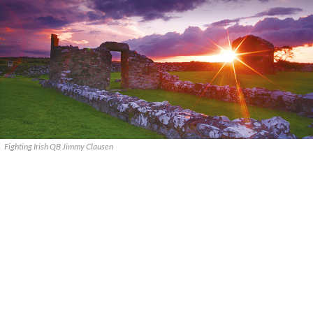
Fighting Irish QB Jimmy Clausen