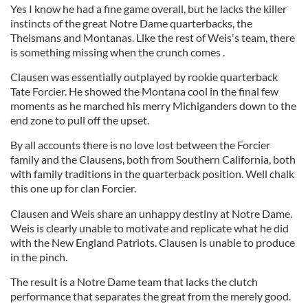
Yes I know he had a fine game overall, but he lacks the killer
instincts of the great Notre Dame quarterbacks, the
Theismans and Montanas. Like the rest of Weis's team, there
is something missing when the crunch comes .
Clausen was essentially outplayed by rookie quarterback
Tate Forcier. He showed the Montana cool in the final few
moments as he marched his merry Michiganders down to the
end zone to pull off the upset.
By all accounts there is no love lost between the Forcier
family and the Clausens, both from Southern California, both
with family traditions in the quarterback position. Well chalk
this one up for clan Forcier.
Clausen and Weis share an unhappy destiny at Notre Dame.
Weis is clearly unable to motivate and replicate what he did
with the New England Patriots. Clausen is unable to produce
in the pinch.
The result is a Notre Dame team that lacks the clutch
performance that separates the great from the merely good.