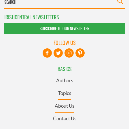
IRISHCENTRAL NEWSLETTERS
SUBSCRIBE TO OUR NEWSLETTER
FOLLOW US
BASICS
Authors
Topics
About Us
Contact Us