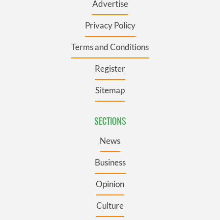
Advertise
Privacy Policy
Terms and Conditions
Register
Sitemap
SECTIONS
News
Business
Opinion
Culture