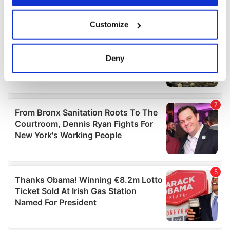
If you allow, we would also like to:
Customize
Collect information about your geographical
location which can be accurate to within several
meters
Deny
Identify your device by actively scanning it for
specific characteristics (fingerprinting)
Find out more about how your personal data is processed
and set your preferences in the
details section
.
We use cookies to personalise content and ads, to
provide social media features and to analyse our traffic.
We also share information about your use of our site with
our social media, advertising and analytics partners who
may combine it with other information that you’ve
provided to them or that they’ve collected from your use
of their services.