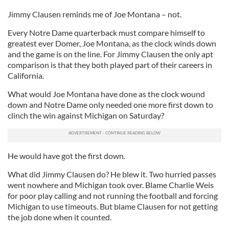
Jimmy Clausen reminds me of Joe Montana – not.
Every Notre Dame quarterback must compare himself to
greatest ever Domer, Joe Montana, as the clock winds down
and the game is on the line. For Jimmy Clausen the only apt
comparison is that they both played part of their careers in
California.
What would Joe Montana have done as the clock wound
down and Notre Dame only needed one more first down to
clinch the win against Michigan on Saturday?
He would have got the first down.
What did Jimmy Clausen do? He blew it. Two hurried passes
went nowhere and Michigan took over. Blame Charlie Weis
for poor play calling and not running the football and forcing
Michigan to use timeouts. But blame Clausen for not getting
the job done when it counted.