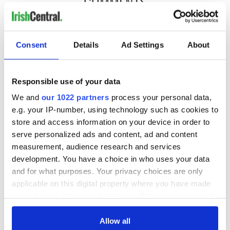
COMMENTS
Consent
Details
Ad Settings
About
Responsible use of your data
We and
our 1022 partners
process your personal data,
e.g. your IP-number, using technology such as cookies to
store and access information on your device in order to
serve personalized ads and content, ad and content
measurement, audience research and services
development. You have a choice in who uses your data
and for what purposes. Your privacy choices are only
applicable on this digital property where you have made
your choices. You can change or withdraw your consent
any time from the Cookie Declaration or by clicking on
the Privacy trigger icon.
Allow all