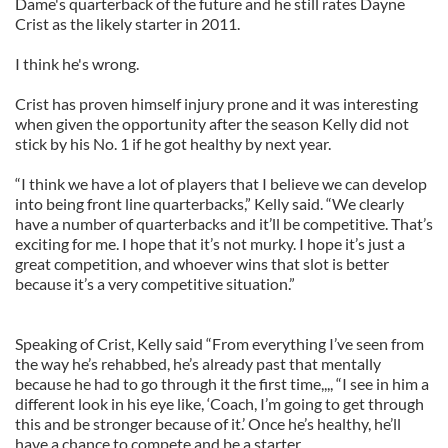
Dame's quarterback of the future and he still rates Dayne
Crist as the likely starter in 2011.
I think he's wrong.
Crist has proven himself injury prone and it was interesting
when given the opportunity after the season Kelly did not
stick by his No. 1 if he got healthy by next year.
“I think we have a lot of players that I believe we can develop
into being front line quarterbacks,” Kelly said. “We clearly
have a number of quarterbacks and it’ll be competitive. That’s
exciting for me. I hope that it’s not murky. I hope it’s just a
great competition, and whoever wins that slot is better
because it’s a very competitive situation.”
Speaking of Crist, Kelly said “From everything I’ve seen from
the way he’s rehabbed, he’s already past that mentally
because he had to go through it the first time,,,, “I see in him a
different look in his eye like, ‘Coach, I’m going to get through
this and be stronger because of it.’ Once he’s healthy, he’ll
have a chance to compete and be a starter.