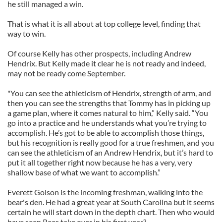
he still managed a win.
That is what it is all about at top college level, finding that
way to win.
Of course Kelly has other prospects, including Andrew
Hendrix. But Kelly made it clear he is not ready and indeed,
may not be ready come September.
"You can see the athleticism of Hendrix, strength of arm, and
then you can see the strengths that Tommy has in picking up
a game plan, where it comes natural to him,” Kelly said. “You
go into a practice and he understands what you’re trying to
accomplish. He’s got to be able to accomplish those things,
but his recognition is really good for a true freshmen, and you
can see the athleticism of an Andrew Hendrix, but it’s hard to
put it all together right now because he has a very, very
shallow base of what we want to accomplish.”
Everett Golson is the incoming freshman, walking into the
bear's den. He had a great year at South Carolina but it seems
certain he will start down in the depth chart. Then who would
have seen Rees take over in his first year?