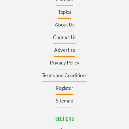
Topics
About Us
Contact Us
Advertise
Privacy Policy
Terms and Conditions
Register
Sitemap
SECTIONS