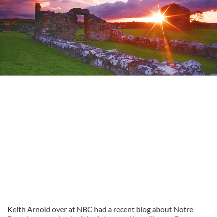
Keith Arnold over at NBC had a recent blog about Notre