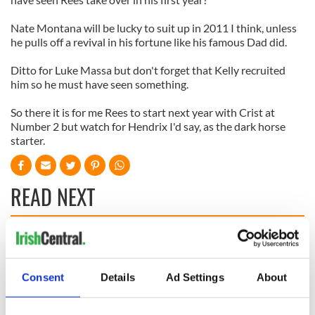
Nate Montana will be lucky to suit up in 2011 I think, unless
he pulls off a revival in his fortune like his famous Dad did.
Ditto for Luke Massa but don't forget that Kelly recruited
him so he must have seen something.
So there it is for me Rees to start next year with Crist at
Number 2 but watch for Hendrix I'd say, as the dark horse
starter.
READ NEXT
WATCH: Shane
The Masters 2026:
Lowry's hurling
All you need to
break at Augusta
know - and when is
Consent
Details
Ad Settings
About
piques Irish sport
Rory McIlroy
fan Jason Kelce's
teeing off
All you need to