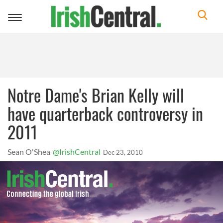
Toggle
navigation
Notre Dame's Brian Kelly will
have quarterback controversy in
2011
Sean O'Shea
@IrishCentral
Dec 23, 2010