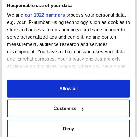
interest
know ahead of New
Responsible use of your data
York v Roscommon
We and
our 1022 partners
process your personal data,
this Sunday
e.g. your IP-number, using technology such as cookies to
store and access information on your device in order to
serve personalized ads and content, ad and content
measurement, audience research and services
COMMENTS
development. You have a choice in who uses your data
and for what purposes. Your privacy choices are only
applicable on this digital property where you have made
your choices. You can change or withdraw your consent
any time from the Cookie Declaration or by clicking on
the Privacy trigger icon.
Allow all
If you allow, we would also like to:
Customize
Collect information about your geographical
location which can be accurate to within several
meters
Deny
Identify your device by actively scanning it for