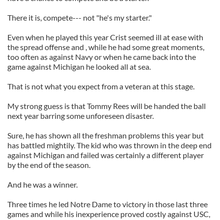
There it is, compete--- not "he's my starter."
Even when he played this year Crist seemed ill at ease with
the spread offense and , while he had some great moments,
too often as against Navy or when he came back into the
game against Michigan he looked all at sea.
That is not what you expect from a veteran at this stage.
My strong guess is that Tommy Rees will be handed the ball
next year barring some unforeseen disaster.
Sure, he has shown all the freshman problems this year but
has battled mightily. The kid who was thrown in the deep end
against Michigan and failed was certainly a different player
by the end of the season.
And he was a winner.
Three times he led Notre Dame to victory in those last three
games and while his inexperience proved costly against USC,