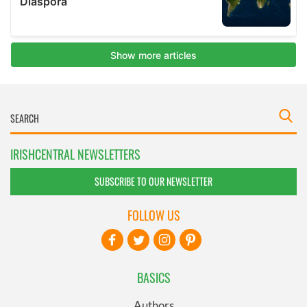
IRISHCENTRAL NEWSLETTERS
SUBSCRIBE TO OUR NEWSLETTER
FOLLOW US
BASICS
Authors