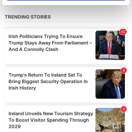
specific characteristics (fingerprinting)
Find out more about how your personal data is processed
and set your preferences in the
details section
.
We use cookies to personalise content and ads, to
provide social media features and to analyse our traffic.
We also share information about your use of our site with
our social media, advertising and analytics partners who
may combine it with other information that you’ve
provided to them or that they’ve collected from your use
of their services.