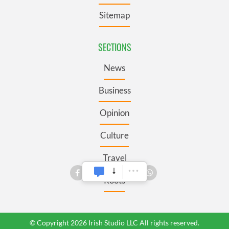
Sitemap
SECTIONS
News
Business
Opinion
Culture
Travel
Roots
© Copyright 2026 Irish Studio LLC All rights reserved.