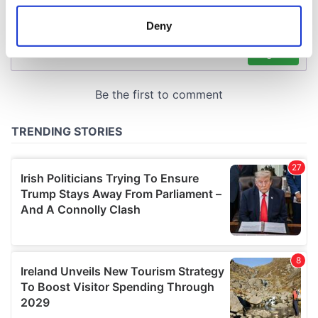
location which can be accurate to within several
meters
Deny
Identify your device by actively scanning it for
specific characteristics (fingerprinting)
Find out more about how your personal data is processed
and set your preferences in the
details section
.
We use cookies to personalise content and ads, to
provide social media features and to analyse our traffic.
We also share information about your use of our site with
our social media, advertising and analytics partners who
may combine it with other information that you’ve
provided to them or that they’ve collected from your use
of their services.