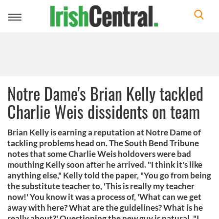
Toggle
navigation
Notre Dame's Brian Kelly tackled
Charlie Weis dissidents on team
Brian Kelly is earning a reputation at Notre Dame of
tackling problems head on. The South Bend Tribune
notes that some Charlie Weis holdovers were bad
mouthing Kelly soon after he arrived. "I think it's like
anything else," Kelly told the paper, "You go from being
the substitute teacher to, 'This is really my teacher
now!' You know it was a process of, 'What can we get
away with here? What are the guidelines? What is he
really about?' Questioning the new guy is natural. "I