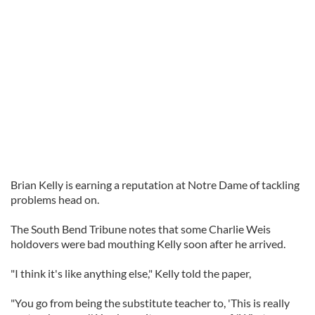
Brian Kelly is earning a reputation at Notre Dame of tackling
problems head on.
The South Bend Tribune notes that some Charlie Weis
holdovers were bad mouthing Kelly soon after he arrived.
"I think it's like anything else," Kelly told the paper,
"You go from being the substitute teacher to, 'This is really