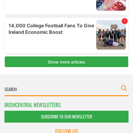
IRISHCENTRAL NEWSLETTERS
SUBSCRIBE TO OUR NEWSLETTER
FOLLOW US