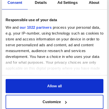
Consent
Details
Ad Settings
About
WATCH: Shane
The Masters 2026:
Lowry's hurling
All you need to
break at Augusta
know - and when is
Responsible use of your data
piques Irish sport
Rory McIlroy
We and
our 1022 partners
process your personal data,
fan Jason Kelce's
teeing off
All you need to
e.g. your IP-number, using technology such as cookies to
interest
know ahead of New
store and access information on your device in order to
York v Roscommon
serve personalized ads and content, ad and content
this Sunday
measurement, audience research and services
development. You have a choice in who uses your data
and for what purposes. Your privacy choices are only
applicable on this digital property where you have made
COMMENTS
your choices. You can change or withdraw your consent
any time from the Cookie Declaration or by clicking on
the Privacy trigger icon.
Allow all
If you allow, we would also like to:
Customize
Collect information about your geographical