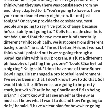
think when they saw there was consistency from my
end, they adapted to it. 'You're going to have to have
your room cleaned every night, son. It's not just
tonight.' Once you provide the consistency, most
people are going to say, 'I've got to change, because
he's certainly not going to.' " Kelly has made clear he is
not Weis, and that the two men are fundamentally
different "Philosophically, we just come from different
backgrounds," he said. "I'm not better. He's not worse. I
think what I pointed out is we're going through a
paradigm shift within our program. It's just a different
philosophy of getting things done." "Look, Charlie had
a big ring," Kelly said. "I don't have one of those Super
Bowl rings. He's managed a pro football environment.
I've never been in that. I don't know how to do that. So I
would think the differences are going to be pretty
stark, just with Charlie being Charlie and Brian being
Brian." "I don't know that I see myself as the guy as
much as I know what I want to do and how I'm going to
do it," he said. "I have a clear plan for how we're going