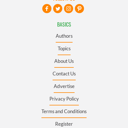
BASICS
Authors
Topics
About Us
Contact Us
Advertise
Privacy Policy
Terms and Conditions
Register