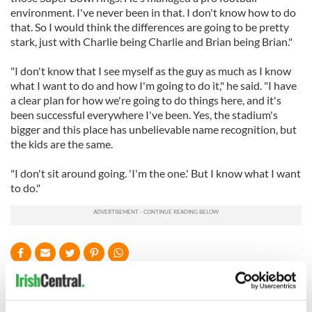
environment. I've never been in that. I don't know how to do
that. So I would think the differences are going to be pretty
stark, just with Charlie being Charlie and Brian being Brian."
"I don't know that I see myself as the guy as much as I know
what I want to do and how I'm going to do it," he said. "I have
a clear plan for how we're going to do things here, and it's
been successful everywhere I've been. Yes, the stadium's
bigger and this place has unbelievable name recognition, but
the kids are the same.
"I don't sit around going. 'I'm the one.' But I know what I want
to do."
READ NEXT