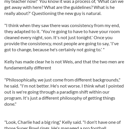
my teacher now!' You know it was a process of, 'What can we
get away with here? What are the guidelines? What is he
really about?' Questioning the new guy is natural.
"I think when they saw there was consistency from my end,
they adapted to it. 'You're going to have to have your room
cleaned every night, son. It's not just tonight.' Once you
provide the consistency, most people are going to say, 'I've
got to change, because he's certainly not going to.' "
Kelly has made clear he is not Weis, and that the two men are
fundamentally different
"Philosophically, we just come from different backgrounds,"
he said. "I'm not better. He's not worse. I think what I pointed
out is we're going through a paradigm shift within our
program. It's just a different philosophy of getting things
done."
"Look, Charlie had a big ring," Kelly said. "I don't have one of
those Super Bowl rings. He's managed a pro football