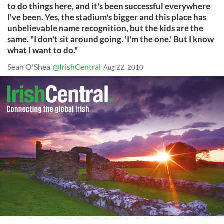
to do things here, and it's been successful everywhere
I've been. Yes, the stadium's bigger and this place has
unbelievable name recognition, but the kids are the
same. "I don't sit around going. 'I'm the one.' But I know
what I want to do."
Sean O'Shea
@IrishCentral
Aug 22, 2010