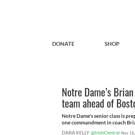
DONATE
SHOP
Notre Dame’s Brian
team ahead of Bost
Notre Dame's senior class is pre
one commandment in coach Brian
DARA KELLY
@IrishCentral
Nov 16