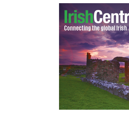
Notre Dame coach Brian Kelly
GOOGLE