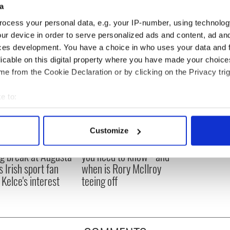
a
ocess your personal data, e.g. your IP-number, using technolog
ur device in order to serve personalized ads and content, ad a
ces development. You have a choice in who uses your data and 
licable on this digital property where you have made your choic
e from the Cookie Declaration or by clicking on the Privacy trig
e to:
bout your geographical location which can be accurate to within 
 actively scanning it for specific characteristics (fingerprinting)
Customize
 personal data is processed and set your preferences in the
det
H: Shane Lowry's
The Masters 2026: All
ng break at Augusta
you need to know - and
e content and ads, to provide social media features and to analy
s Irish sport fan
when is Rory McIlroy
 our site with our social media, advertising and analytics partn
 Kelce's interest
teeing off
 provided to them or that they’ve collected from your use of their