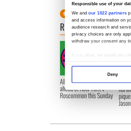
Responsible use of your dat
We and
our 1022 partners
pr
and access information on yo
READ NEXT
audience research and servi
privacy choices are only app
withdraw your consent any tim
If you allow, we would also lik
Collect information a
Identify your device by
Deny
Find out more about how your
All you need to know
WATC
ahead of New York v
hurli
We use cookies to personalis
Roscommon this Sunday
pique
information about your use of
Jason
other information that you’ve