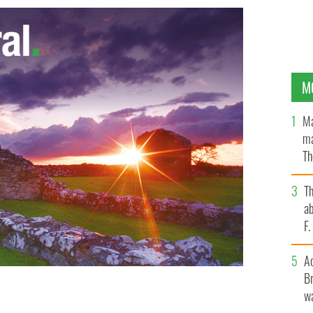
M
Ma
ma
Th
an
T
ab
F
A
Br
wa
 IMAGES