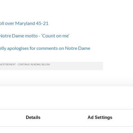
oll over Maryland 45-21
 Notre Dame motto - ‘Count on me’
Kelly apologises for comments on Notre Dame
3-7 Boston College this Saturday, their third
an ACC opponent.
nati, Kelly frequently called out Eagles linebacker
h may find hard to contain at the weekend.
Details
Ad Settings
We felt like he was the kind of linebacker who has
s.'