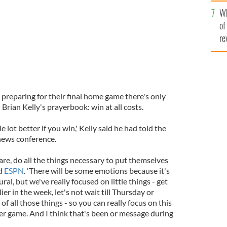
he
Wh
th
of
re
 preparing for their final home game there's only
ian Kelly's prayerbook: win at all costs.
 lot better if you win,' Kelly said he had told the
news conference.
re, do all the things necessary to put themselves
ld
ESPN
. 'There will be some emotions because it's
ral, but we've really focused on little things - get
ier in the week, let's not wait till Thursday or
f all those things - so you can really focus on this
her game. And I think that's been or message during