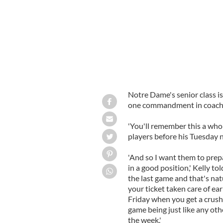
Notre Dame's senior class is
one commandment in coach Br
'You'll remember this a whole
players before his Tuesday 
'And so I want them to prepa
in a good position,' Kelly to
the last game and that's natu
your ticket taken care of earl
Friday when you get a crush o
game being just like any ot
the week.'