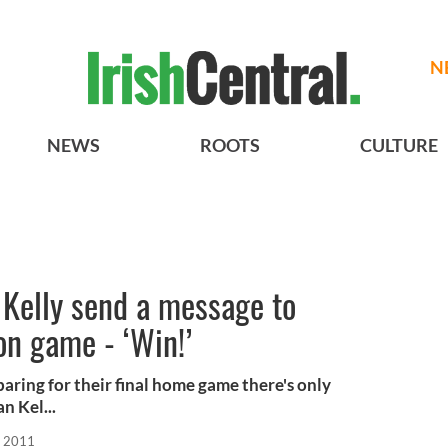
N
NEWS
ROOTS
CULTURE
 Kelly send a message to
on game - ‘Win!’
paring for their final home game there's only
 Kel...
, 2011