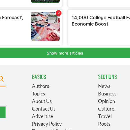
BASICS
SECTIONS
Authors
News
Topics
Business
About Us
Opinion
Contact Us
Culture
Advertise
Travel
Privacy Policy
Roots