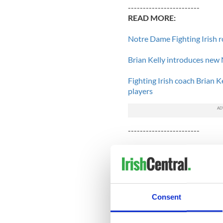
------------------------
READ MORE:
Notre Dame Fighting Irish r
Brian Kelly introduces new
Fighting Irish coach Brian 
players
------------------------
The Fighting Irish will face 
consecutive game against 
When he was coaching Cincin
Luke Kuechly, whom the Iris
Consent
'We loved him,' Kelly said. '
shown to have great instinct