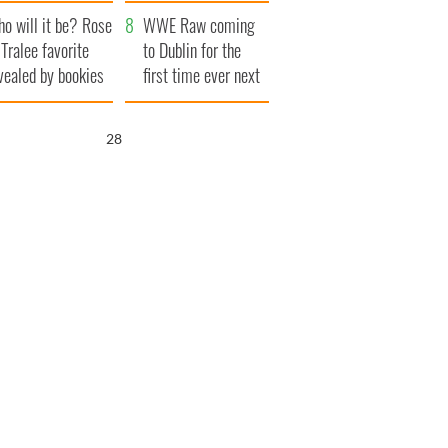
r funeral as she
launches $50
o will it be? Rose
anked local shops
million wrongful
WWE Raw coming
 Tralee favorite
death lawsuit
to Dublin for the
vealed by bookies
first time ever next
year
27