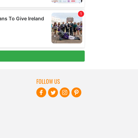
FOLLOW US