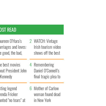
OST READ
ureen O’Hara’s
WATCH: Vintage
rriages and loves:
Irish tourism video
e good, the bad,
shows off the best
d the ugly
bits of Ireland
he best movies
Remembering
out President John
Daniel O’Connell's
. Kennedy
final tragic plea to
save Ireland from
cting legend
Famine
Mother of Carlow
enda Fricker
woman found dead
nted "no tears" at
in New York