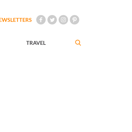
EWSLETTERS
TRAVEL