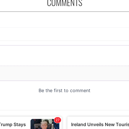
COMMENTS