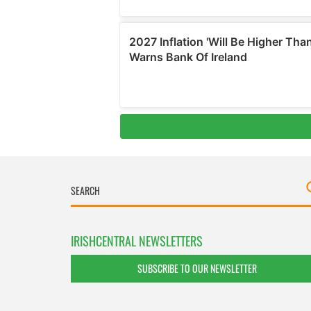
IRISHCENTRAL NEWSLETTERS
SUBSCRIBE TO OUR NEWSLETTER