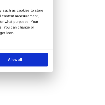
y such as cookies to store
nd content measurement,
for what purposes. Your
es. You can change or
ger icon.
several meters
Allow all
ails section
.
se our traffic. We also share
ers who may combine it with
 services.