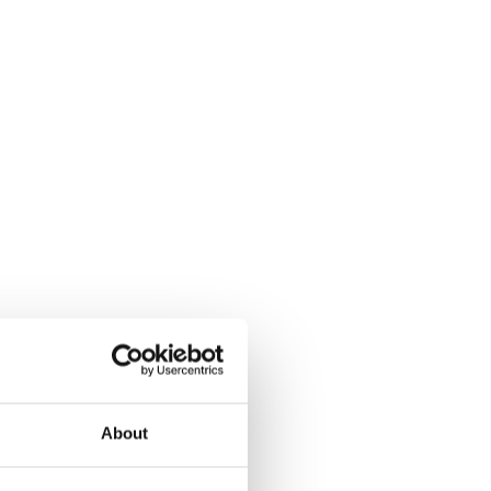
About