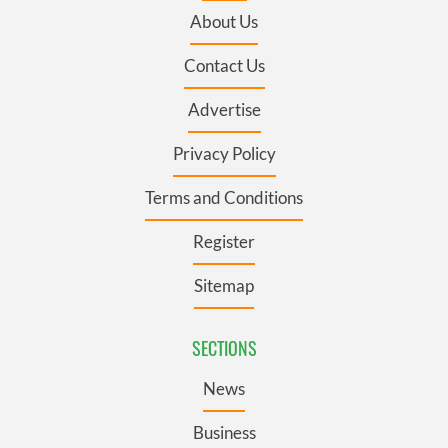
About Us
Contact Us
Advertise
Privacy Policy
Terms and Conditions
Register
Sitemap
SECTIONS
News
Business