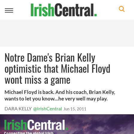
Toggle
navigation
Notre Dame's Brian Kelly
optimistic that Michael Floyd
wont miss a game
Michael Floyd is back. And his coach, Brian Kelly,
wants to let you know…he very well may play.
DARA KELLY
@IrishCentral
Jun 15, 2011