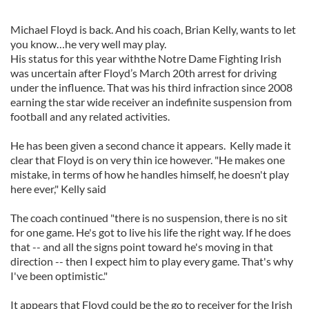
Michael Floyd is back. And his coach, Brian Kelly, wants to let
you know…he very well may play.
His status for this year withthe Notre Dame Fighting Irish
was uncertain after Floyd’s March 20th arrest for driving
under the influence. That was his third infraction since 2008
earning the star wide receiver an indefinite suspension from
football and any related activities.
He has been given a second chance it appears. Kelly made it
clear that Floyd is on very thin ice however. "He makes one
mistake, in terms of how he handles himself, he doesn't play
here ever," Kelly said
The coach continued "there is no suspension, there is no sit
for one game. He's got to live his life the right way. If he does
that -- and all the signs point toward he's moving in that
direction -- then I expect him to play every game. That's why
I've been optimistic."
It appears that Floyd could be the go to receiver for the Irish