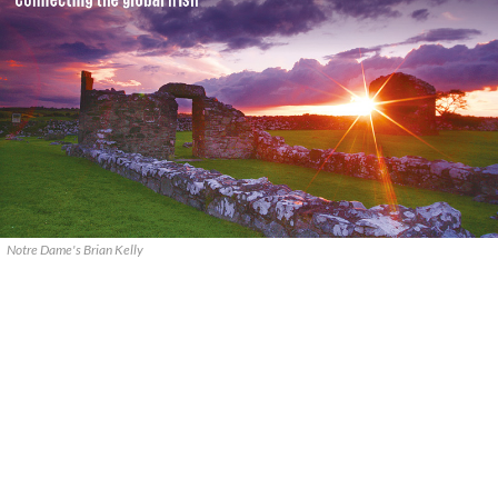
Notre Dame's Brian Kelly