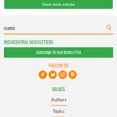
IRISHCENTRAL NEWSLETTERS
SUBSCRIBE TO OUR NEWSLETTER
FOLLOW US
BASICS
Authors
Topics