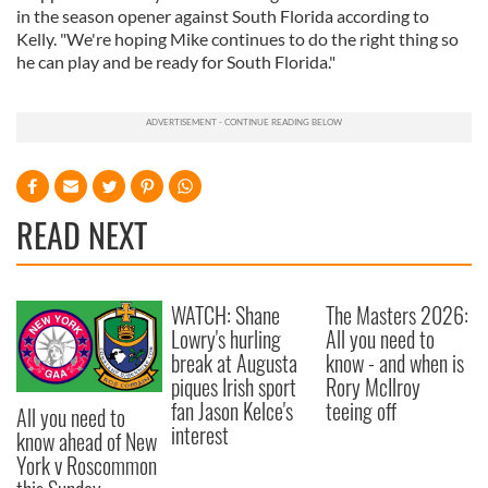
in the season opener against South Florida according to
Kelly. "We're hoping Mike continues to do the right thing so
he can play and be ready for South Florida."
READ NEXT
WATCH: Shane
The Masters 2026:
Lowry's hurling
All you need to
break at Augusta
know - and when is
piques Irish sport
Rory McIlroy
fan Jason Kelce's
teeing off
All you need to
interest
know ahead of New
York v Roscommon