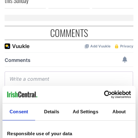
this Sunday
COMMENTS
Consent
Details
Ad Settings
About
Responsible use of your data