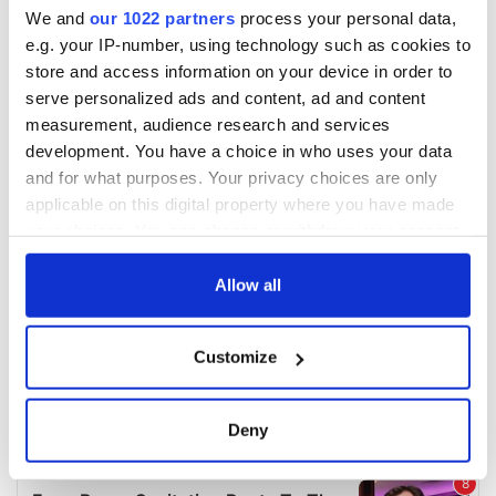
We and
our 1022 partners
process your personal data,
e.g. your IP-number, using technology such as cookies to
store and access information on your device in order to
serve personalized ads and content, ad and content
measurement, audience research and services
development. You have a choice in who uses your data
and for what purposes. Your privacy choices are only
applicable on this digital property where you have made
your choices. You can change or withdraw your consent
any time from the Cookie Declaration or by clicking on
the Privacy trigger icon.
Allow all
If you allow, we would also like to:
Customize
Collect information about your geographical
location which can be accurate to within several
meters
Deny
Identify your device by actively scanning it for
specific characteristics (fingerprinting)