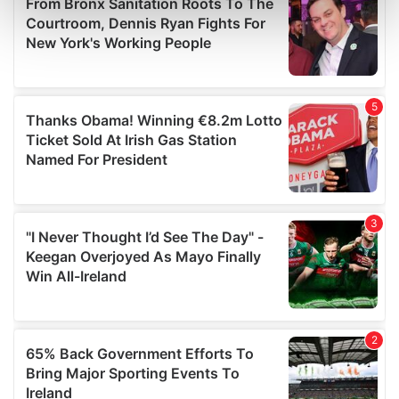
Find out more about how your personal data is processed
and set your preferences in the
details section
.
We use cookies to personalise content and ads, to
provide social media features and to analyse our traffic.
We also share information about your use of our site with
our social media, advertising and analytics partners who
may combine it with other information that you’ve
provided to them or that they’ve collected from your use
of their services.