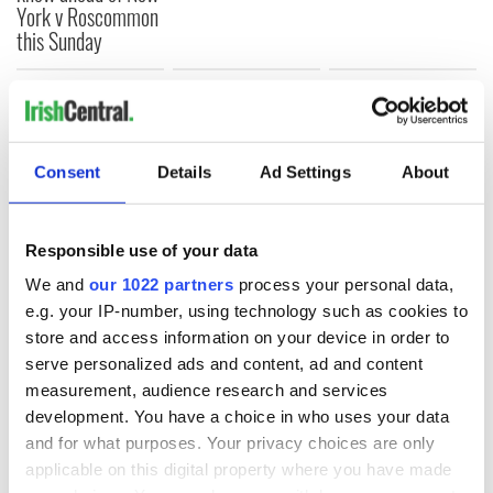
York v Roscommon
this Sunday
COMMENTS
Consent
Details
Ad Settings
About
Responsible use of your data
We and
our 1022 partners
process your personal data,
e.g. your IP-number, using technology such as cookies to
store and access information on your device in order to
serve personalized ads and content, ad and content
measurement, audience research and services
development. You have a choice in who uses your data
and for what purposes. Your privacy choices are only
applicable on this digital property where you have made