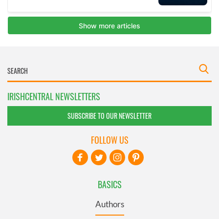
IRISHCENTRAL NEWSLETTERS
SUBSCRIBE TO OUR NEWSLETTER
FOLLOW US
BASICS
Authors