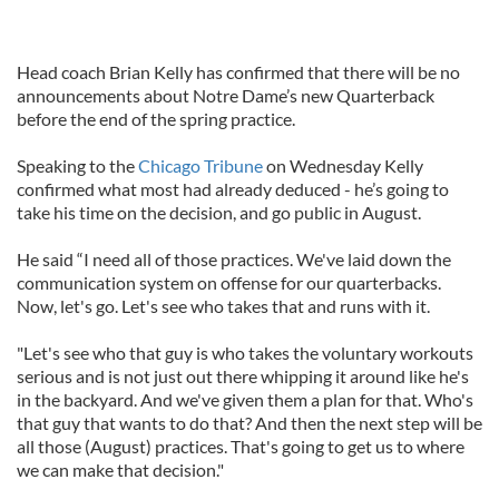
Head coach Brian Kelly has confirmed that there will be no
announcements about Notre Dame’s new Quarterback
before the end of the spring practice.
Speaking to the
Chicago Tribune
on Wednesday Kelly
confirmed what most had already deduced - he’s going to
take his time on the decision, and go public in August.
He said “I need all of those practices. We've laid down the
communication system on offense for our quarterbacks.
Now, let's go. Let's see who takes that and runs with it.
"Let's see who that guy is who takes the voluntary workouts
serious and is not just out there whipping it around like he's
in the backyard. And we've given them a plan for that. Who's
that guy that wants to do that? And then the next step will be
all those (August) practices. That's going to get us to where
we can make that decision."