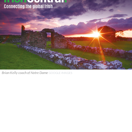
Brian Kelly coach of Notre Dame
GOOGLE IMAGES