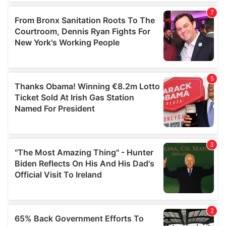
of their services.