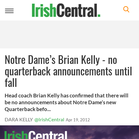
Toggle
navigation
Notre Dame’s Brian Kelly - no
quarterback announcements until
fall
Head coach Brian Kelly has confirmed that there will
be no announcements about Notre Dame’s new
Quarterback befo...
DARA KELLY
@IrishCentral
Apr 19, 2012