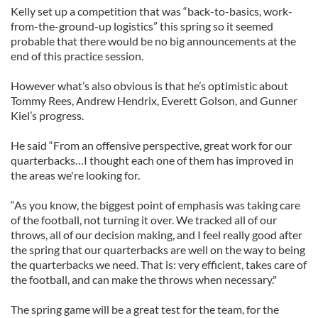
Kelly set up a competition that was “back-to-basics, work-
from-the-ground-up logistics” this spring so it seemed
probable that there would be no big announcements at the
end of this practice session.
However what’s also obvious is that he’s optimistic about
Tommy Rees, Andrew Hendrix, Everett Golson, and Gunner
Kiel’s progress.
He said “From an offensive perspective, great work for our
quarterbacks…I thought each one of them has improved in
the areas we're looking for.
“As you know, the biggest point of emphasis was taking care
of the football, not turning it over. We tracked all of our
throws, all of our decision making, and I feel really good after
the spring that our quarterbacks are well on the way to being
the quarterbacks we need. That is: very efficient, takes care of
the football, and can make the throws when necessary."
The spring game will be a great test for the team, for the