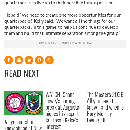
quarterbacks to live up to their possible future position.
He said “We need to create one more opportunities for our
quarterbacks," Kelly said. "We want all the things for our
quarterbacks, in this game, to help us continue to develop
them and build that ultimate separation among the group.”
READ NEXT
WATCH: Shane
The Masters 2026:
Lowry's hurling
All you need to
break at Augusta
know - and when is
piques Irish sport
Rory McIlroy
fan Jason Kelce's
teeing off
All you need to
interest
know ahead of New