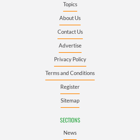
Topics
About Us
Contact Us
Advertise
Privacy Policy
Terms and Conditions
Register
Sitemap
SECTIONS
News