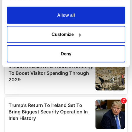
your choices. You can change or withdraw your consent
any time from the Cookie Declaration or by clicking on
the Privacy trigger icon.
Allow all
If you allow, we would also like to:
Customize
Collect information about your geographical
location which can be accurate to within several
meters
Deny
Identify your device by actively scanning it for
specific characteristics (fingerprinting)
Find out more about how your personal data is processed
and set your preferences in the
details section
.
We use cookies to personalise content and ads, to
provide social media features and to analyse our traffic.
We also share information about your use of our site with
our social media, advertising and analytics partners who
may combine it with other information that you’ve
provided to them or that they’ve collected from your use