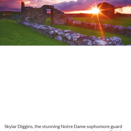
Skylar Diggins, the stunning Notre Dame sophomore guard