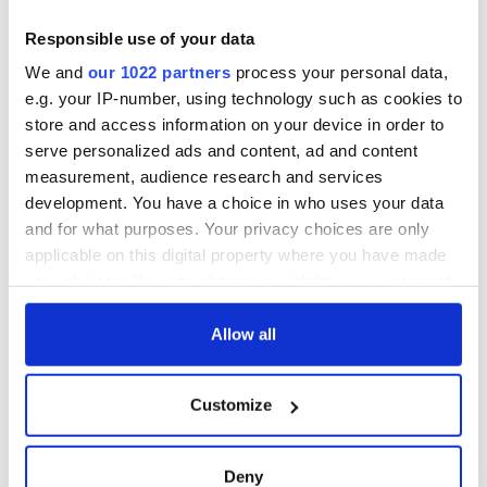
Responsible use of your data
We and
our 1022 partners
process your personal data,
e.g. your IP-number, using technology such as cookies to
store and access information on your device in order to
serve personalized ads and content, ad and content
measurement, audience research and services
development. You have a choice in who uses your data
and for what purposes. Your privacy choices are only
applicable on this digital property where you have made
your choices. You can change or withdraw your consent
any time from the Cookie Declaration or by clicking on
the Privacy trigger icon.
Allow all
If you allow, we would also like to:
Customize
Collect information about your geographical
location which can be accurate to within several
meters
Deny