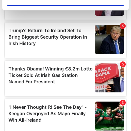
Identify your device by actively scanning it for
specific characteristics (fingerprinting)
Find out more about how your personal data is processed
and set your preferences in the
details section
.
We use cookies to personalise content and ads, to
provide social media features and to analyse our traffic.
We also share information about your use of our site with
our social media, advertising and analytics partners who
may combine it with other information that you’ve
provided to them or that they’ve collected from your use
of their services.