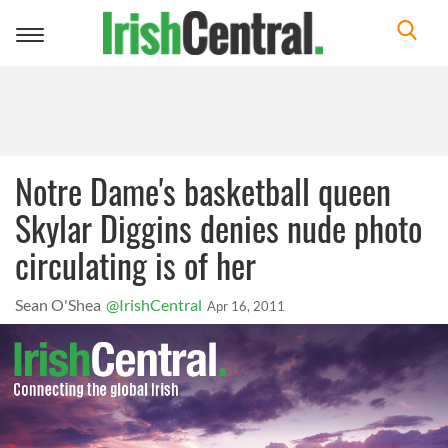
Toggle
navigation
Notre Dame's basketball queen
Skylar Diggins denies nude photo
circulating is of her
Sean O'Shea
@IrishCentral
Apr 16, 2011