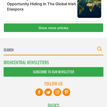
IRISHCENTRAL NEWSLETTERS
SUBSCRIBE TO OUR NEWSLETTER
FOLLOW US
BASICS