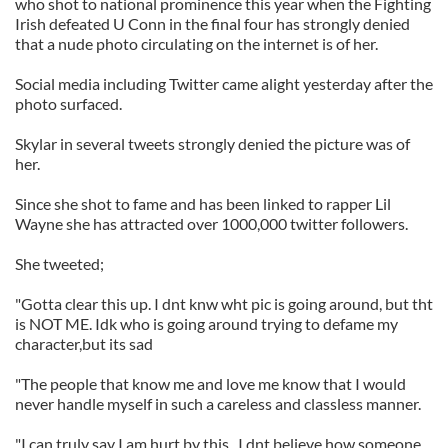
who shot to national prominence this year when the Fighting
Irish defeated U Conn in the final four has strongly denied
that a nude photo circulating on the internet is of her.
Social media including Twitter came alight yesterday after the
photo surfaced.
Skylar in several tweets strongly denied the picture was of
her.
Since she shot to fame and has been linked to rapper Lil
Wayne she has attracted over 1000,000 twitter followers.
She tweeted;
"Gotta clear this up. I dnt knw wht pic is going around, but tht
is NOT ME. Idk who is going around trying to defame my
character,but its sad
"The people that know me and love me know that I would
never handle myself in such a careless and classless manner.
"I can truly say I am hurt by this...I dnt believe how someone