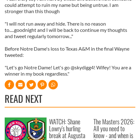
could attempt to ruin my name but being untrue. I am
stronger than this though
"I will not run away and hide. There is no reason
to.....goodnight and I will be back to continue my thoughts
and tweet regularly tomorrow..."
Before Notre Dame's loss to Texas A&M in the final Wayne
tweeted:
"Let's go Notre Dame! Let's go @skydigg4! Wifey! You are a
winner in my book regardless."
READ NEXT
WATCH: Shane
The Masters 2026:
Lowry's hurling
All you need to
break at Augusta
know - and when is