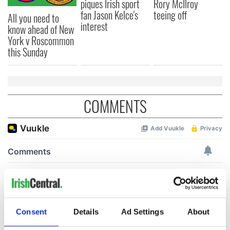
piques Irish sport
Rory McIlroy
fan Jason Kelce's
teeing off
All you need to
interest
know ahead of New
York v Roscommon
this Sunday
COMMENTS
Consent
Details
Ad Settings
About