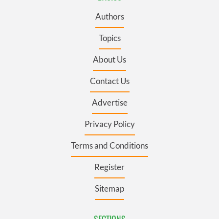
Authors
Topics
About Us
Contact Us
Advertise
Privacy Policy
Terms and Conditions
Register
Sitemap
SECTIONS