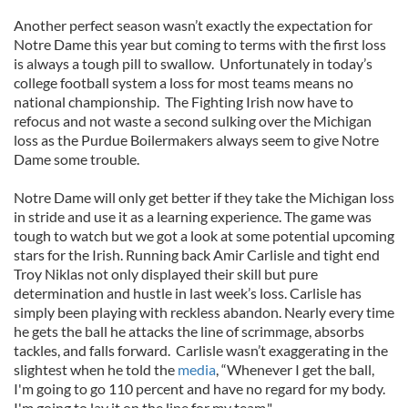
Another perfect season wasn’t exactly the expectation for
Notre Dame this year but coming to terms with the first loss
is always a tough pill to swallow. Unfortunately in today’s
college football system a loss for most teams means no
national championship. The Fighting Irish now have to
refocus and not waste a second sulking over the Michigan
loss as the Purdue Boilermakers always seem to give Notre
Dame some trouble.
Notre Dame will only get better if they take the Michigan loss
in stride and use it as a learning experience. The game was
tough to watch but we got a look at some potential upcoming
stars for the Irish. Running back Amir Carlisle and tight end
Troy Niklas not only displayed their skill but pure
determination and hustle in last week’s loss. Carlisle has
simply been playing with reckless abandon. Nearly every time
he gets the ball he attacks the line of scrimmage, absorbs
tackles, and falls forward. Carlisle wasn’t exaggerating in the
slightest when he told the
media
, “Whenever I get the ball,
I'm going to go 110 percent and have no regard for my body.
I'm going to lay it on the line for my team."