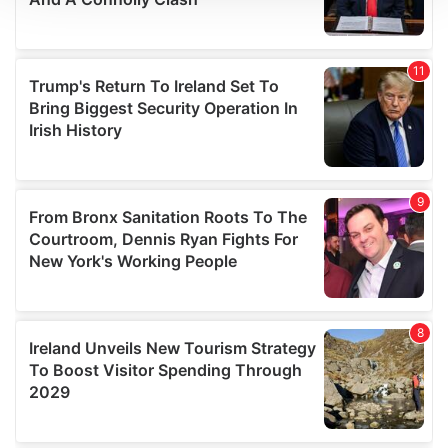
We use cookies to personalise content and ads, to
provide social media features and to analyse our traffic.
We also share information about your use of our site with
our social media, advertising and analytics partners who
may combine it with other information that you’ve
provided to them or that they’ve collected from your use
of their services.