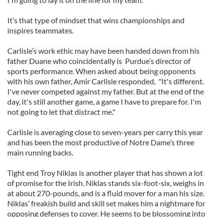
It’s that type of mindset that wins championships and
inspires teammates.
Carlisle’s work ethic may have been handed down from his
father Duane who coincidentally is Purdue’s director of
sports performance. When asked about being opponents
with his own father, Amir Carlisle responded, "It's different.
I've never competed against my father. But at the end of the
day, it's still another game, a game I have to prepare for. I'm
not going to let that distract me."
Carlisle is averaging close to seven-years per carry this year
and has been the most productive of Notre Dame’s three
main running backs.
Tight end Troy Niklas is another player that has shown a lot
of promise for the Irish. Niklas stands six-foot-six, weighs in
at about 270-pounds, and is a fluid mover for a man his size.
Niklas’ freakish build and skill set makes him a nightmare for
opposing defenses to cover. He seems to be blossoming into