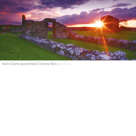
Notre Dame quarterback Tommy Rees
GOOGLE