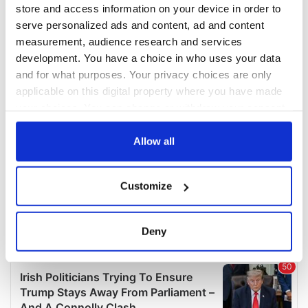
COMMENTS
store and access information on your device in order to
serve personalized ads and content, ad and content
measurement, audience research and services
development. You have a choice in who uses your data
and for what purposes. Your privacy choices are only
applicable on this digital property where you have made
your choices. You can change or withdraw your consent
any time from the Cookie Declaration or by clicking on
the Privacy trigger icon.
Allow all
If you allow, we would also like to:
Customize
Collect information about your geographical
location which can be accurate to within several
meters
Deny
Identify your device by actively scanning it for
specific characteristics (fingerprinting)
Find out more about how your personal data is processed
and set your preferences in the
details section
.