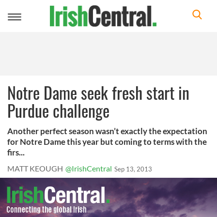
Toggle
navigation
Notre Dame seek fresh start in
Purdue challenge
Another perfect season wasn’t exactly the expectation
for Notre Dame this year but coming to terms with the
firs...
MATT KEOUGH
@IrishCentral
Sep 13, 2013