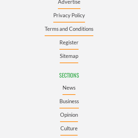
Advertise
Privacy Policy
Terms and Conditions
Register
Sitemap
SECTIONS
News
Business
Opinion
Culture