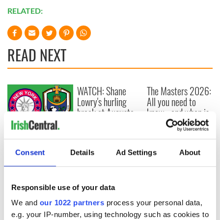
RELATED:
READ NEXT
WATCH: Shane
The Masters 2026:
Lowry's hurling
All you need to
break at Augusta
know - and when is
piques Irish sport
Rory McIlroy
fan Jason Kelce's
teeing off
All you need to
interest
know ahead of New
Consent
Details
Ad Settings
About
York v Roscommon
this Sunday
Responsible use of your data
We and
our 1022 partners
process your personal data,
e.g. your IP-number, using technology such as cookies to