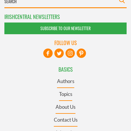
IRISHCENTRAL NEWSLETTERS
SUBSCRIBE TO OUR NEWSLETTER
FOLLOW US
BASICS
Authors
Topics
About Us
Contact Us