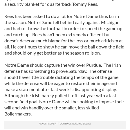
a security blanket for quarterback Tommy Rees.
Rees has been asked to do a lot for Notre Dame thus far in
the season. Notre Dame fell behind early against Michigan
and had to throw the football in order to speed the game up
and catch up. Rees hasn’t been extremely efficient but
doesn’t deserve much blame for the loss or much criticism at
all. He continues to show he can move the ball down the field
and should only get better as the season rolls on.
Notre Dame should capture the win over Purdue. The Irish
defense has something to prove Saturday. The offense
should have little trouble dictating the tempo of the game
while the defense will be eager to restore their image and
make a statement after last week’s disappointing display.
Although the Irish barely pulled it off last year with a last
second field goal, Notre Dame will be looking to impose their
will and win handily over the smaller, less skilled
Boilermakers.