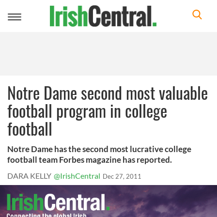
Toggle
navigation
Notre Dame second most valuable
football program in college
football
Notre Dame has the second most lucrative college
football team Forbes magazine has reported.
DARA KELLY
@IrishCentral
Dec 27, 2011