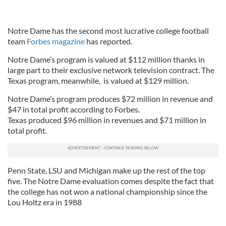
Notre Dame has the second most lucrative college football
team
Forbes magazine
has reported.
Notre Dame’s program is valued at $112 million thanks in
large part to their exclusive network television contract. The
Texas program, meanwhile, is valued at $129 million.
Notre Dame’s program produces $72 million in revenue and
$47 in total profit according to Forbes.
Texas produced $96 million in revenues and $71 million in
total profit.
Penn State, LSU and Michigan make up the rest of the top
five. The Notre Dame evaluation comes despite the fact that
the college has not won a national championship since the
Lou Holtz era in 1988