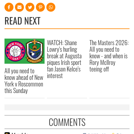
READ NEXT
WATCH: Shane
The Masters 2026:
Lowry's hurling
All you need to
break at Augusta
know - and when is
piques Irish sport
Rory McIlroy
fan Jason Kelce's
teeing off
All you need to
interest
know ahead of New
York v Roscommon
this Sunday
COMMENTS