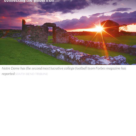
Notre Dame has the second most lucrative college football team Forbes magazine has
reported
SOUTH BEND TRIBUNE