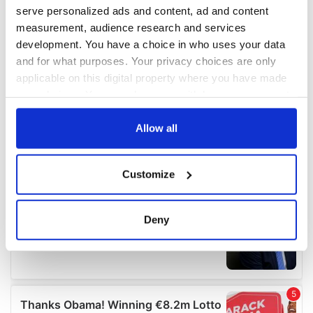
serve personalized ads and content, ad and content
measurement, audience research and services
development. You have a choice in who uses your data
and for what purposes. Your privacy choices are only
applicable on this digital property where you have made
your choices. You can change or withdraw your consent
any time from the Cookie Declaration or by clicking on
the Privacy trigger icon.
Allow all
If you allow, we would also like to:
Customize
Collect information about your geographical
location which can be accurate to within several
meters
Deny
Identify your device by actively scanning it for
specific characteristics (fingerprinting)
Find out more about how your personal data is processed
and set your preferences in the
details section
.