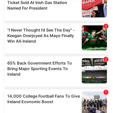
We use cookies to personalise content and ads, to
provide social media features and to analyse our traffic.
We also share information about your use of our site with
our social media, advertising and analytics partners who
may combine it with other information that you’ve
provided to them or that they’ve collected from your use
of their services.