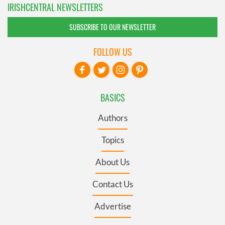
IRISHCENTRAL NEWSLETTERS
SUBSCRIBE TO OUR NEWSLETTER
FOLLOW US
BASICS
Authors
Topics
About Us
Contact Us
Advertise