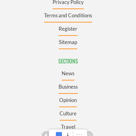
Privacy Policy
Terms and Conditions
Register
Sitemap
SECTIONS
News
Business
Opinion
Culture
Travel