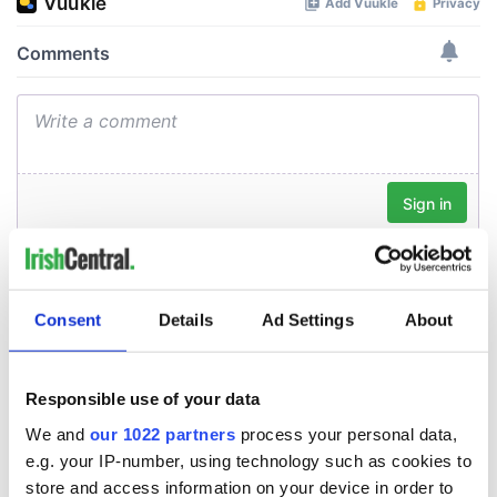
Consent
Details
Ad Settings
About
Responsible use of your data
We and
our 1022 partners
process your personal data,
e.g. your IP-number, using technology such as cookies to
store and access information on your device in order to